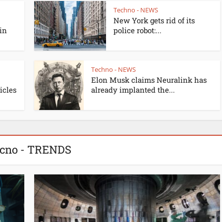
Techno - NEWS
New York gets rid of its
 in
police robot:...
Techno - NEWS
Elon Musk claims Neuralink has
cles
already implanted the...
cno - TRENDS