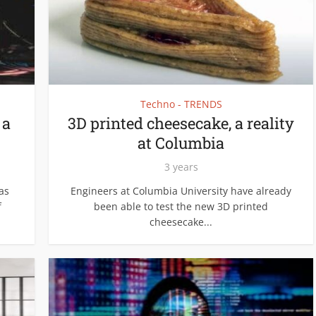
Techno - TRENDS
 a
3D printed cheesecake, a reality
at Columbia
3 years
as
Engineers at Columbia University have already
f
been able to test the new 3D printed
cheesecake...