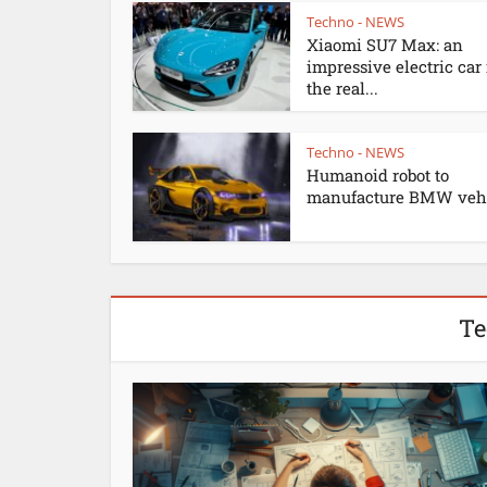
Techno - NEWS
Xiaomi SU7 Max: an
impressive electric car
the real...
Techno - NEWS
Humanoid robot to
manufacture BMW vehi
Te