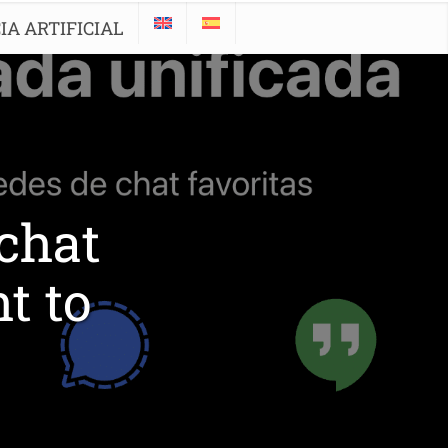
IA ARTIFICIAL
 chat
t to