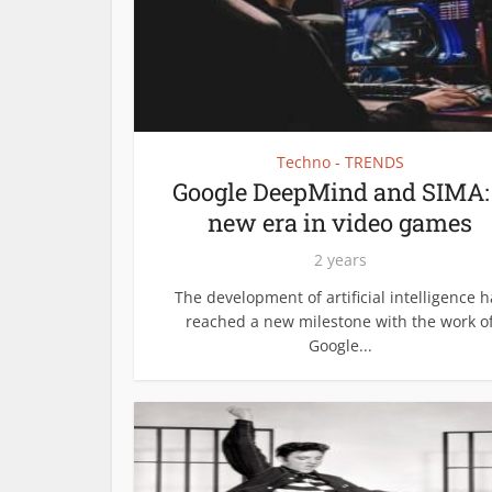
Techno - TRENDS
Google DeepMind and SIMA:
new era in video games
2 years
The development of artificial intelligence h
reached a new milestone with the work o
Google...