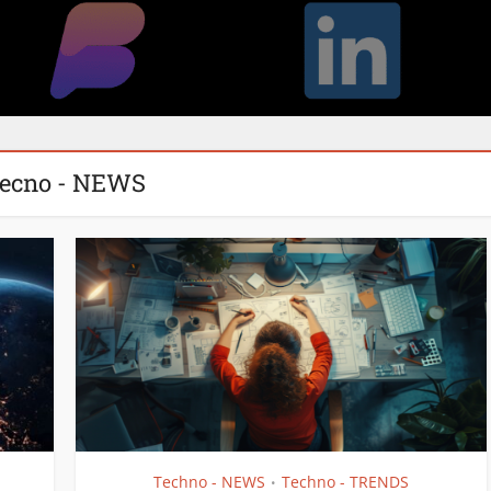
ecno - NEWS
Techno - NEWS
Techno - TRENDS
•