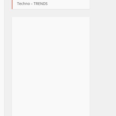
Techno – TRENDS