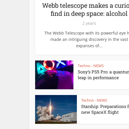
Webb telescope makes a curi
find in deep space: alcohol
2 years
The Webb Telescope with its powerful eye 
made an intriguing discovery in the vast
expanses of...
Techno - NEWS
Sony’s PS5 Pro: a quantu
leap in performance
Techno - NEWS
Starship: Preparations f
new SpaceX flight