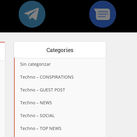
Categories
Sin categorizar
Techno – CONSPIRATIONS
Techno – GUEST POST
Techno – NEWS
Techno – SOCIAL
Techno – TOP NEWS