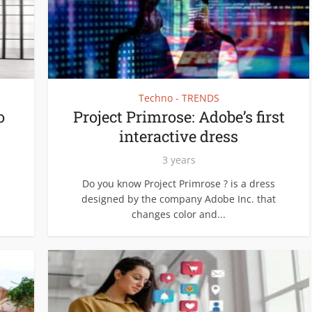
Techno - TRENDS
o
Project Primrose: Adobe’s first
interactive dress
3 years
Do you know Project Primrose ? is a dress
designed by the company Adobe Inc. that
changes color and...