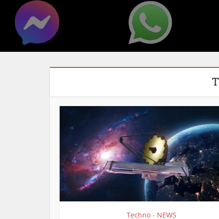
T
Techno - NEWS