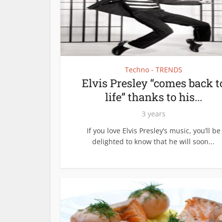
Techno - TRENDS
Elvis Presley “comes back t
life” thanks to his...
3 years
If you love Elvis Presley’s music, you’ll be
delighted to know that he will soon...