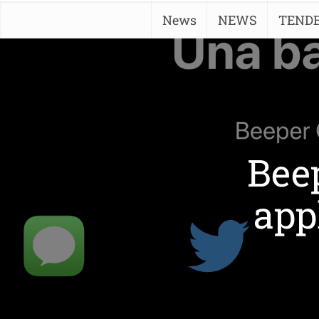
News
NEWS
TEND
Beep
app