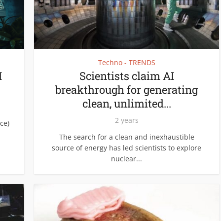
Techno - TRENDS
I
Scientists claim AI
breakthrough for generating
clean, unlimited...
2 years
ce)
The search for a clean and inexhaustible
source of energy has led scientists to explore
nuclear...