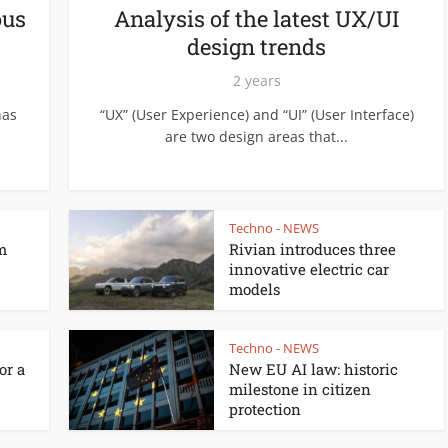
ous
Analysis of the latest UX/UI
design trends
2 years
has
“UX” (User Experience) and “UI” (User Interface)
are two design areas that...
Techno - NEWS
m
Rivian introduces three
innovative electric car
models
Techno - NEWS
or a
New EU AI law: historic
milestone in citizen
protection