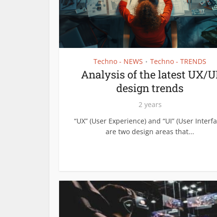
Techno - NEWS
Techno - TRENDS
•
Analysis of the latest UX/U
design trends
2 years
“UX” (User Experience) and “UI” (User Interfa
are two design areas that...