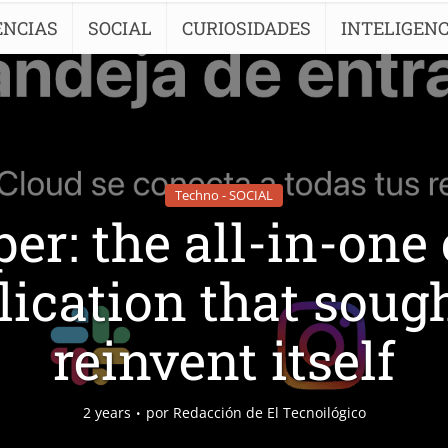
ENCIAS
SOCIAL
CURIOSIDADES
INTELIGENC
Techno - SOCIAL
er: the all-in-one
lication that sough
reinvent itself
2 years
por
Redacción de El Tecnoilógico