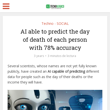
Techno - SOCIAL
AI able to predict the day
of death of each person
with 78% accuracy
3 years
3 minutos de lectura
Several scientists, whose names are not yet fully known
publicly, have created an
AI capable of predicting
different
data for people such as the day of their deaths or the
income they will have.