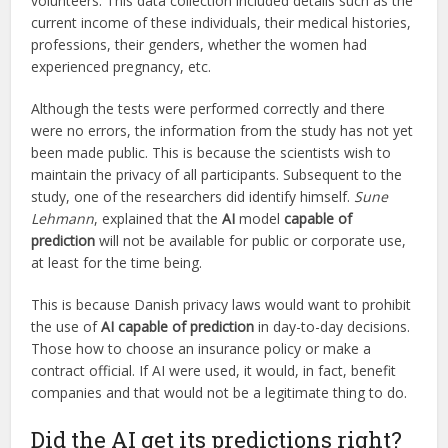
volunteers. This data collection included details such as the
current income of these individuals, their medical histories,
professions, their genders, whether the women had
experienced pregnancy, etc.
Although the tests were performed correctly and there
were no errors, the information from the study has not yet
been made public. This is because the scientists wish to
maintain the privacy of all participants. Subsequent to the
study, one of the researchers did identify himself.
Sune
Lehmann
, explained that the
AI
model
capable of
prediction
will not be available for public or corporate use,
at least for the time being.
This is because Danish privacy laws would want to prohibit
the use of
AI capable of prediction
in day-to-day decisions.
Those how to choose an insurance policy or make a
contract official. If AI were used, it would, in fact, benefit
companies and that would not be a legitimate thing to do.
Did the AI get its predictions right?