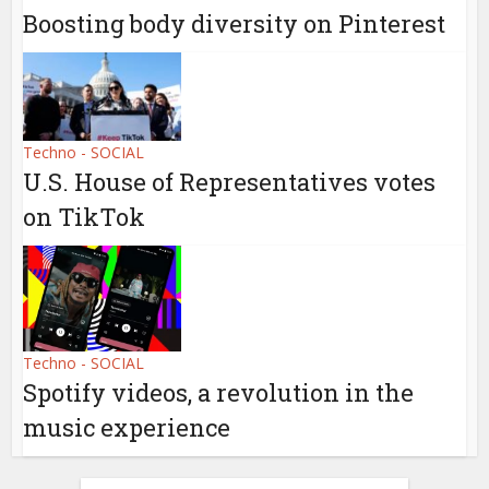
Boosting body diversity on Pinterest
Techno - SOCIAL
U.S. House of Representatives votes
on TikTok
Techno - SOCIAL
Spotify videos, a revolution in the
music experience