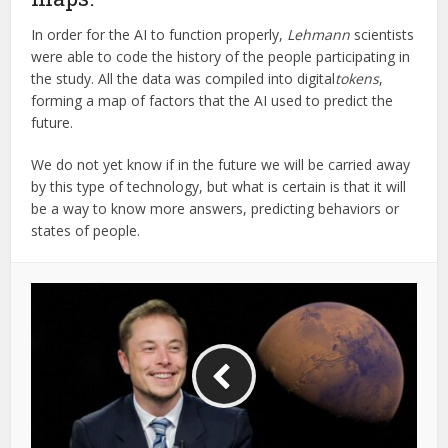
In order for the AI to function properly,
Lehmann
scientists
were able to code the history of the people participating in
the study. All the data was compiled into digital
tokens
,
forming a map of factors that the AI used to predict the
future.
We do not yet know if in the future we will be carried away
by this type of technology, but what is certain is that it will
be a way to know more answers, predicting behaviors or
states of people.