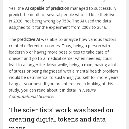
Yes, the
AI capable of prediction
managed to successfully
predict the death of several people who did lose their lives
in 2020, not being wrong by 75%. The AI used the data
assigned to it for the experiment from 2008 to 2016.
The
predictive AI
was able to analyze how various factors
created different outcomes. Thus, being a person with
leadership or having more possibilities to take care of
oneself and go to a medical center when needed, could
lead to a longer life. Meanwhile, being a man, having a lot
of stress or being diagnosed with a mental health problem
would be detrimental to sustaining yourself for more years
living at your best. If you are interested in looking at this
study, you can read about it in detail in
Nature
Computational Science
.
The scientists’ work was based on
creating digital tokens and data
maps.