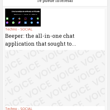
Te puede interesar
Techno - SOCIAL
Beeper: the all-in-one chat
application that sought to...
Techno - SOCIAL