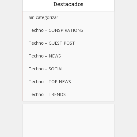
Destacados
Sin categorizar
Techno – CONSPIRATIONS
Techno – GUEST POST
Techno – NEWS
Techno – SOCIAL
Techno – TOP NEWS
Techno – TRENDS