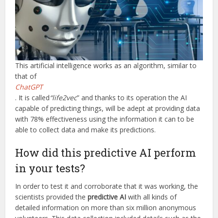
This artificial intelligence works as an algorithm, similar to
that of
ChatGPT
. It is called
“life2vec
” and thanks to its operation the AI
capable of predicting things, will be adept at providing data
with 78% effectiveness using the information it can to be
able to collect data and make its predictions.
How did this predictive AI perform
in your tests?
In order to test it and corroborate that it was working, the
scientists provided the
predictive AI
with all kinds of
detailed information on more than six million anonymous