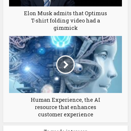
Elon Musk admits that Optimus
T-shirt folding video had a
gimmick
Human Experience, the AI
resource that enhances
customer experience