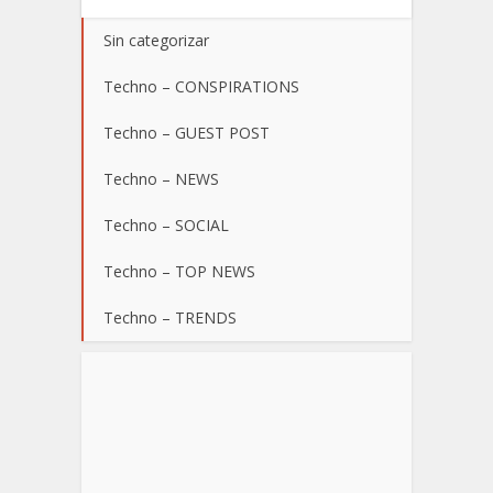
Sin categorizar
Techno – CONSPIRATIONS
Techno – GUEST POST
Techno – NEWS
Techno – SOCIAL
Techno – TOP NEWS
Techno – TRENDS