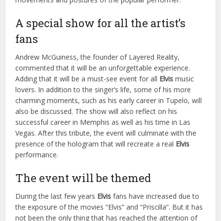
A special show for all the artist’s
fans
Andrew McGuiness, the founder of Layered Reality,
commented that it will be an unforgettable experience.
Adding that it will be a must-see event for all
Elvis
music
lovers. In addition to the singer’s life, some of his more
charming moments, such as his early career in Tupelo, will
also be discussed. The show will also reflect on his
successful career in Memphis as well as his time in Las
Vegas. After this tribute, the event will culminate with the
presence of the hologram that will recreate a real
Elvis
performance.
The event will be themed
During the last few years
Elvis
fans have increased due to
the exposure of the movies “Elvis” and “Priscilla”. But it has
not been the only thing that has reached the attention of