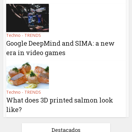
Techno - TRENDS
Google DeepMind and SIMA: a new
era in video games
Techno - TRENDS
What does 3D printed salmon look
like?
Destacados