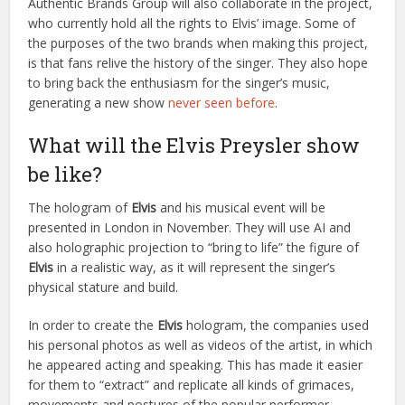
Authentic Brands Group will also collaborate in the project,
who currently hold all the rights to Elvis’ image. Some of
the purposes of the two brands when making this project,
is that fans relive the history of the singer. They also hope
to bring back the enthusiasm for the singer’s music,
generating a new show
never seen before
.
What will the Elvis Preysler show
be like?
The hologram of
Elvis
and his musical event will be
presented in London in November. They will use AI and
also holographic projection to “bring to life” the figure of
Elvis
in a realistic way, as it will represent the singer’s
physical stature and build.
In order to create the
Elvis
hologram, the companies used
his personal photos as well as videos of the artist, in which
he appeared acting and speaking. This has made it easier
for them to “extract” and replicate all kinds of grimaces,
movements and postures of the popular performer.