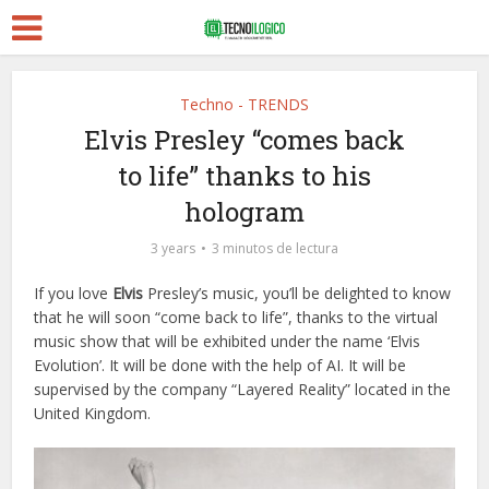
Techno - TRENDS
Elvis Presley “comes back
to life” thanks to his
hologram
3 years
3 minutos de lectura
If you love
Elvis
Presley’s music, you’ll be delighted to know
that he will soon “come back to life”, thanks to the virtual
music show that will be exhibited under the name ‘Elvis
Evolution’. It will be done with the help of AI. It will be
supervised by the company “Layered Reality” located in the
United Kingdom.