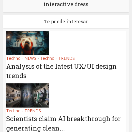
interactive dress
Te puede interesar
Techno - NEWS
Techno - TRENDS
•
Analysis of the latest UX/UI design
trends
Techno - TRENDS
Scientists claim AI breakthrough for
generating clean...