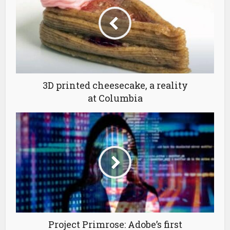
3D printed cheesecake, a reality
at Columbia
Project Primrose: Adobe’s first