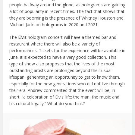
people halfway around the globe, as holograms are gaining
a lot of popularity in recent times. The fact that shows that
they are booming is the presence of Whitney Houston and
Michael Jackson holograms in 2020 and 2021.
The
Elvis
hologram concert will have a themed bar and
restaurant where there will also be a variety of
performances. Tickets for the experience will be available in
June. It is expected to have a very good collection. This
type of show also proposes that the lives of the most
outstanding artists are prolonged beyond their usual
lifespan, generating an opportunity to get to know them,
especially for the new generations who did not live through
their era. Andrew commented that the event will be, in
short: “a celebration of Elvis’ life; the man, the music and
his cultural legacy.” What do you think?