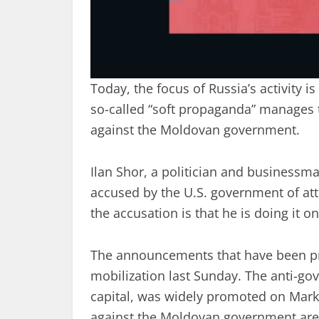
Today, the focus of Russia’s activity 
so-called “soft propaganda” manages to 
against the Moldovan government.
Ilan Shor, a politician and businessma
accused by the U.S. government of atte
the accusation is that he is doing it o
The announcements that have been pr
mobilization last Sunday. The anti-g
capital, was widely promoted on Mark
against the Moldovan government are