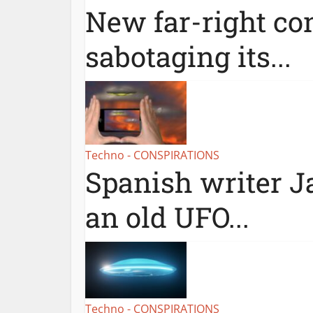
New far-right con
sabotaging its...
Techno - CONSPIRATIONS
Spanish writer Ja
an old UFO...
Techno - CONSPIRATIONS