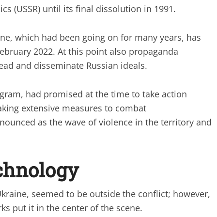
cs (USSR) until its final dissolution in 1991.
ine, which had been going on for many years, has
February 2022. At this point also propaganda
read and disseminate Russian ideals.
ram, had promised at the time to take action
aking extensive measures to combat
ounced as the wave of violence in the territory and
echnology
kraine, seemed to be outside the conflict; however,
s put it in the center of the scene.