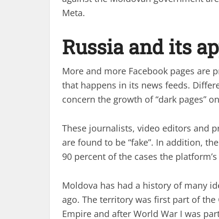
Meta.
Russia and its a
More and more Facebook pages are pro
that happens in its news feeds. Diffe
concern the growth of “dark pages” on
These journalists, video editors and 
are found to be “fake”. In addition, t
90 percent of the cases the platform’s
Moldova has had a history of many ide
ago. The territory was first part of t
Empire and after World War I was part