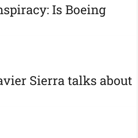
spiracy: Is Boeing
vier Sierra talks about