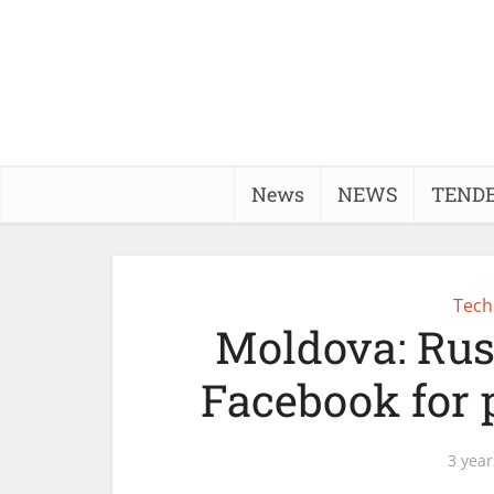
News
NEWS
TEND
Tech
Moldova: Rus
Facebook for p
3 year