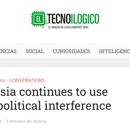
ENCIAS
SOCIAL
CURIOSIDADES
INTELIGENC
no - CONSPIRATIONS
sia continues to use
olitical interference
s
3 minutos de lectura