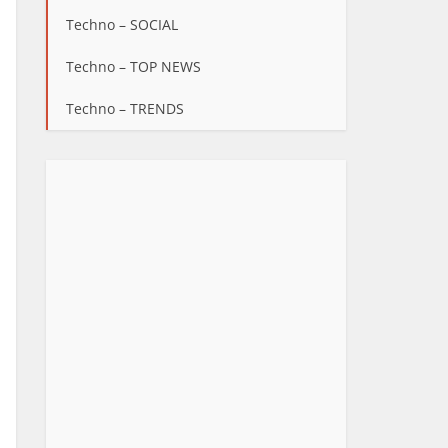
Techno – SOCIAL
Techno – TOP NEWS
Techno – TRENDS