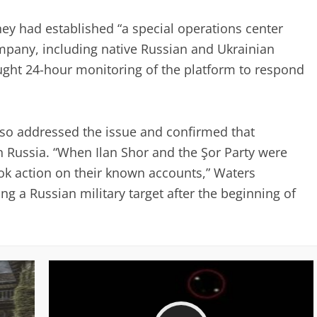
y had established “a special operations center
mpany, including native Russian and Ukrainian
sought 24-hour monitoring of the platform to respond
so addressed the issue and confirmed that
 Russia. “When Ilan Shor and the Şor Party were
ook action on their known accounts,” Waters
g a Russian military target after the beginning of