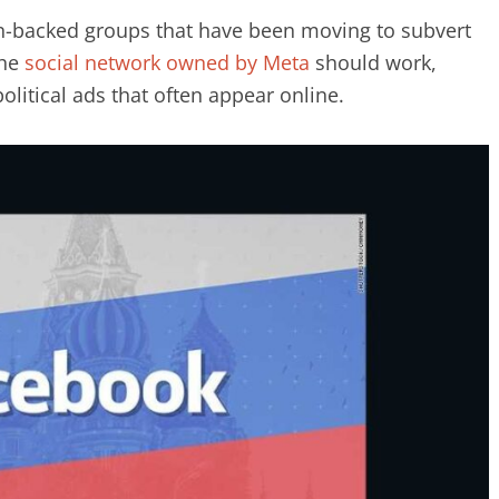
an-backed groups that have been moving to subvert
The
social network owned by Meta
should work,
olitical ads that often appear online.