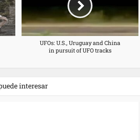
UFOs: U.S., Uruguay and China
in pursuit of UFO tracks
puede interesar