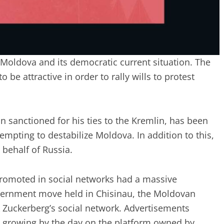
is Moldova and its democratic current situation. The
be attractive in order to rally wills to protest
n sanctioned for his ties to the Kremlin, has been
mpting to destabilize Moldova. In addition to this,
n behalf of Russia.
omoted in social networks had a massive
overnment move held in Chisinau, the Moldovan
 Zuckerberg’s social network. Advertisements
 growing by the day on the platform owned by