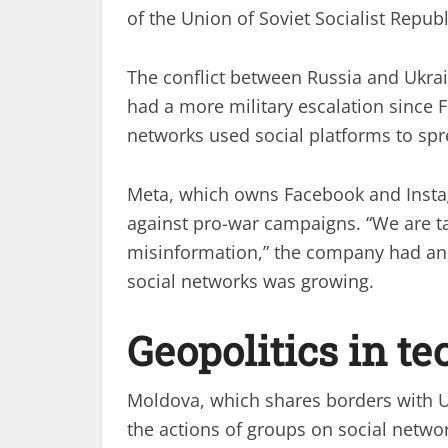
of the Union of Soviet Socialist Republi
The conflict between Russia and Ukra
had a more military escalation since 
networks used social platforms to sp
Meta, which owns Facebook and Instag
against pro-war campaigns. “We are t
misinformation,” the company had ann
social networks was growing.
Geopolitics in t
Moldova, which shares borders with U
the actions of groups on social network