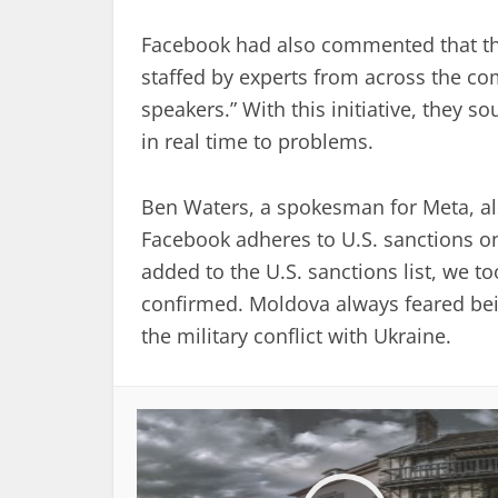
Facebook had also commented that the
staffed by experts from across the co
speakers.” With this initiative, they 
in real time to problems.
Ben Waters, a spokesman for Meta, al
Facebook adheres to U.S. sanctions on
added to the U.S. sanctions list, we t
confirmed. Moldova always feared bein
the military conflict with Ukraine.