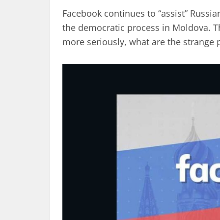
Facebook continues to “assist” Russi
the democratic process in Moldova. 
more seriously, what are the strange p