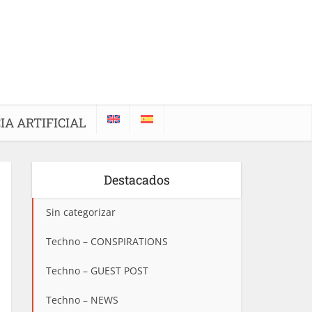
IA ARTIFICIAL
Destacados
Sin categorizar
Techno – CONSPIRATIONS
Techno – GUEST POST
Techno – NEWS