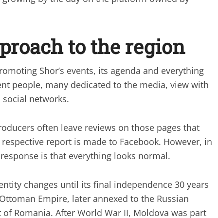
pproach to the region
moting Shor’s events, its agenda and everything
rent people, many dedicated to the media, view with
 social networks.
producers often leave reviews on those pages that
he respective report is made to Facebook. However, in
 response is that everything looks normal.
ntity changes until its final independence 30 years
he Ottoman Empire, later annexed to the Russian
 of Romania. After World War II, Moldova was part