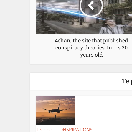
4chan, the site that published
conspiracy theories, turns 20
years old
Te 
Techno - CONSPIRATIONS