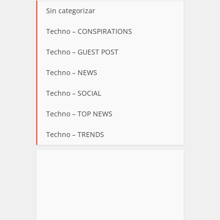
Sin categorizar
Techno – CONSPIRATIONS
Techno – GUEST POST
Techno – NEWS
Techno – SOCIAL
Techno – TOP NEWS
Techno – TRENDS