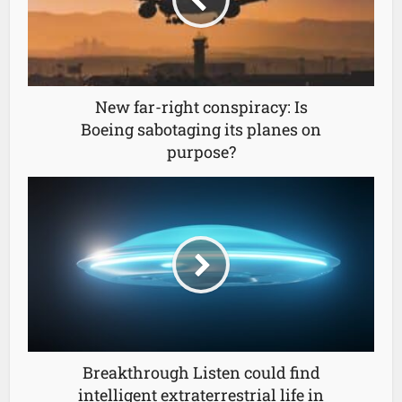
New far-right conspiracy: Is
Boeing sabotaging its planes on
purpose?
Breakthrough Listen could find
intelligent extraterrestrial life in