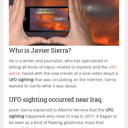
Who is Javier Sierra?
He is a writer and journalist, who has specialized in
telling all kinds of topics related to mystery and the
UFO
world
. Faced with the new trends of a viral video about a
UFO sighting
that was circulating on the Internet, Sierra
wanted to clarify what it was about.
UFO sighting occurred near Iraq
Javier Sierra explained to Alberto Herrera that the
UFO
sighting
happened very close to Iraq in 2017. It began to
be seen as a kind of floating gelatinous mass that