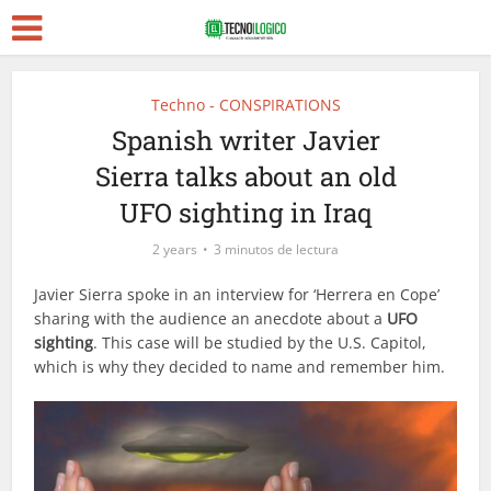
Techno - CONSPIRATIONS
Spanish writer Javier
Sierra talks about an old
UFO sighting in Iraq
2 years
3 minutos de lectura
Javier Sierra spoke in an interview for ‘Herrera en Cope’
sharing with the audience an anecdote about a
UFO
sighting
. This case will be studied by the U.S. Capitol,
which is why they decided to name and remember him.