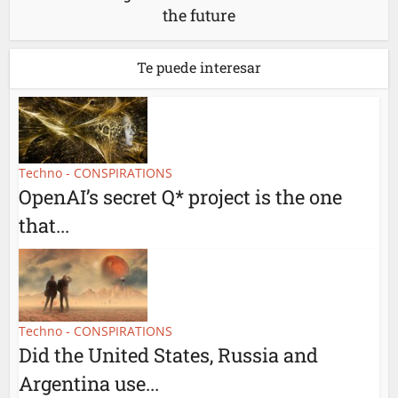
the future
Te puede interesar
Techno - CONSPIRATIONS
OpenAI’s secret Q* project is the one
that...
Techno - CONSPIRATIONS
Did the United States, Russia and
Argentina use...