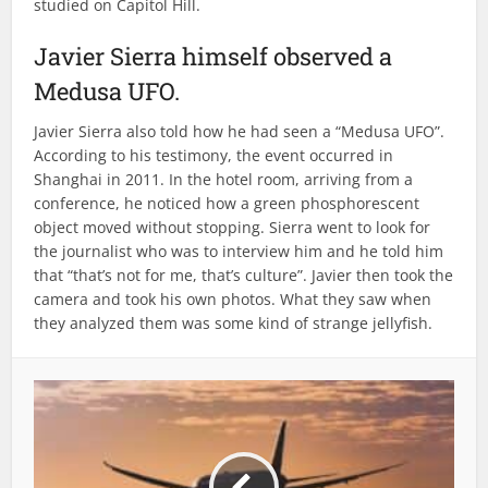
studied on Capitol Hill.
Javier Sierra himself observed a
Medusa UFO.
Javier Sierra also told how he had seen a “Medusa UFO”.
According to his testimony, the event occurred in
Shanghai in 2011. In the hotel room, arriving from a
conference, he noticed how a green phosphorescent
object moved without stopping. Sierra went to look for
the journalist who was to interview him and he told him
that “that’s not for me, that’s culture”. Javier then took the
camera and took his own photos. What they saw when
they analyzed them was some kind of strange jellyfish.