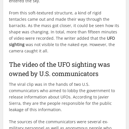
entered the sky.
From this soft-textured structure, a kind of rigid
tentacles came out and made their way through the
barracks. As the mass got closer, it could be seen how its
shape was changing. In total, more than fifteen minutes
of video were recorded. The writer added that the
UFO
sighting
was not visible to the naked eye. However, the
camera caught it all.
The video of the UFO sighting was
owned by U.S. communicators
The viral clip was in the hands of two U.S.
communicators who aimed to lobby the government to
release information about UFOs. According to Javier
Sierra, they are the people responsible for the public
leakage of this information.
The sources of the communicators were several ex-
military personnel as well as anonymous people who