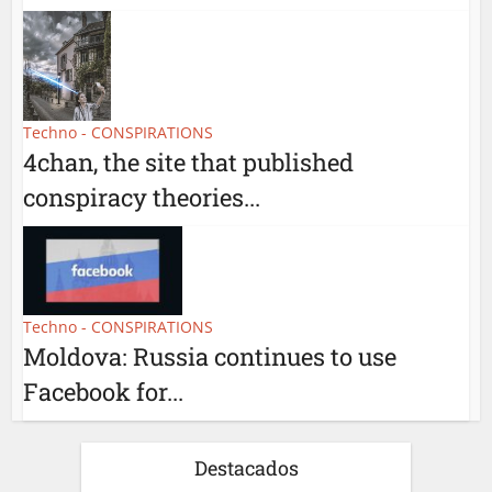
Techno - CONSPIRATIONS
4chan, the site that published
conspiracy theories...
Techno - CONSPIRATIONS
Moldova: Russia continues to use
Facebook for...
Destacados