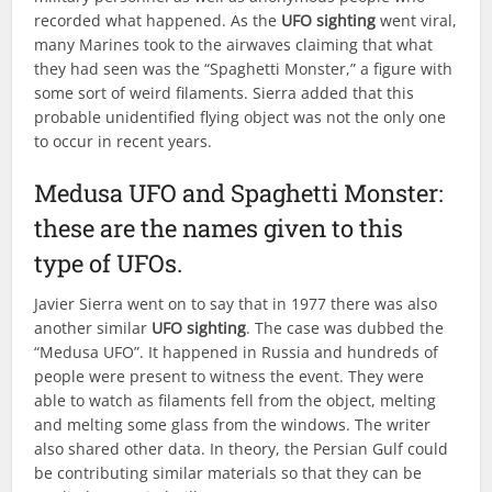
recorded what happened. As the
UFO sighting
went viral,
many Marines took to the airwaves claiming that what
they had seen was the “Spaghetti Monster,” a figure with
some sort of weird filaments. Sierra added that this
probable unidentified flying object was not the only one
to occur in recent years.
Medusa UFO and Spaghetti Monster:
these are the names given to this
type of UFOs.
Javier Sierra went on to say that in 1977 there was also
another similar
UFO sighting
. The case was dubbed the
“Medusa UFO”. It happened in Russia and hundreds of
people were present to witness the event. They were
able to watch as filaments fell from the object, melting
and melting some glass from the windows. The writer
also shared other data. In theory, the Persian Gulf could
be contributing similar materials so that they can be