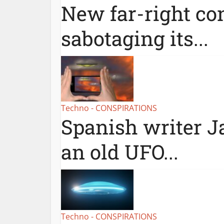
New far-right con
sabotaging its...
Techno - CONSPIRATIONS
Spanish writer Ja
an old UFO...
Techno - CONSPIRATIONS