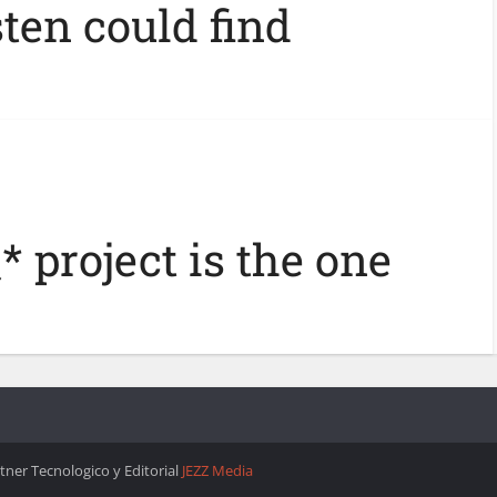
ten could find
* project is the one
rtner Tecnologico y Editorial
JEZZ Media