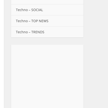
Techno – SOCIAL
Techno – TOP NEWS
Techno – TRENDS