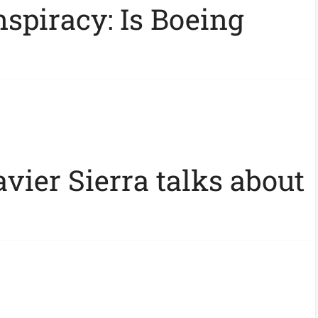
spiracy: Is Boeing
vier Sierra talks about