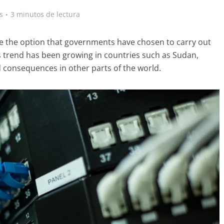
s
3 minutos de lectura
be the option that governments have chosen to carry out
his trend has been growing in countries such as Sudan,
ad consequences in other parts of the world.