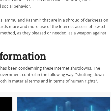
 social behavior.
h as Jammu and Kashmir that are in a shroud of darkness on
owards more and more use of the Internet access off switch.
 method, as they pleased or needed, as a weapon against
nformation
, has been condemning these Internet shutdowns. The
 government control in the following way: “shutting down
oth in material terms and in terms of human rights”.