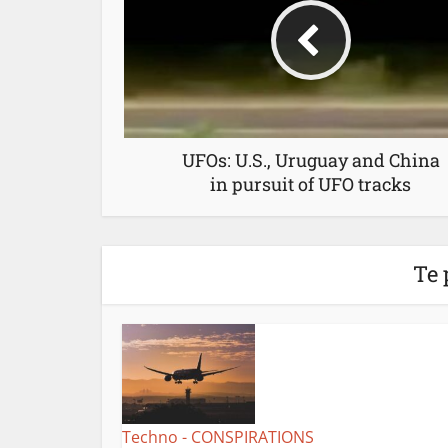
UFOs: U.S., Uruguay and China
in pursuit of UFO tracks
Te 
Techno - CONSPIRATIONS