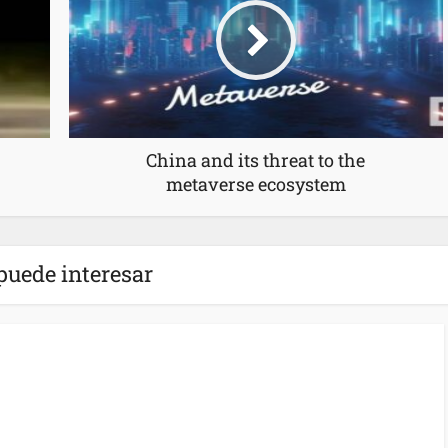
China and its threat to the
metaverse ecosystem
puede interesar