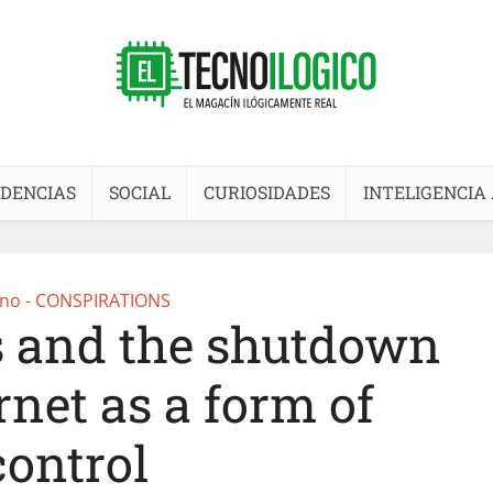
DENCIAS
SOCIAL
CURIOSIDADES
INTELIGENCIA 
no - CONSPIRATIONS
 and the shutdown
rnet as a form of
control