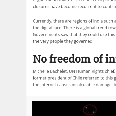
closures have become recurrent to control
Currently, there are regions of India suc
the digital face. There is a global trend t
Governments saw that they could use this
the very people they governed.
No freedom of i
Michelle Bachelet, UN Human Rights chief
former president of Chile referred to this
the Internet causes incalculable damage, b