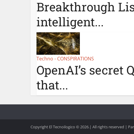
Breakthrough Lis
intelligent...
Techno - CONSPIRATIONS
OpenAI’s secret Q
that...
Copyright El Tecnoilogico © 2026.| All rights reserved | Pa