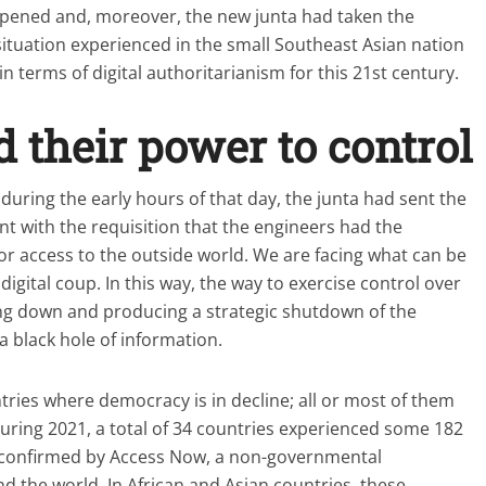
ppened and, moreover, the new junta had taken the
 situation experienced in the small Southeast Asian nation
 terms of digital authoritarianism for this 21st century.
their power to control
during the early hours of that day, the junta had sent the
nt with the requisition that the engineers had the
 or access to the outside world. We are facing what can be
digital coup. In this way, the way to exercise control over
ng down and producing a strategic shutdown of the
 a black hole of information.
ries where democracy is in decline; all or most of them
ring 2021, a total of 34 countries experienced some 182
 confirmed by Access Now, a non-governmental
nd the world. In African and Asian countries, these