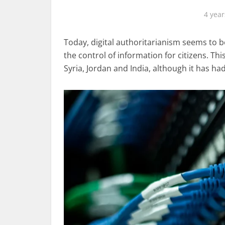
4 year
Today, digital authoritarianism seems to 
the control of information for citizens. T
Syria, Jordan and India, although it has h