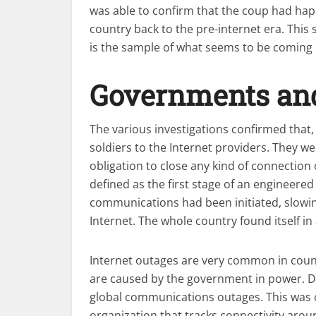
was able to confirm that the coup had ha
country back to the pre-internet era. This
is the sample of what seems to be coming in
Governments and 
The various investigations confirmed that, 
soldiers to the Internet providers. They we
obligation to close any kind of connection
defined as the first stage of an engineered 
communications had been initiated, slowi
Internet. The whole country found itself in
Internet outages are very common in count
are caused by the government in power. Du
global communications outages. This was
organization that tracks connectivity arou