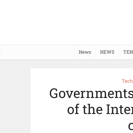
News
NEWS
TEN
Tech
Governments
of the Inte