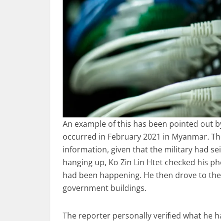
An example of this has been pointed out by
occurred in February 2021 in Myanmar. The 
information, given that the military had se
hanging up, Ko Zin Lin Htet checked his p
had been happening. He then drove to the
government buildings.
The reporter personally verified what he 