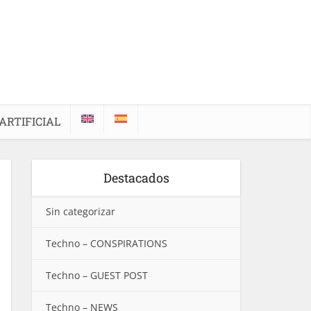
ARTIFICIAL
Destacados
Sin categorizar
Techno – CONSPIRATIONS
Techno – GUEST POST
Techno – NEWS