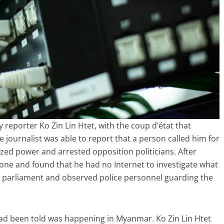
 reporter Ko Zin Lin Htet, with the coup d’état that
journalist was able to report that a person called him for
ized power and arrested opposition politicians. After
hone and found that he had no Internet to investigate what
 parliament and observed police personnel guarding the
had been told was happening in Myanmar. Ko Zin Lin Htet