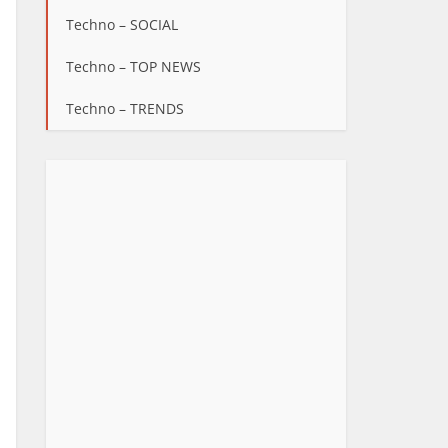
Techno – SOCIAL
Techno – TOP NEWS
Techno – TRENDS