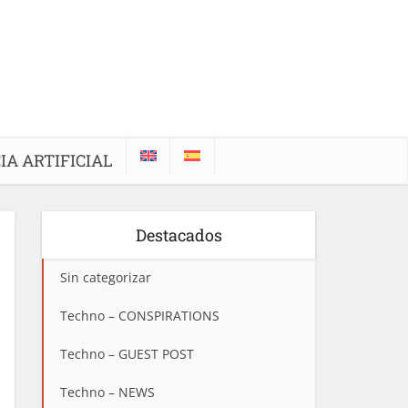
IA ARTIFICIAL
Destacados
Sin categorizar
Techno – CONSPIRATIONS
Techno – GUEST POST
Techno – NEWS