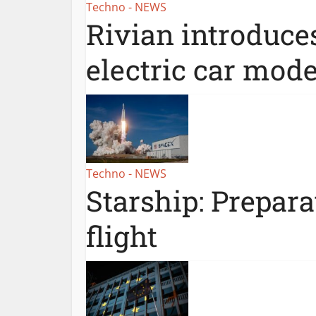
Techno - NEWS
Rivian introduce
electric car mode
Techno - NEWS
Starship: Prepar
flight