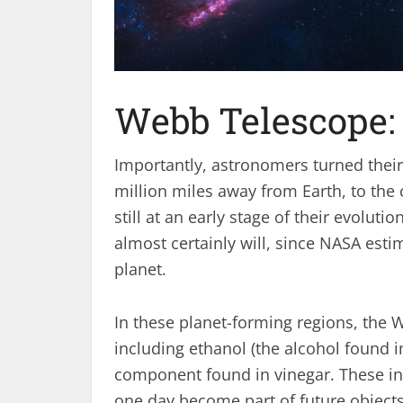
Webb Telescope:
Importantly, astronomers turned their 
million miles away from Earth, to the
still at an early stage of their evolut
almost certainly will, since NASA estim
planet.
In these planet-forming regions, the
including ethanol (the alcohol found i
component found in vinegar. These ing
one day become part of future objects