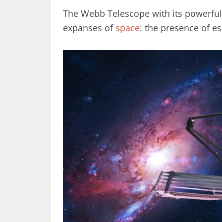
The Webb Telescope with its powerful 
expanses of
space
: the presence of e