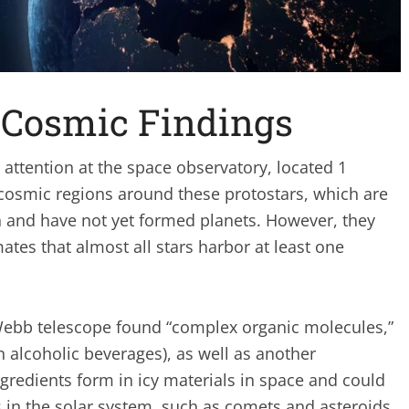
 Cosmic Findings
attention at the space observatory, located 1
 cosmic regions around these protostars, which are
ion and have not yet formed planets. However, they
ates that almost all stars harbor at least one
 Webb telescope found “complex organic molecules,”
n alcoholic beverages), as well as another
redients form in icy materials in space and could
 in the solar system, such as comets and asteroids,