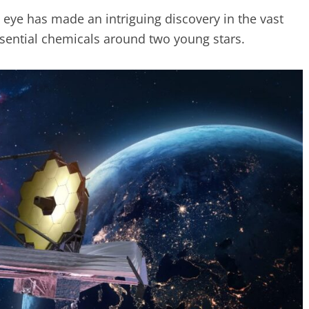
eye has made an intriguing discovery in the vast
ssential chemicals around two young stars.