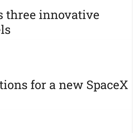
s three innovative
ls
ations for a new SpaceX