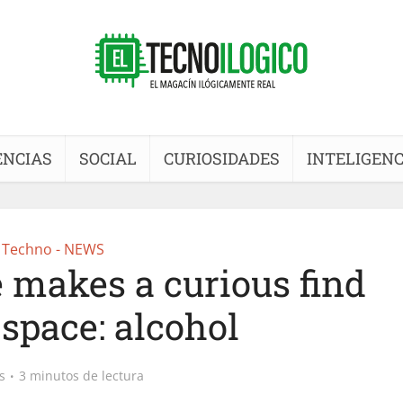
ENCIAS
SOCIAL
CURIOSIDADES
INTELIGENC
Techno - NEWS
 makes a curious find
 space: alcohol
s
3 minutos de lectura