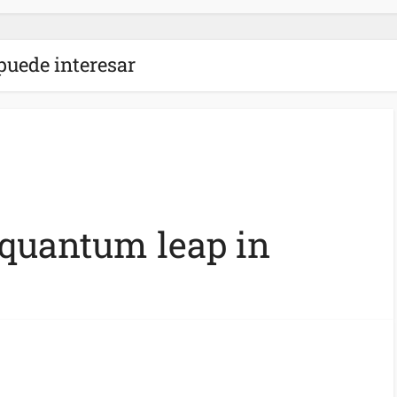
puede interesar
 quantum leap in