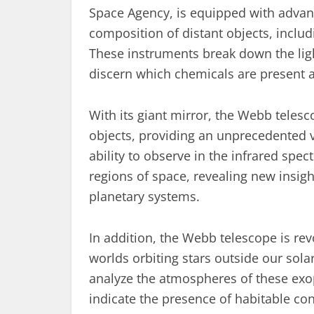
Space Agency, is equipped with advan
composition of distant objects, includ
These instruments break down the ligh
discern which chemicals are present 
With its giant mirror, the Webb telesc
objects, providing an unprecedented vi
ability to observe in the infrared spe
regions of space, revealing new insigh
planetary systems.
In addition, the Webb telescope is re
worlds orbiting stars outside our sol
analyze the atmospheres of these exop
indicate the presence of habitable con