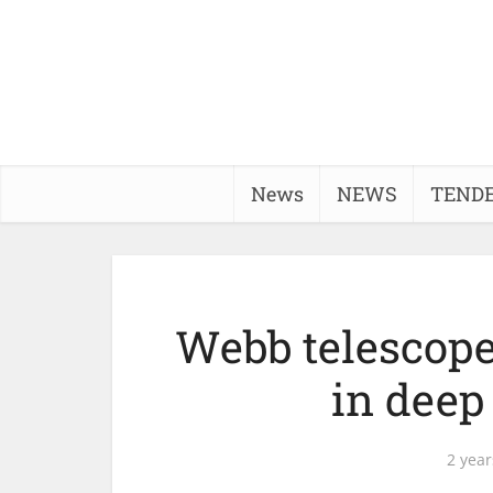
News
NEWS
TEND
Webb telescope
in deep
2 year