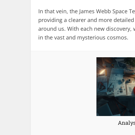
In that vein, the James Webb Space Te
providing a clearer and more detailed
around us. With each new discovery, 
in the vast and mysterious cosmos.
Analys