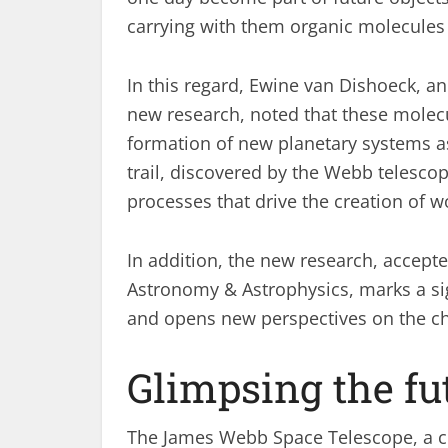
carrying with them organic molecules a
In this regard, Ewine van Dishoeck, a
new research, noted that these molecu
formation of new planetary systems as
trail, discovered by the Webb telesco
processes that drive the creation of w
In addition, the new research, accepte
Astronomy & Astrophysics, marks a sig
and opens new perspectives on the ch
Glimpsing the fu
The James Webb Space Telescope, a c