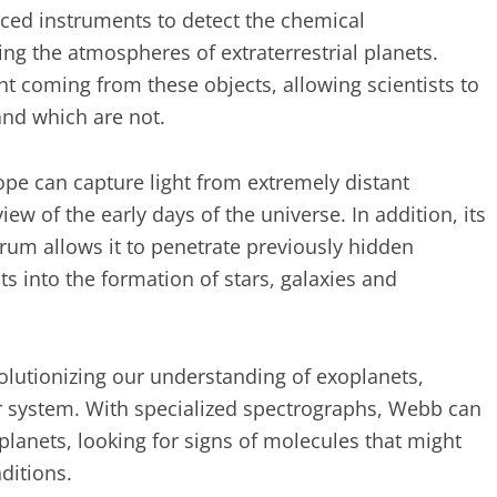
ced instruments to detect the chemical
ing the atmospheres of extraterrestrial planets.
t coming from these objects, allowing scientists to
and which are not.
ope can capture light from extremely distant
ew of the early days of the universe. In addition, its
ctrum allows it to penetrate previously hidden
ts into the formation of stars, galaxies and
volutionizing our understanding of exoplanets,
ar system. With specialized spectrographs, Webb can
lanets, looking for signs of molecules that might
ditions.