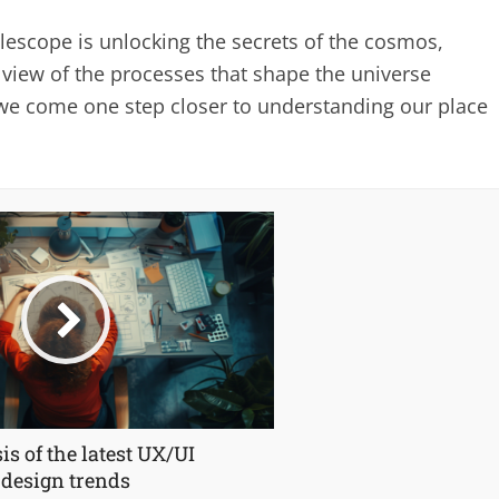
lescope is unlocking the secrets of the cosmos,
 view of the processes that shape the universe
we come one step closer to understanding our place
is of the latest UX/UI
design trends