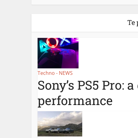
Te 
Techno - NEWS
Sony’s PS5 Pro: a
performance