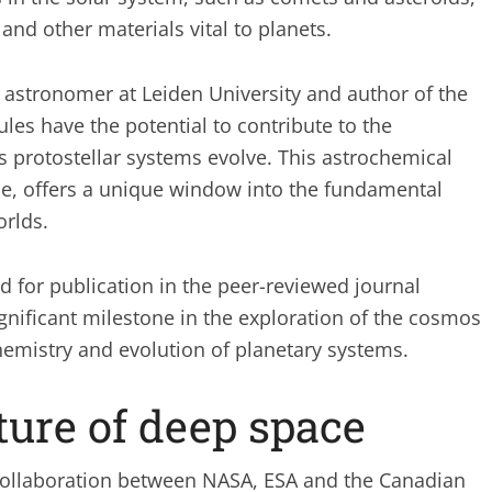
nd other materials vital to planets.
n astronomer at Leiden University and author of the
les have the potential to contribute to the
 protostellar systems evolve. This astrochemical
pe, offers a unique window into the fundamental
orlds.
d for publication in the peer-reviewed journal
nificant milestone in the exploration of the cosmos
emistry and evolution of planetary systems.
ture of deep space
ollaboration between NASA, ESA and the Canadian