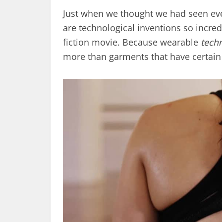
Just when we thought we had seen ever
are technological inventions so incredi
fiction movie. Because wearable
tech
more than garments that have certain 