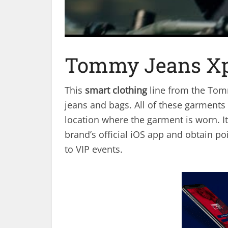
Tommy Jeans Xp
This
smart clothing
line from the Tomm
jeans and bags. All of these garments
location where the garment is worn. It
brand’s official iOS app and obtain p
to VIP events.