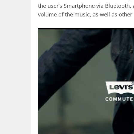
the user’s Smartphone via Bluetooth, al
volume of the music, as well as other 