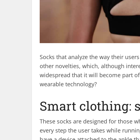
Socks that analyze the way their user
other novelties, which, although intere
widespread that it will become part of 
wearable technology?
Smart clothing: 
These socks are designed for those wh
every step the user takes while runni
have a device attached to the ankle th