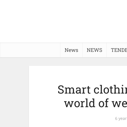
News
NEWS
TEND
Smart clothi
world of we
6 year