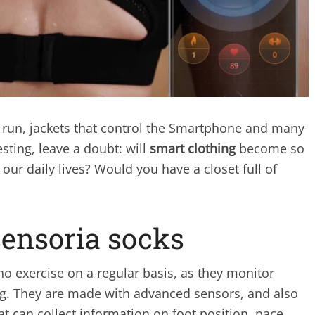
s run, jackets that control the Smartphone and many
sting, leave a doubt: will
smart clothing
become so
our daily lives? Would you have a closet full of
sensoria socks
o exercise on a regular basis, as they monitor
ng. They are made with advanced sensors, and also
at can collect information on foot position, pace,