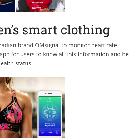
n’s smart clothing
nadian brand OMsignal to monitor heart rate,
 app for users to know all this information and be
ealth status.