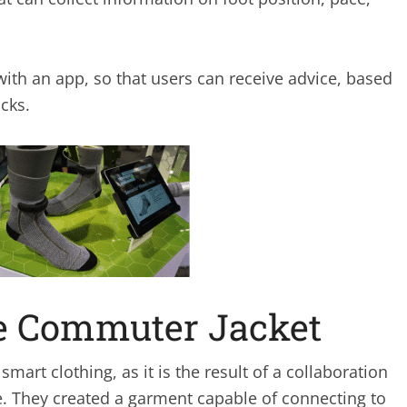
with an app, so that users can receive advice, based
cks.
le Commuter Jacket
smart clothing, as it is the result of a collaboration
. They created a garment capable of connecting to