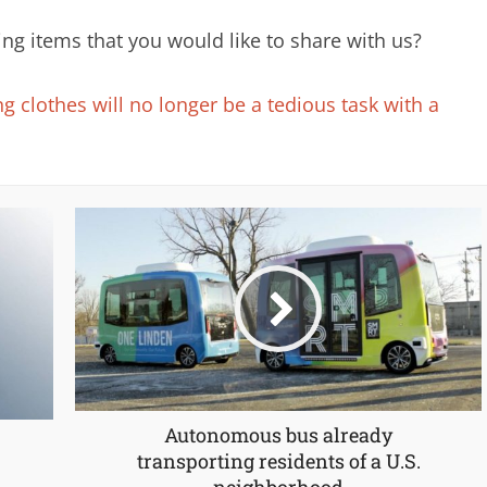
ng items that you would like to share with us?
 clothes will no longer be a tedious task with a
Autonomous bus already
transporting residents of a U.S.
neighborhood