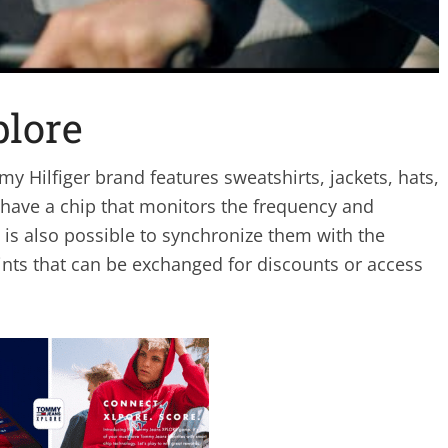
lore
y Hilfiger brand features sweatshirts, jackets, hats,
 have a chip that monitors the frequency and
 is also possible to synchronize them with the
oints that can be exchanged for discounts or access