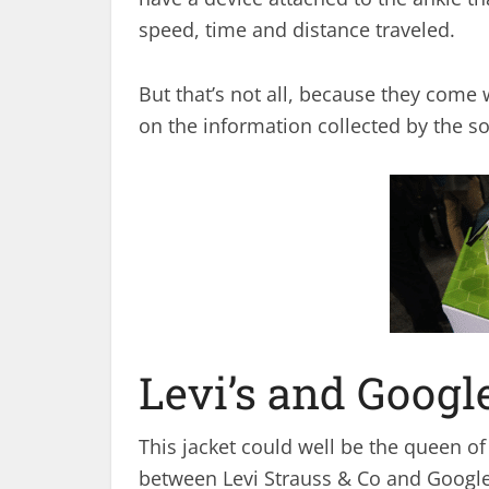
speed, time and distance traveled.
But that’s not all, because they come 
on the information collected by the so
Levi’s and Goog
This jacket could well be the queen of 
between Levi Strauss & Co and Google