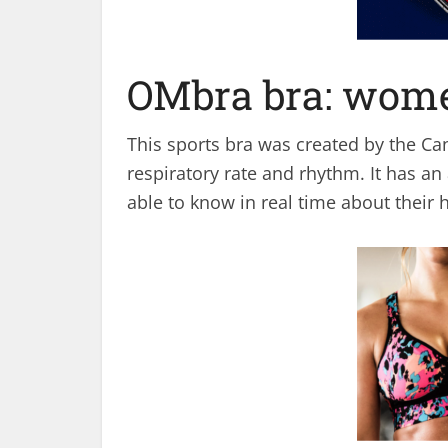
OMbra bra: wome
This sports bra was created by the Ca
respiratory rate and rhythm. It has an
able to know in real time about their h