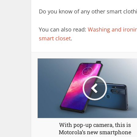
Do you know of any other smart clothi
You can also read:
Washing and ironing
smart closet
.
With pop-up camera, this is
Motorola’s new smartphone