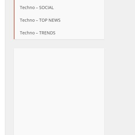
Techno – SOCIAL
Techno – TOP NEWS
Techno – TRENDS