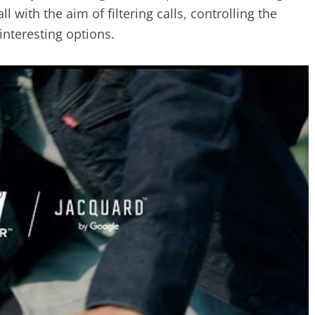
l with the aim of filtering calls, controlling the
interesting options.