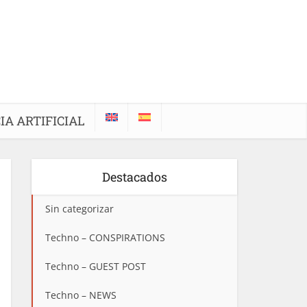
IA ARTIFICIAL
Destacados
Sin categorizar
Techno – CONSPIRATIONS
Techno – GUEST POST
Techno – NEWS