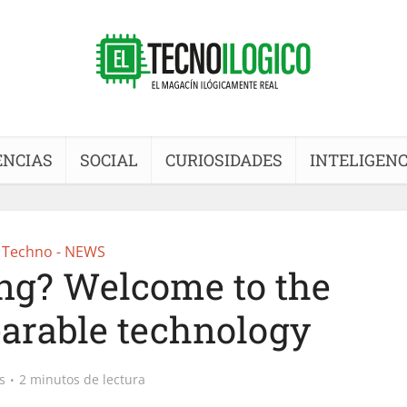
ENCIAS
SOCIAL
CURIOSIDADES
INTELIGENC
Techno - NEWS
ng? Welcome to the
arable technology
s
2 minutos de lectura