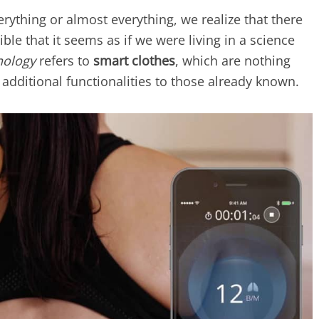
ything or almost everything, we realize that there
ble that it seems as if we were living in a science
nology
refers to
smart clothes
, which are nothing
additional functionalities to those already known.