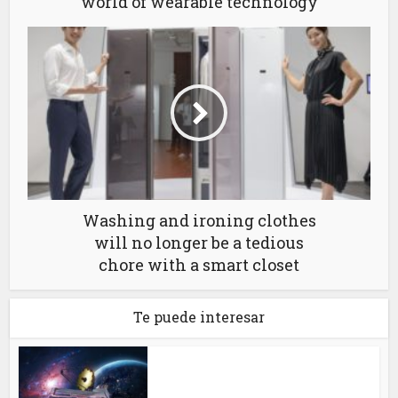
world of wearable technology
Washing and ironing clothes
will no longer be a tedious
chore with a smart closet
Te puede interesar