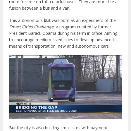
route for free on tall, colorful buses. They are more like a
fusion between a
bus
and a van.
This autonomous
bus
was born as an experiment of the
Smart Cities Challenge
, a program created by former
President Barack Obama during his term in office. Aiming
to encourage medium-sized cities to develop advanced
means of transportation, new and autonomous cars.
But the city is also building small sites with payment