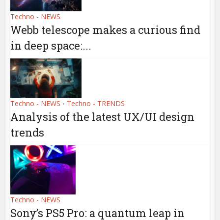
Techno - NEWS
Webb telescope makes a curious find
in deep space:...
Techno - NEWS
Techno - TRENDS
•
Analysis of the latest UX/UI design
trends
Techno - NEWS
Sony’s PS5 Pro: a quantum leap in