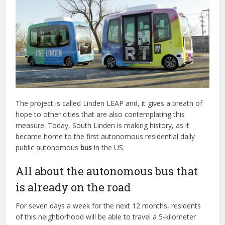
The project is called Linden LEAP and, it gives a breath of
hope to other cities that are also contemplating this
measure. Today, South Linden is making history, as it
became home to the first autonomous residential daily
public autonomous
bus
in the US.
All about the autonomous bus that
is already on the road
For seven days a week for the next 12 months, residents
of this neighborhood will be able to travel a 5-kilometer