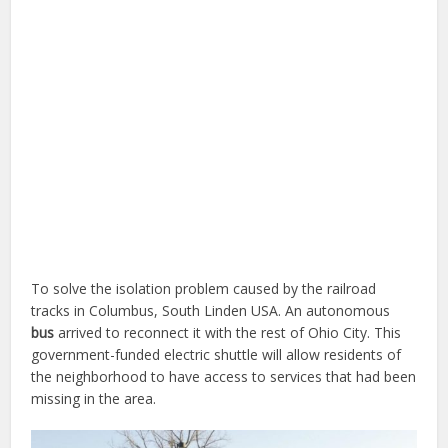
To solve the isolation problem caused by the railroad
tracks in Columbus, South Linden USA. An autonomous
bus
arrived to reconnect it with the rest of Ohio City. This
government-funded electric shuttle will allow residents of
the neighborhood to have access to services that had been
missing in the area.