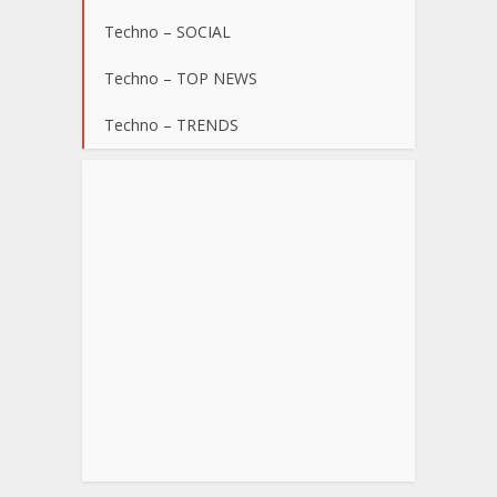
Techno – SOCIAL
Techno – TOP NEWS
Techno – TRENDS