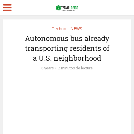
Techno - NEWS
Autonomous bus already
transporting residents of
a U.S. neighborhood
6 years
2 minutos de lectura