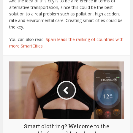
And the idea of this city is to be a reference in terms of
alternative transportation, since this could be the best
solution to a real problem such as pollution, high accident
rate and environmental care. Creating smart cities could be
the key.
You can also read:
Spain leads the ranking of countries with
more SmartCities
Smart clothing? Welcome to the