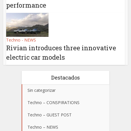
performance
Techno - NEWS
Rivian introduces three innovative
electric car models
Destacados
Sin categorizar
Techno – CONSPIRATIONS
Techno – GUEST POST
Techno – NEWS