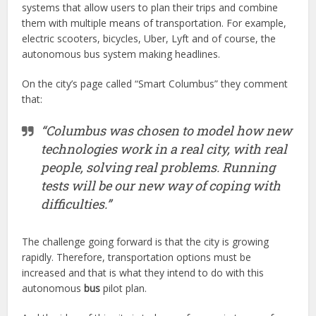
systems that allow users to plan their trips and combine
them with multiple means of transportation. For example,
electric scooters, bicycles, Uber, Lyft and of course, the
autonomous bus system making headlines.
On the city’s page called “Smart Columbus” they comment
that:
“Columbus was chosen to model how new
technologies work in a real city, with real
people, solving real problems. Running
tests will be our new way of coping with
difficulties.”
The challenge going forward is that the city is growing
rapidly. Therefore, transportation options must be
increased and that is what they intend to do with this
autonomous
bus
pilot plan.