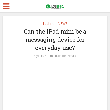
Techno - NEWS
Can the iPad mini be a
messaging device for
everyday use?
4 years
2 minutos de lectura