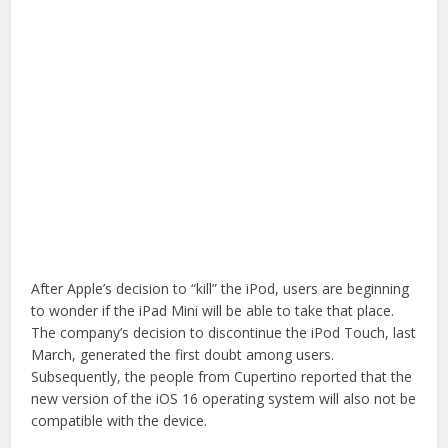
After Apple’s decision to “kill” the iPod, users are beginning
to wonder if the iPad Mini will be able to take that place.
The company’s decision to discontinue the iPod Touch, last
March, generated the first doubt among users.
Subsequently, the people from Cupertino reported that the
new version of the iOS 16 operating system will also not be
compatible with the device.