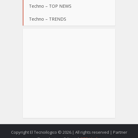
Techno – TOP NEWS
Techno – TRENDS
Copyright El Tecnoilogico © 2026.| All rights reserved | Partner