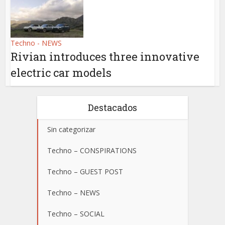
Techno - NEWS
Rivian introduces three innovative
electric car models
Destacados
Sin categorizar
Techno – CONSPIRATIONS
Techno – GUEST POST
Techno – NEWS
Techno – SOCIAL