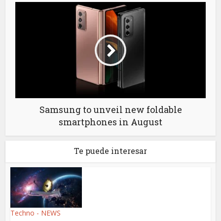
Samsung to unveil new foldable
smartphones in August
Te puede interesar
Techno - NEWS