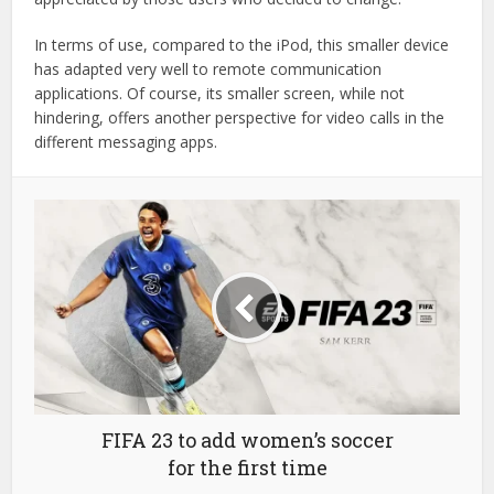
In terms of use, compared to the iPod, this smaller device
has adapted very well to remote communication
applications. Of course, its smaller screen, while not
hindering, offers another perspective for video calls in the
different messaging apps.
FIFA 23 to add women’s soccer
for the first time