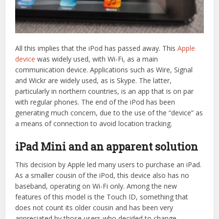
All this implies that the iPod has passed away. This
Apple
device
was widely used, with Wi-Fi, as a main
communication device. Applications such as Wire, Signal
and Wickr are widely used, as is Skype. The latter,
particularly in northern countries, is an app that is on par
with regular phones. The end of the iPod has been
generating much concern, due to the use of the “device” as
a means of connection to avoid location tracking.
iPad Mini and an apparent solution
This decision by Apple led many users to purchase an iPad.
As a smaller cousin of the iPod, this device also has no
baseband, operating on Wi-Fi only. Among the new
features of this model is the Touch ID, something that
does not count its older cousin and has been very
appreciated by those users who decided to change.