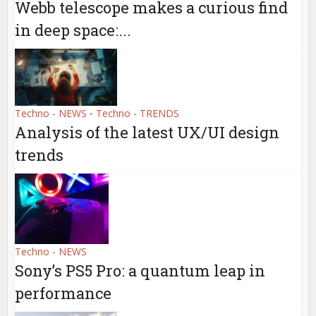
Webb telescope makes a curious find
in deep space:...
Techno - NEWS
Techno - TRENDS
•
Analysis of the latest UX/UI design
trends
Techno - NEWS
Sony’s PS5 Pro: a quantum leap in
performance