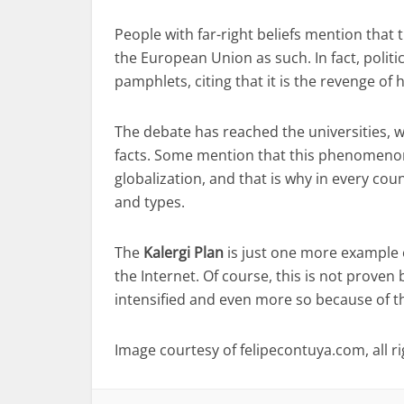
People with far-right beliefs mention tha
the European Union as such. In fact, politi
pamphlets, citing that it is the revenge of 
The debate has reached the universities, 
facts. Some mention that this phenomenon
globalization, and that is why in every coun
and types.
The
Kalergi Plan
is just one more example o
the Internet. Of course, this is not proven 
intensified and even more so because of t
Image courtesy of felipecontuya.com, all r