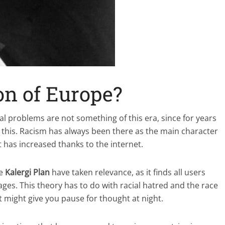
on of Europe?
al problems are not something of this era, since for years
 this. Racism has always been there as the main character
t has increased thanks to the internet.
he
Kalergi Plan
have taken relevance, as it finds all users
es. This theory has to do with racial hatred and the race
it might give you pause for thought at night.