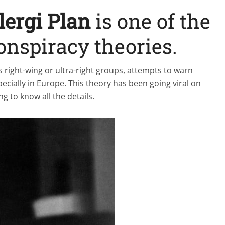
lergi Plan
is one of the
onspiracy theories.
s right-wing or ultra-right groups, attempts to warn
ecially in Europe. This theory has been going viral on
g to know all the details.