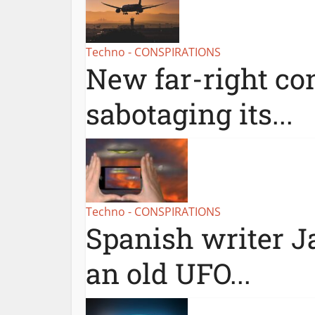
Techno - CONSPIRATIONS
New far-right con
sabotaging its...
Techno - CONSPIRATIONS
Spanish writer Ja
an old UFO...