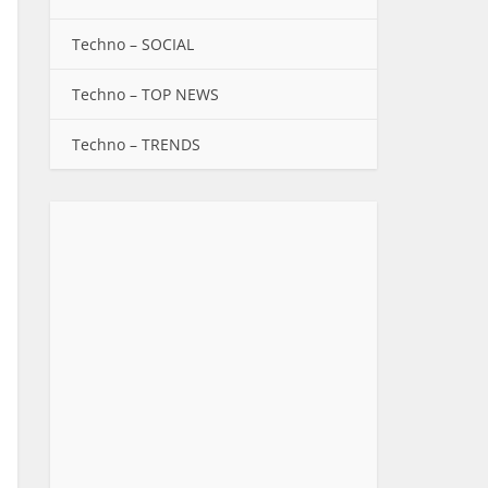
Techno – SOCIAL
Techno – TOP NEWS
Techno – TRENDS