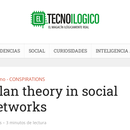
DENCIAS
SOCIAL
CURIOSIDADES
INTELIGENCIA 
no - CONSPIRATIONS
lan theory in social
etworks
s
3 minutos de lectura