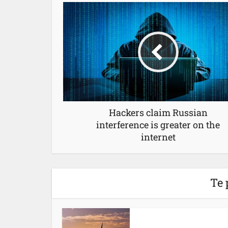
Hackers claim Russian
interference is greater on the
internet
Te 