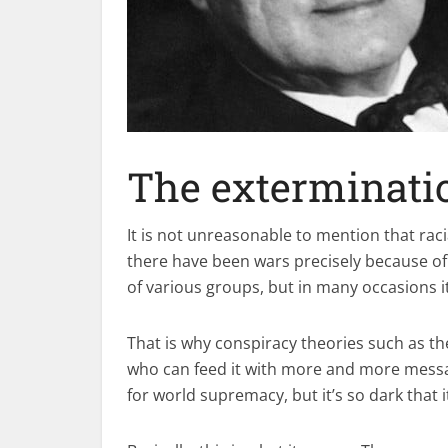
The exterminati
It is not unreasonable to mention that raci
there have been wars precisely because of
of various groups, but in many occasions i
That is why conspiracy theories such as t
who can feed it with more and more messag
for world supremacy, but it’s so dark that 