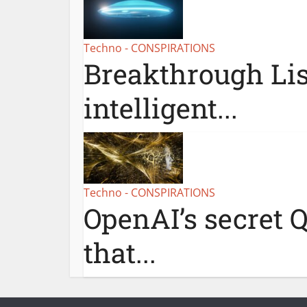
Techno - CONSPIRATIONS
Breakthrough Lis
intelligent...
Techno - CONSPIRATIONS
OpenAI’s secret Q
that...