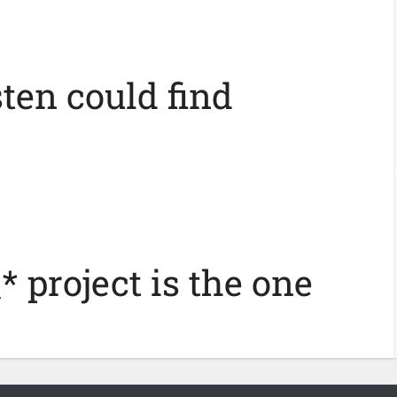
ten could find
* project is the one