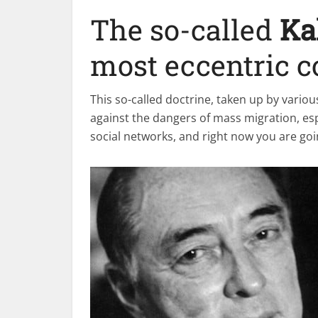
The so-called
Ka
most eccentric c
This so-called doctrine, taken up by variou
against the dangers of mass migration, esp
social networks, and right now you are goin