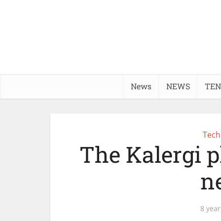
News
NEWS
TEN
Tech
The Kalergi p
n
8 year