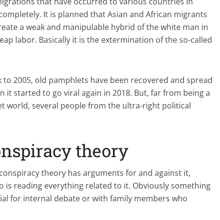
migrations that have occurred to various countries in
ompletely. It is planned that Asian and African migrants
reate a weak and manipulable hybrid of the white man in
p labor. Basically it is the extermination of the so-called
ck to 2005, old pamphlets have been recovered and spread
 it started to go viral again in 2018. But, far from being a
 world, several people from the ultra-right political
onspiracy theory
s conspiracy theory has arguments for and against it,
 is reading everything related to it. Obviously something
erial for internal debate or with family members who