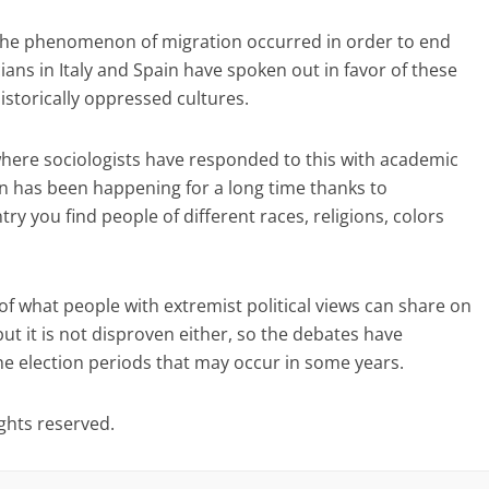
t the phenomenon of migration occurred in order to end
cians in Italy and Spain have spoken out in favor of these
historically oppressed cultures.
where sociologists have responded to this with academic
 has been happening for a long time thanks to
try you find people of different races, religions, colors
f what people with extremist political views can share on
but it is not disproven either, so the debates have
he election periods that may occur in some years.
ights reserved.