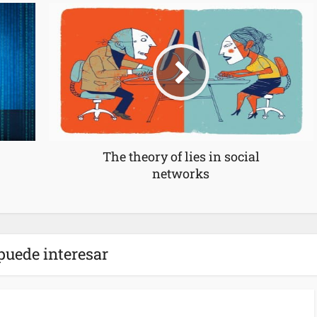
The theory of lies in social
networks
puede interesar