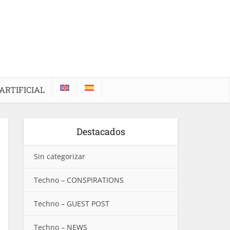
ARTIFICIAL
Destacados
Sin categorizar
Techno – CONSPIRATIONS
Techno – GUEST POST
Techno – NEWS