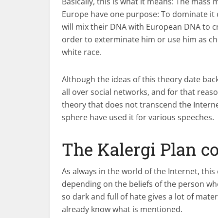
Basically, this is what it means: The mass 
Europe have one purpose: To dominate it c
will mix their DNA with European DNA to c
order to exterminate him or use him as chea
white race.
Although the ideas of this theory date ba
all over social networks, and for that reason
theory that does not transcend the Internet
sphere have used it for various speeches.
The Kalergi Plan c
As always in the world of the Internet, thi
depending on the beliefs of the person who
so dark and full of hate gives a lot of mat
already know what is mentioned.