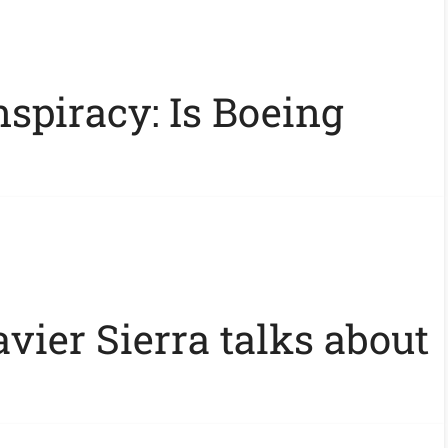
spiracy: Is Boeing
vier Sierra talks about