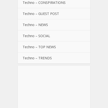
Techno – CONSPIRATIONS
Techno – GUEST POST
Techno – NEWS
Techno – SOCIAL
Techno – TOP NEWS
Techno – TRENDS