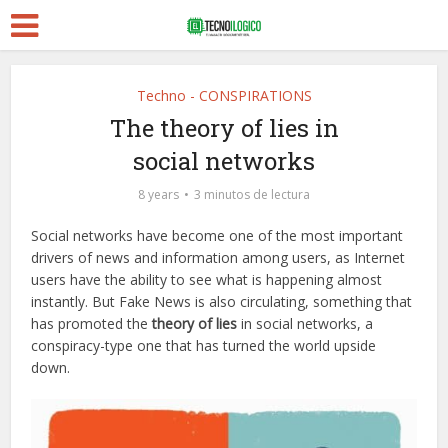
Techno - CONSPIRATIONS
The theory of lies in
social networks
8 years
3 minutos de lectura
Social networks have become one of the most important
drivers of news and information among users, as Internet
users have the ability to see what is happening almost
instantly. But Fake News is also circulating, something that
has promoted the
theory of lies
in social networks, a
conspiracy-type one that has turned the world upside
down.