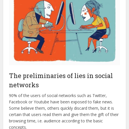
The preliminaries of lies in social
networks
90% of the users of social networks such as Twitter,
Facebook or Youtube have been exposed to fake news.
Some believe them, others quickly discard them, but it is
certain that users read them and give them the gift of their
browsing time, i.e. audience according to the basic
concepts.