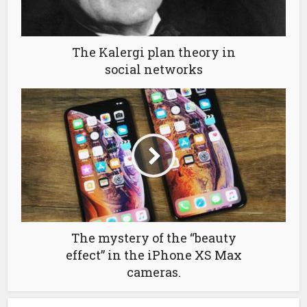
The Kalergi plan theory in
social networks
The mystery of the “beauty
effect” in the iPhone XS Max
cameras.