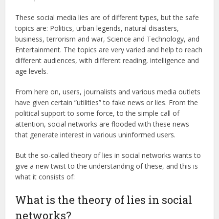
These social media lies are of different types, but the safe
topics are: Politics, urban legends, natural disasters,
business, terrorism and war, Science and Technology, and
Entertainment. The topics are very varied and help to reach
different audiences, with different reading, intelligence and
age levels.
From here on, users, journalists and various media outlets
have given certain ”utilities” to fake news or lies. From the
political support to some force, to the simple call of
attention, social networks are flooded with these news
that generate interest in various uninformed users.
But the so-called theory of lies in social networks wants to
give a new twist to the understanding of these, and this is
what it consists of:
What is the theory of lies in social
networks?