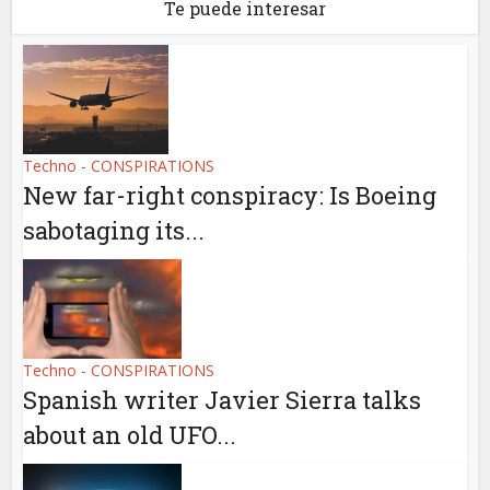
Te puede interesar
Techno - CONSPIRATIONS
New far-right conspiracy: Is Boeing
sabotaging its...
Techno - CONSPIRATIONS
Spanish writer Javier Sierra talks
about an old UFO...