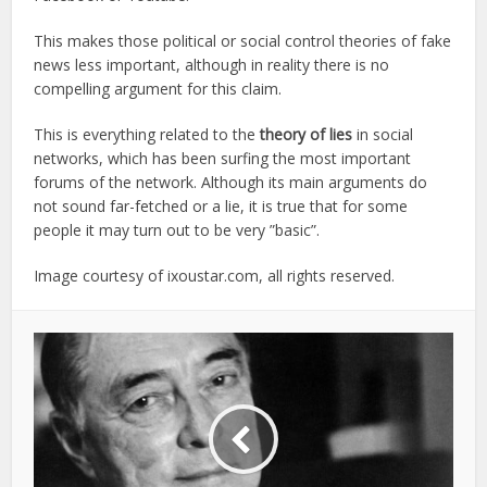
This makes those political or social control theories of fake
news less important, although in reality there is no
compelling argument for this claim.
This is everything related to the
theory of lies
in social
networks, which has been surfing the most important
forums of the network. Although its main arguments do
not sound far-fetched or a lie, it is true that for some
people it may turn out to be very ”basic”.
Image courtesy of ixoustar.com, all rights reserved.