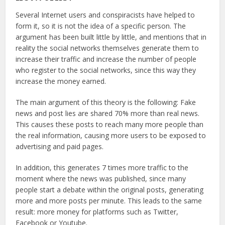
Several Internet users and conspiracists have helped to
form it, so it is not the idea of a specific person. The
argument has been built little by little, and mentions that in
reality the social networks themselves generate them to
increase their traffic and increase the number of people
who register to the social networks, since this way they
increase the money earned.
The main argument of this theory is the following: Fake
news and post lies are shared 70% more than real news.
This causes these posts to reach many more people than
the real information, causing more users to be exposed to
advertising and paid pages.
In addition, this generates 7 times more traffic to the
moment where the news was published, since many
people start a debate within the original posts, generating
more and more posts per minute. This leads to the same
result: more money for platforms such as Twitter,
Facebook or Youtube.