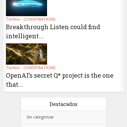
Techno - CONSPIRATIONS
Breakthrough Listen could find
intelligent...
Techno - CONSPIRATIONS
OpenAI’s secret Q* project is the one
that...
Destacados
Sin categorizar