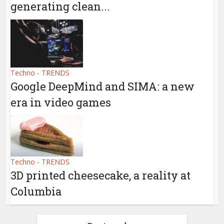
generating clean...
Techno - TRENDS
Google DeepMind and SIMA: a new
era in video games
Techno - TRENDS
3D printed cheesecake, a reality at
Columbia