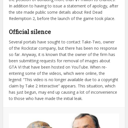
In addition to having to issue a statement of apology, after
the site made public some details about Red Dead
Redemption 2, before the launch of the game took place.
Official silence
Several portals have sought to contact Take-Two, owner
of the Rockstar company, but there has been no response
so far. Anyway, it is known that the owner of the firm has
been submitting requests for removal of images about
GTA VI that have been hosted on YouTube. When re-
entering some of the videos, which were online, the
legend: “This video is no longer available due to a copyright
claim by Take 2 Interactive” appears. This situation, which
has just begun, may end up causing a lot of inconvenience
to those who have made the initial leak.