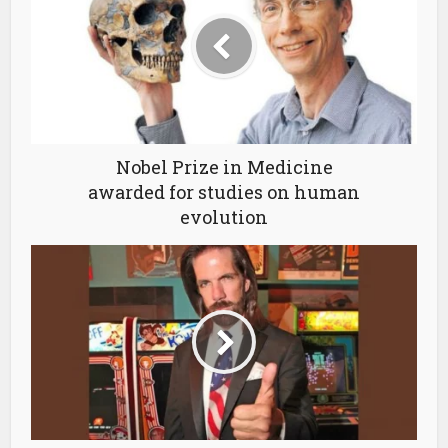
Nobel Prize in Medicine
awarded for studies on human
evolution