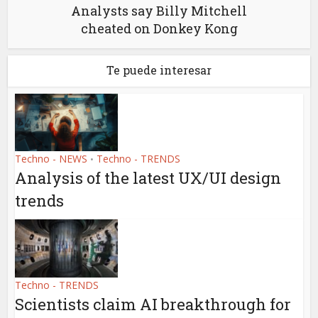
Analysts say Billy Mitchell
cheated on Donkey Kong
Te puede interesar
Techno - NEWS
Techno - TRENDS
•
Analysis of the latest UX/UI design
trends
Techno - TRENDS
Scientists claim AI breakthrough for