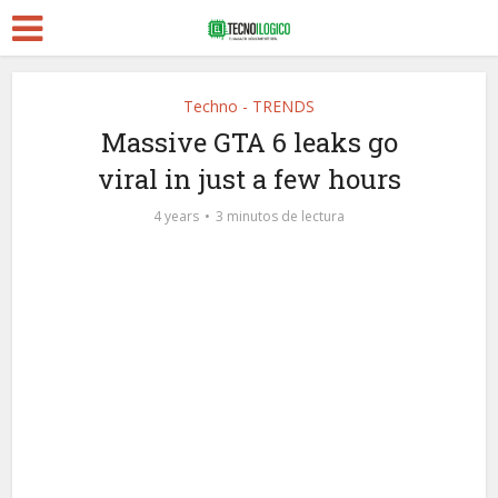
Techno - TRENDS
Massive GTA 6 leaks go
viral in just a few hours
4 years
3 minutos de lectura