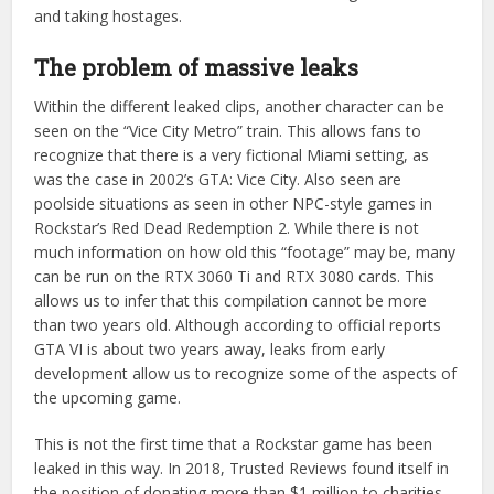
and taking hostages.
The problem of massive leaks
Within the different leaked clips, another character can be
seen on the “Vice City Metro” train. This allows fans to
recognize that there is a very fictional Miami setting, as
was the case in 2002’s GTA: Vice City. Also seen are
poolside situations as seen in other NPC-style games in
Rockstar’s Red Dead Redemption 2. While there is not
much information on how old this “footage” may be, many
can be run on the RTX 3060 Ti and RTX 3080 cards. This
allows us to infer that this compilation cannot be more
than two years old. Although according to official reports
GTA VI is about two years away, leaks from early
development allow us to recognize some of the aspects of
the upcoming game.
This is not the first time that a Rockstar game has been
leaked in this way. In 2018, Trusted Reviews found itself in
the position of donating more than $1 million to charities.