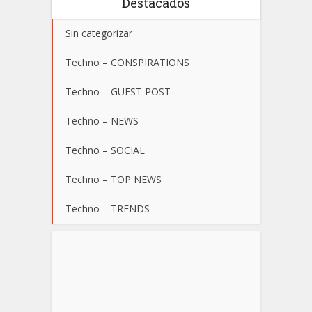
Destacados
Sin categorizar
Techno – CONSPIRATIONS
Techno – GUEST POST
Techno – NEWS
Techno – SOCIAL
Techno – TOP NEWS
Techno – TRENDS