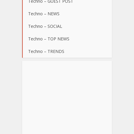
Techno – GUEST POST
Techno – NEWS
Techno – SOCIAL
Techno – TOP NEWS
Techno – TRENDS