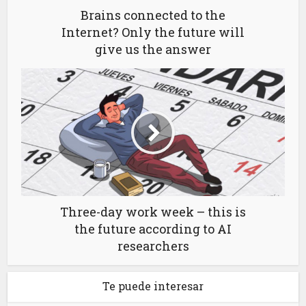
Brains connected to the
Internet? Only the future will
give us the answer
Three-day work week – this is
the future according to AI
researchers
Te puede interesar