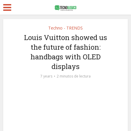
Techno - TRENDS
Louis Vuitton showed us
the future of fashion:
handbags with OLED
displays
7 years
2 minutos de lectura