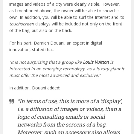
images and videos of a city were clearly visible. However,
as I mentioned above, the owner will be able to show his
own. In addition, you will be able to surf the Internet and its
touchscreen
displays will be included not only on the front
of the bag, but also on the back.
For his part, Damien Douani, an expert in digital
innovation, stated that:
“It is not surprising that a group like
Louis Vuitton
is
interested in an emerging technology, as a luxury giant it
must offer the most advanced and exclusive.”
In addition, Douani added:
“In terms of use, this is more of a ‘display’,
i.e. a diffusion of images or videos, than a
logic of consulting emails or social
networks from the screens of a bag.
Moreover, such an accessory also allows