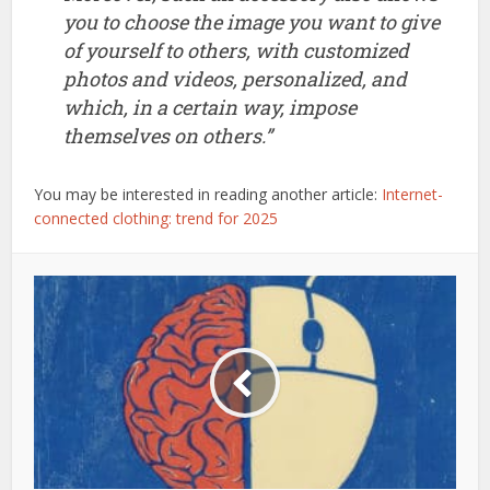
you to choose the image you want to give
of yourself to others, with customized
photos and videos, personalized, and
which, in a certain way, impose
themselves on others.”
You may be interested in reading another article:
Internet-
connected clothing: trend for 2025