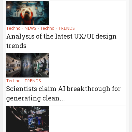
Techno - NEWS
Techno - TRENDS
•
Analysis of the latest UX/UI design
trends
Techno - TRENDS
Scientists claim AI breakthrough for
generating clean...