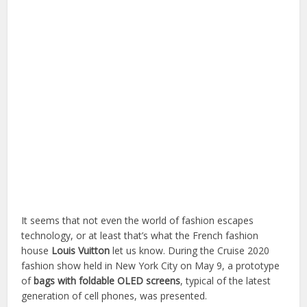
It seems that not even the world of fashion escapes
technology, or at least that’s what the French fashion
house
Louis Vuitton
let us know. During the Cruise 2020
fashion show held in New York City on May 9, a prototype
of
bags with foldable OLED screens
, typical of the latest
generation of cell phones, was presented.