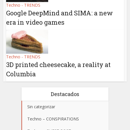
Techno - TRENDS
Google DeepMind and SIMA: a new
era in video games
Techno - TRENDS
3D printed cheesecake, a reality at
Columbia
Destacados
Sin categorizar
Techno – CONSPIRATIONS