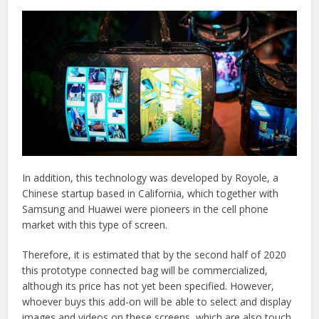
In addition, this technology was developed by Royole, a
Chinese startup based in California, which together with
Samsung and Huawei were pioneers in the cell phone
market with this type of screen.
Therefore, it is estimated that by the second half of 2020
this prototype connected bag will be commercialized,
although its price has not yet been specified. However,
whoever buys this add-on will be able to select and display
images and videos on these screens, which are also touch