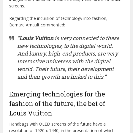
screens.
Regarding the incursion of technology into fashion,
Bernard Arnault commented:
“
Louis Vuitton
is very connected to these
new technologies, to the digital world.
And luxury, high-end products, are very
interactive universes with the digital
world. Their future, their development
and their growth are linked to this.”
Emerging technologies for the
fashion of the future, the bet of
Louis Vuitton
Handbags with OLED screens of the future have a
resolution of 1920 x 1440, in the presentation of which