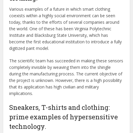
Various examples of a future in which smart clothing
coexists within a highly social environment can be seen
today, thanks to the efforts of several companies around
the world. One of these has been Virginia Polytechnic
Institute and Blacksburg State University, which has
become the first educational institution to introduce a fully
digitized pant model.
The scientific team has succeeded in making these sensors
completely invisible by weaving them into the shingle
during the manufacturing process. The current objective of
the project is unknown. However, there is a high possibility
that its application has high civilian and military
implications.
Sneakers, T-shirts and clothing:
prime examples of hypersensitive
technology.