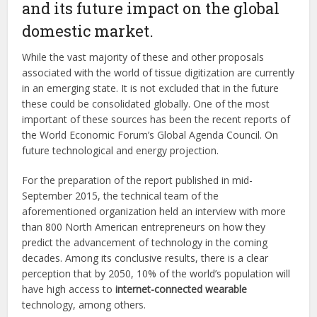
and its future impact on the global
domestic market.
While the vast majority of these and other proposals
associated with the world of tissue digitization are currently
in an emerging state. It is not excluded that in the future
these could be consolidated globally. One of the most
important of these sources has been the recent reports of
the World Economic Forum’s Global Agenda Council. On
future technological and energy projection.
For the preparation of the report published in mid-
September 2015, the technical team of the
aforementioned organization held an interview with more
than 800 North American entrepreneurs on how they
predict the advancement of technology in the coming
decades. Among its conclusive results, there is a clear
perception that by 2050, 10% of the world’s population will
have high access to
internet-connected wearable
technology, among others.