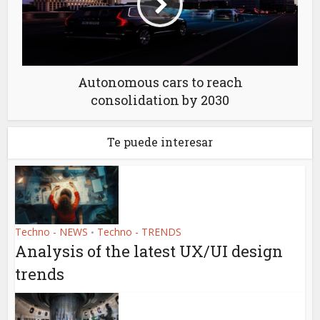
Autonomous cars to reach
consolidation by 2030
Te puede interesar
Techno - NEWS
Techno - TRENDS
•
Analysis of the latest UX/UI design
trends