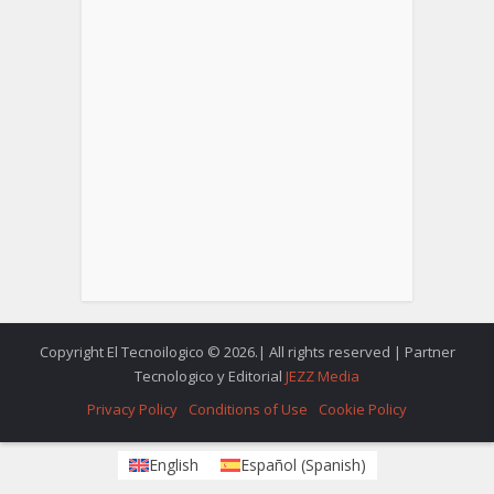
Copyright El Tecnoilogico © 2026.| All rights reserved | Partner
Tecnologico y Editorial
JEZZ Media
Privacy Policy
Conditions of Use
Cookie Policy
English
Español
(
Spanish
)