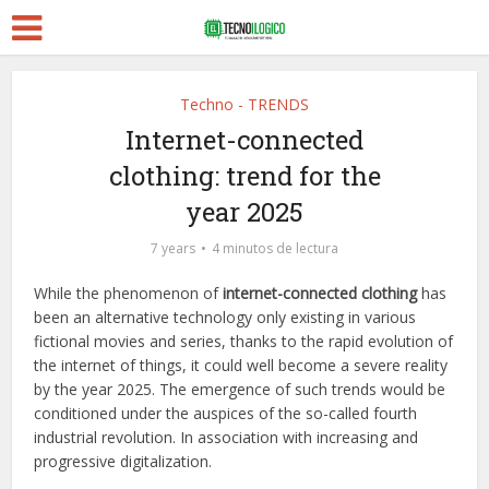
Techno - TRENDS
Internet-connected
clothing: trend for the
year 2025
7 years
4 minutos de lectura
While the phenomenon of
internet-connected clothing
has
been an alternative technology only existing in various
fictional movies and series, thanks to the rapid evolution of
the internet of things, it could well become a severe reality
by the year 2025. The emergence of such trends would be
conditioned under the auspices of the so-called fourth
industrial revolution. In association with increasing and
progressive digitalization.