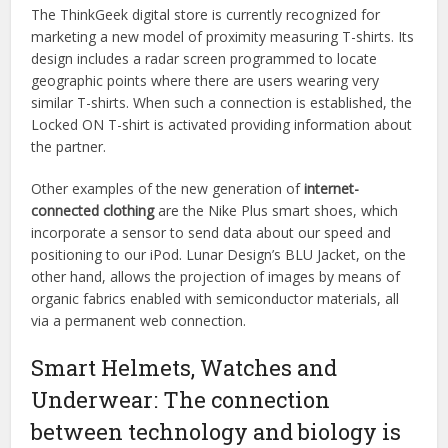
The ThinkGeek digital store is currently recognized for
marketing a new model of proximity measuring T-shirts. Its
design includes a radar screen programmed to locate
geographic points where there are users wearing very
similar T-shirts. When such a connection is established, the
Locked ON T-shirt is activated providing information about
the partner.
Other examples of the new generation of
internet-
connected clothing
are the Nike Plus smart shoes, which
incorporate a sensor to send data about our speed and
positioning to our iPod. Lunar Design’s BLU Jacket, on the
other hand, allows the projection of images by means of
organic fabrics enabled with semiconductor materials, all
via a permanent web connection.
Smart Helmets, Watches and
Underwear: The connection
between technology and biology is