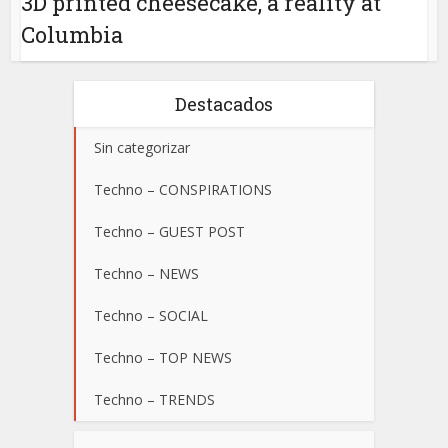
3D printed cheesecake, a reality at
Columbia
Destacados
Sin categorizar
Techno – CONSPIRATIONS
Techno – GUEST POST
Techno – NEWS
Techno – SOCIAL
Techno – TOP NEWS
Techno – TRENDS