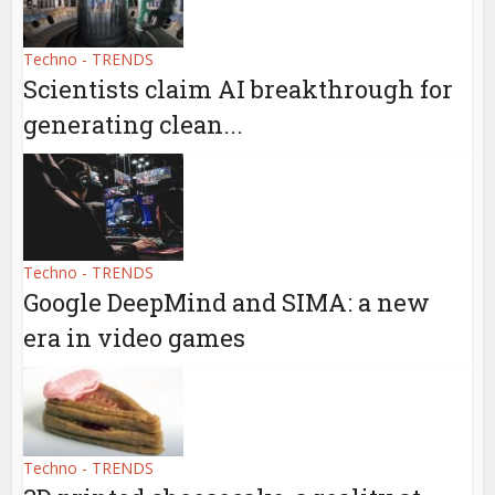
Techno - TRENDS
Scientists claim AI breakthrough for
generating clean...
Techno - TRENDS
Google DeepMind and SIMA: a new
era in video games
Techno - TRENDS