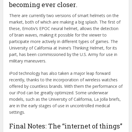
becoming ever closer.
There are currently two versions of smart helmets on the
market, both of which are making a big splash. The first of
these, Emotiv’s EPOC neural helmet, allows the detection
of brain waves, making it possible for the viewer to
participate more actively in different types of games. The
University of California at Irvine’s Thinking Helmet, for its
part, has been commissioned by the U.S. Army for use in
military maneuvers.
iPod technology has also taken a major leap forward
recently, thanks to the incorporation of wireless watches
offered by countless brands. With them the performance of
our iPod can be greatly optimized. Some underwear
models, such as the University of California, La Jolla briefs,
are in the early stages of use in uncontrolled medical
settings.
Final Notes: The “internet of things”