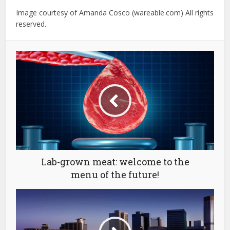
Image courtesy of Amanda Cosco (wareable.com) All rights
reserved.
Lab-grown meat: welcome to the
menu of the future!