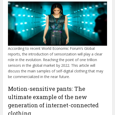
According to recent World Economic Forum’s Global
reports, the introduction of sensorization will play a clear
role in the evolution. Reaching the point of one trillion
sensors in the global market by 2022. This article will
discuss the main samples of self-digital clothing that may
be commercialized in the near future.
Motion-sensitive pants: The
ultimate example of the new
generation of internet-connected
clothing.