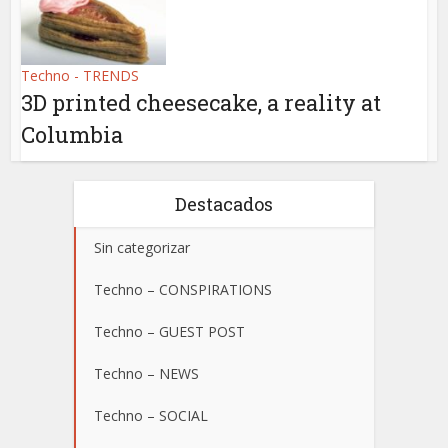
Techno - TRENDS
3D printed cheesecake, a reality at
Columbia
Destacados
Sin categorizar
Techno – CONSPIRATIONS
Techno – GUEST POST
Techno – NEWS
Techno – SOCIAL