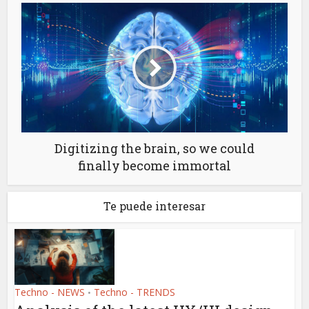
Digitizing the brain, so we could
finally become immortal
Te puede interesar
Techno - NEWS
Techno - TRENDS
•