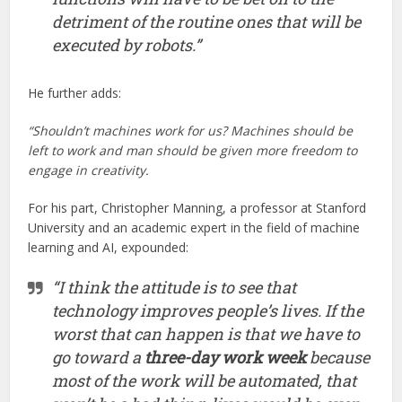
detriment of the routine ones that will be
executed by robots.”
He further adds:
“Shouldn’t machines work for us? Machines should be
left to work and man should be given more freedom to
engage in creativity.
For his part, Christopher Manning, a professor at Stanford
University and an academic expert in the field of machine
learning and AI, expounded:
“I think the attitude is to see that
technology improves people’s lives. If the
worst that can happen is that we have to
go toward a
three-day work week
because
most of the work will be automated, that