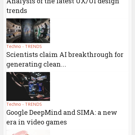
Analysis of the latest UX/UI design
trends
Techno - TRENDS
Scientists claim AI breakthrough for
generating clean...
Techno - TRENDS
Google DeepMind and SIMA: a new
era in video games