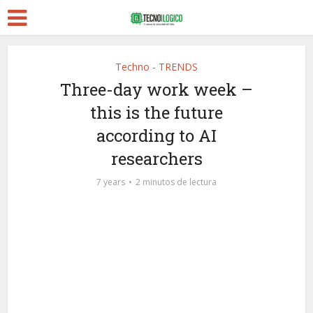
Techno - TRENDS
Three-day work week –
this is the future
according to AI
researchers
7 years
2 minutos de lectura