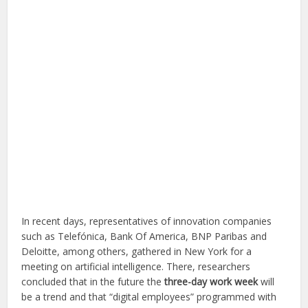
In recent days, representatives of innovation companies
such as Telefónica, Bank Of America, BNP Paribas and
Deloitte, among others, gathered in New York for a
meeting on artificial intelligence. There, researchers
concluded that in the future the
three-day work week
will
be a trend and that “digital employees” programmed with