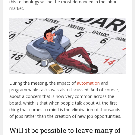
this technology will be the most demanded in the labor
market.
During the meeting, the impact of
automation
and
programmable tasks was also discussed. And of course,
about a concern that is now very common across the
board, which is that when people talk about AI, the first
thing that comes to mind is the elimination of thousands
of jobs rather than the creation of new job opportunities.
Will it be possible to leave many of