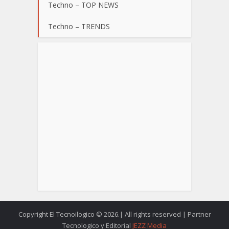
Techno – TOP NEWS
Techno – TRENDS
Copyright El Tecnoilogico © 2026.| All rights reserved | Partner
Tecnologico y Editorial
JEZZ Media