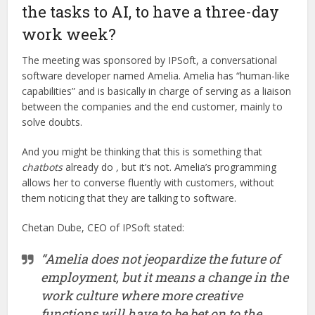
the tasks to AI, to have a three-day
work week?
The meeting was sponsored by IPSoft, a conversational
software developer named Amelia. Amelia has “human-like
capabilities” and is basically in charge of serving as a liaison
between the companies and the end customer, mainly to
solve doubts.
And you might be thinking that this is something that
chatbots
already do
,
but it’s not. Amelia’s programming
allows her to converse fluently with customers, without
them noticing that they are talking to software.
Chetan Dube, CEO of IPSoft stated:
“Amelia does not jeopardize the future of
employment, but it means a change in the
work culture where more creative
functions will have to be bet on to the