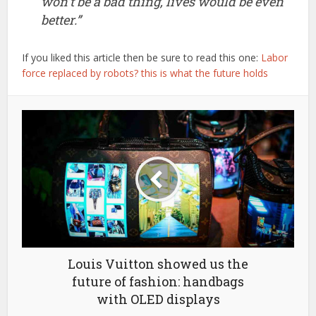
won’t be a bad thing, lives would be even
better.”
If you liked this article then be sure to read this one:
Labor
force replaced by robots? this is what the future holds
Louis Vuitton showed us the
future of fashion: handbags
with OLED displays