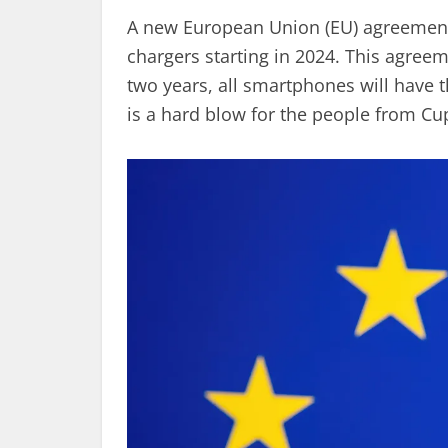
A new European Union (EU) agreement
chargers starting in 2024. This agreem
two years, all smartphones will have t
is a hard blow for the people from Cup