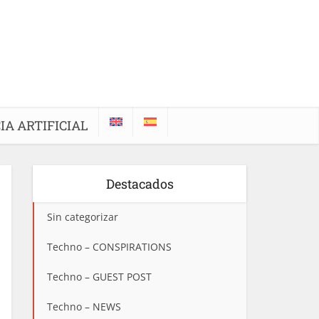
IA ARTIFICIAL
Destacados
Sin categorizar
Techno – CONSPIRATIONS
Techno – GUEST POST
Techno – NEWS