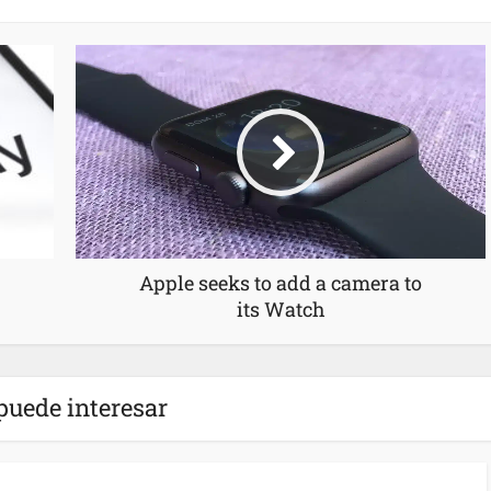
Apple seeks to add a camera to
its Watch
puede interesar