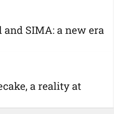
 and SIMA: a new era
cake, a reality at