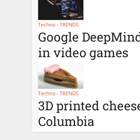
Techno - TRENDS
Google DeepMind
in video games
Techno - TRENDS
3D printed cheese
Columbia