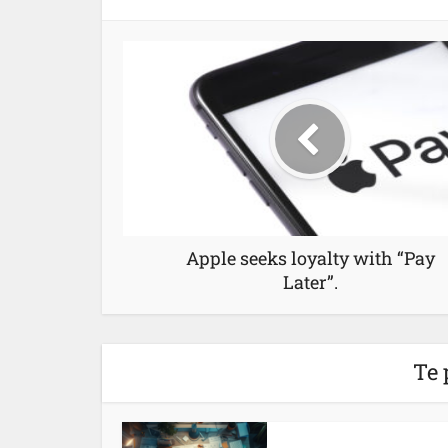
Apple seeks loyalty with “Pay
Later”.
Te 