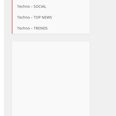
Techno – SOCIAL
Techno – TOP NEWS
Techno – TRENDS