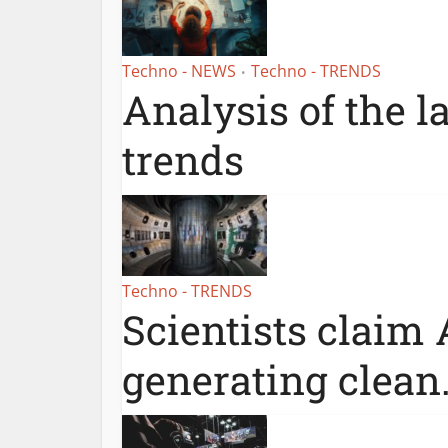
Techno - NEWS
Techno - TRENDS
•
Analysis of the l
trends
Techno - TRENDS
Scientists claim 
generating clean.