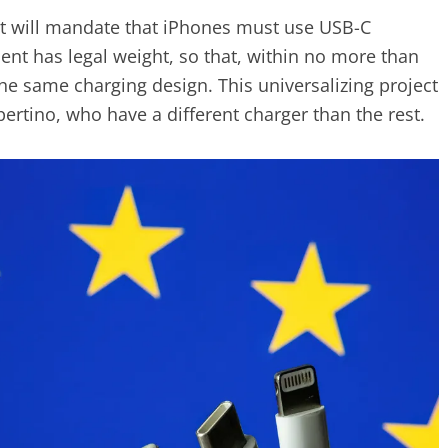
 will mandate that iPhones must use USB-C
ent has legal weight, so that, within no more than
he same charging design. This universalizing project
ertino, who have a different charger than the rest.