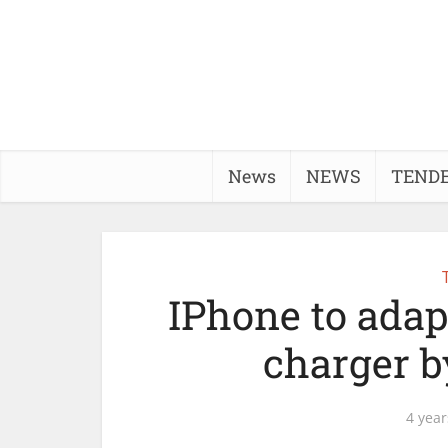
News
NEWS
TEND
IPhone to adap
charger b
4 year