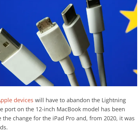
pple devices
will have to abandon the Lightning
 the port on the 12-inch MacBook model has been
the change for the iPad Pro and, from 2020, it was
ads.