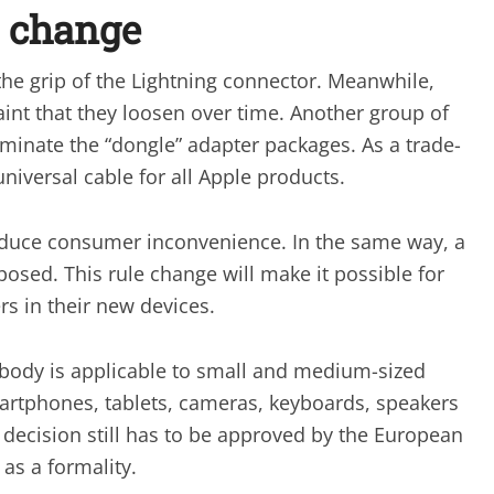
r change
the grip of the Lightning connector. Meanwhile,
nt that they loosen over time. Another group of
iminate the “dongle” adapter packages. As a trade-
niversal cable for all Apple products.
reduce consumer inconvenience. In the same way, a
osed. This rule change will make it possible for
s in their new devices.
 body is applicable to small and medium-sized
martphones, tablets, cameras, keyboards, speakers
decision still has to be approved by the European
as a formality.