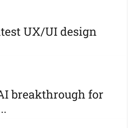
atest UX/UI design
AI breakthrough for
..