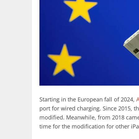
Starting in the European fall of 2024,
A
port for wired charging. Since 2015,
modified. Meanwhile, from 2018 came 
time for the modification for other iP