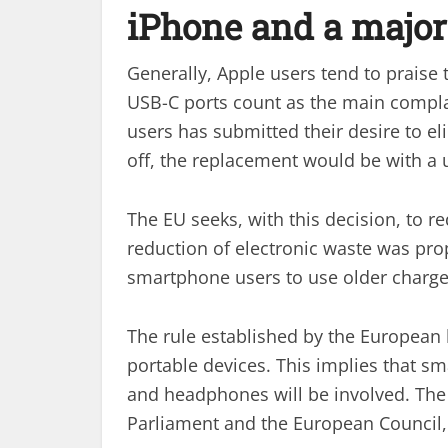
iPhone and a majo
Generally, Apple users tend to praise 
USB-C ports count as the main complai
users has submitted their desire to el
off, the replacement would be with a u
The EU seeks, with this decision, to 
reduction of electronic waste was prop
smartphone users to use older charger
The rule established by the European
portable devices. This implies that s
and headphones will be involved. The 
Parliament and the European Council, 