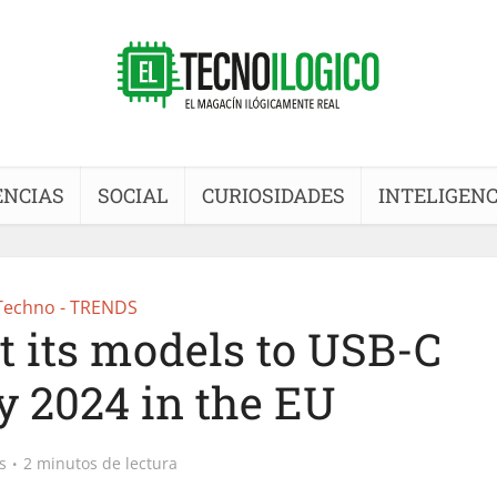
ENCIAS
SOCIAL
CURIOSIDADES
INTELIGENC
Techno - TRENDS
t its models to USB-C
y 2024 in the EU
s
2 minutos de lectura