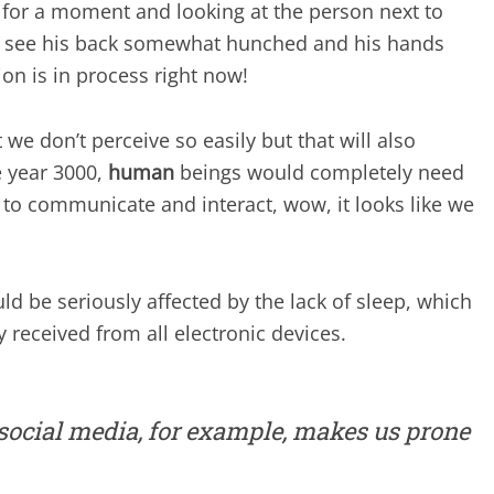
 for a moment and looking at the person next to
 you see his back somewhat hunched and his hands
on is in process right now!
at we don’t perceive so easily but that will also
 year 3000,
human
beings would completely need
to communicate and interact, wow, it looks like we
ld be seriously affected by the lack of sleep, which
y received from all electronic devices.
social media, for example, makes us prone