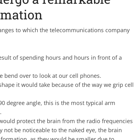
rmation
changes to which the telecommunications company
sult of spending hours and hours in front of a
 bend over to look at our cell phones.
 shape it would take because of the way we grip cell
90 degree angle, this is the most typical arm
.
 would protect the brain from the radio frequencies
y not be noticeable to the naked eye, the brain
sformation, as they would be smaller due to