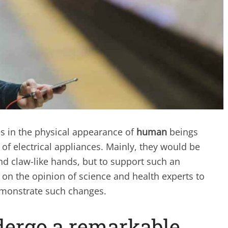
s in the physical appearance of
human
beings
of electrical appliances. Mainly, they would be
d claw-like hands, but to support such an
 on the opinion of science and health experts to
monstrate such changes.
ergo a remarkable