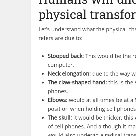
physical transfo
Let’s understand what the physical 
refers are due to:
Stooped back:
This would be the re
computer.
Neck elongation:
due to the way we
The claw-shaped hand:
this is the
phones.
Elbows:
would at all times be at a 
position when holding cell phones
The skull:
it would be thicker, this
of cell phones. And although it ma
would also undergo a radical tran