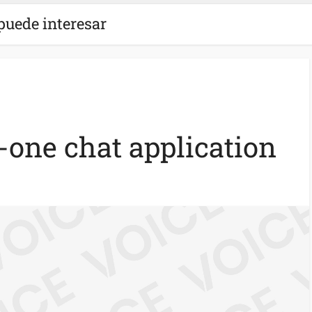
puede interesar
n-one chat application