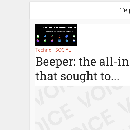
Te 
Techno - SOCIAL
Beeper: the all-i
that sought to...