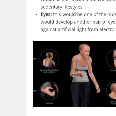
sedentary lifestyles.
Eyes:
this would be one of the mos
would develop another pair of eye
against artificial light from electro