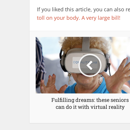
If you liked this article, you can also 
toll on your body. A very large bill!
Fulfilling dreams: these seniors
can do it with virtual reality