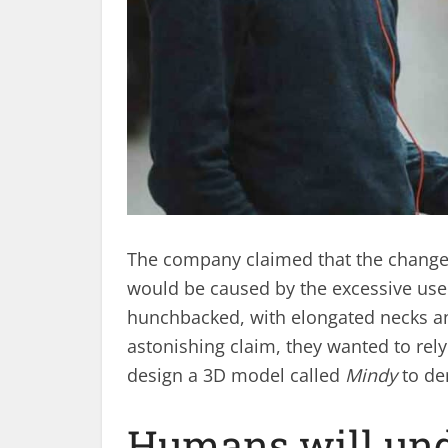
The company claimed that the change
would be caused by the excessive use 
hunchbacked, with elongated necks an
astonishing claim, they wanted to rely
design a 3D model called
Mindy
to de
Humans will und