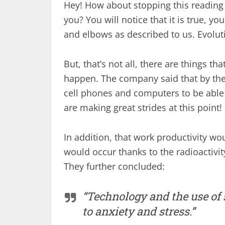
Hey! How about stopping this reading
you? You will notice that it is true,
and elbows as described to us. Evoluti
But, that’s not all, there are things th
happen. The company said that by the
cell phones and computers to be able 
are making great strides at this point!
In addition, that work productivity wou
would occur thanks to the radioactivit
They further concluded:
“Technology and the use of 
to anxiety and stress.”