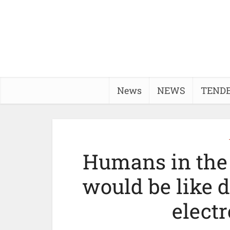
News
NEWS
TEND
Humans in the 
would be like d
elect