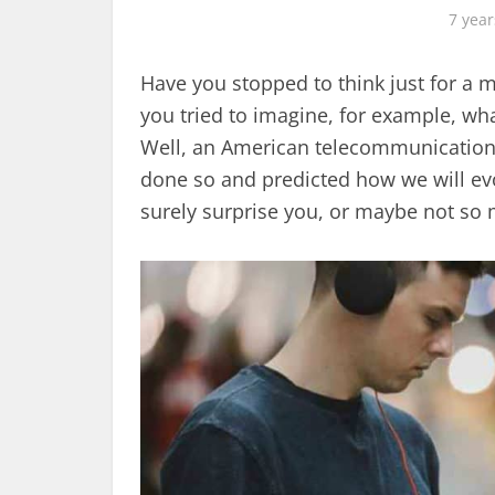
7 year
Have you stopped to think just for a
you tried to imagine, for example, wh
Well, an American telecommunicatio
done so and predicted how we will evo
surely surprise you, or maybe not so 