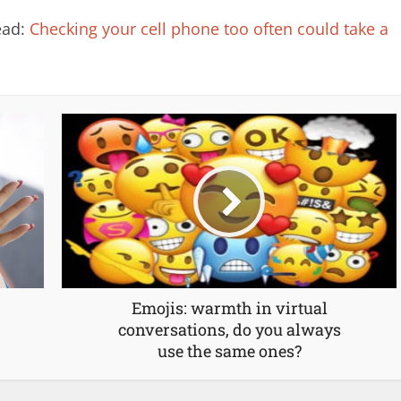
read:
Checking your cell phone too often could take a
Emojis: warmth in virtual
conversations, do you always
use the same ones?