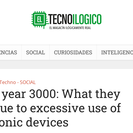
ENCIAS
SOCIAL
CURIOSIDADES
INTELIGENC
Techno - SOCIAL
year 3000: What they
ue to excessive use of
ronic devices