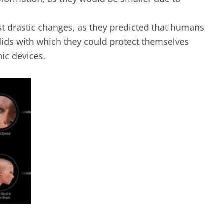
t drastic changes, as they predicted that humans
lids with which they could protect themselves
nic devices.