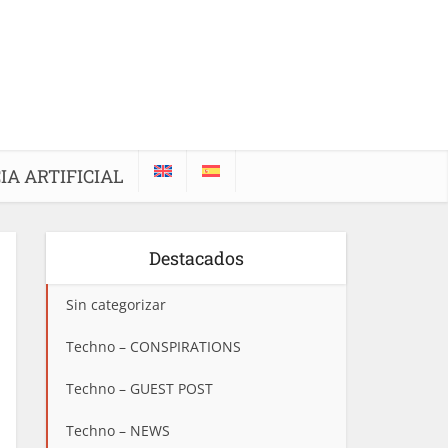
IA ARTIFICIAL
Destacados
Sin categorizar
Techno – CONSPIRATIONS
Techno – GUEST POST
Techno – NEWS