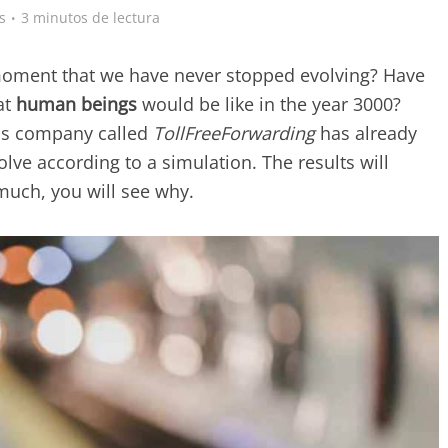
s
3 minutos de lectura
 moment that we have never stopped evolving? Have
at
human beings
would be like in the year 3000?
ns company called
TollFreeForwarding
has already
lve according to a simulation. The results will
much, you will see why.