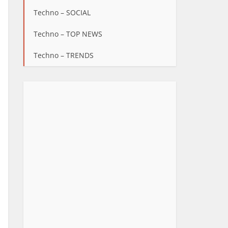
Techno – SOCIAL
Techno – TOP NEWS
Techno – TRENDS