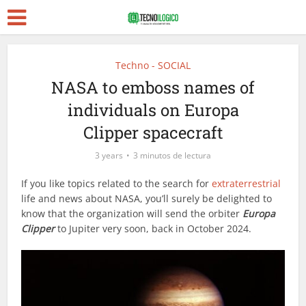
Techno - SOCIAL
NASA to emboss names of
individuals on Europa
Clipper spacecraft
3 years
3 minutos de lectura
If you like topics related to the search for
extraterrestrial
life and news about NASA, you’ll surely be delighted to
know that the organization will send the orbiter
Europa
Clipper
to Jupiter very soon, back in October 2024.