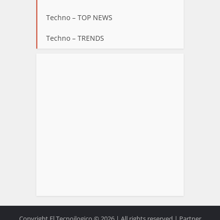
Techno – TOP NEWS
Techno – TRENDS
Copyright El Tecnoilogico © 2026.| All rights reserved | Partner