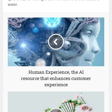
water.
Human Experience, the AI
resource that enhances customer
experience