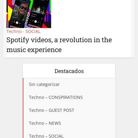
Techno - SOCIAL
Spotify videos, a revolution in the
music experience
Destacados
Sin categorizar
Techno – CONSPIRATIONS
Techno – GUEST POST
Techno – NEWS
Techno – SOCIAL