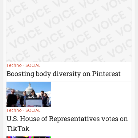
Techno - SOCIAL
Boosting body diversity on Pinterest
Techno - SOCIAL
U.S. House of Representatives votes on
TikTok