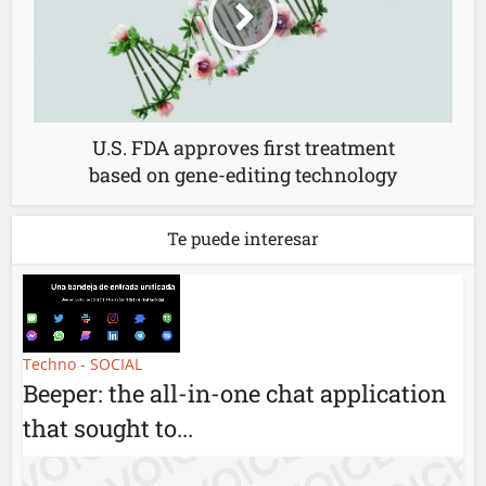
U.S. FDA approves first treatment
based on gene-editing technology
Te puede interesar
Techno - SOCIAL
Beeper: the all-in-one chat application
that sought to...