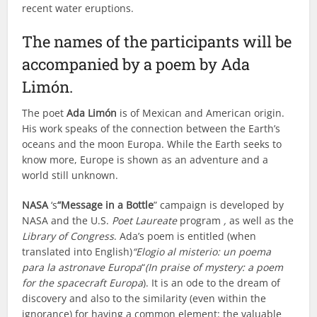
recent water eruptions.
The names of the participants will be
accompanied by a poem by Ada
Limón.
The poet
Ada Limón
is of Mexican and American origin.
His work speaks of the connection between the Earth’s
oceans and the moon Europa. While the Earth seeks to
know more, Europe is shown as an adventure and a
world still unknown.
NASA
‘s
“Message in a Bottle
” campaign is developed by
NASA and the U.S.
Poet Laureate
program
,
as well as the
Library of Congress
. Ada’s poem is entitled (when
translated into English)
“Elogio al misterio: un poema
para la astronave Europa
“
(In praise of mystery: a poem
for the spacecraft Europa
). It is an ode to the dream of
discovery and also to the similarity (even within the
ignorance) for having a common element: the valuable