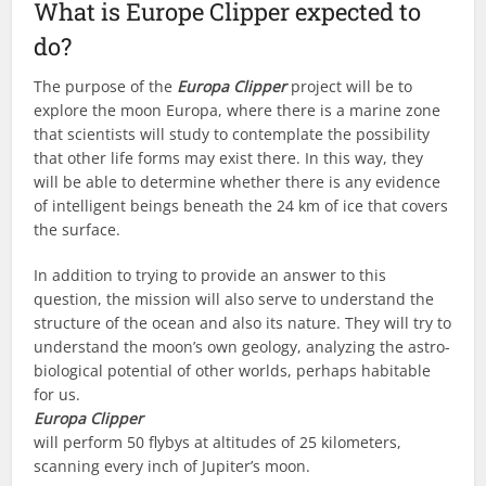
What is Europe Clipper expected to
do?
The purpose of the
Europa Clipper
project will be to
explore the moon Europa, where there is a marine zone
that scientists will study to contemplate the possibility
that other life forms may exist there. In this way, they
will be able to determine whether there is any evidence
of intelligent beings beneath the 24 km of ice that covers
the surface.
In addition to trying to provide an answer to this
question, the mission will also serve to understand the
structure of the ocean and also its nature. They will try to
understand the moon’s own geology, analyzing the astro-
biological potential of other worlds, perhaps habitable
for us.
Europa Clipper
will perform 50 flybys at altitudes of 25 kilometers,
scanning every inch of Jupiter’s moon.