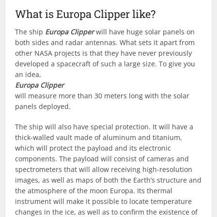
What is Europa Clipper like?
The ship
Europa Clipper
will have huge solar panels on
both sides and radar antennas. What sets it apart from
other NASA projects is that they have never previously
developed a spacecraft of such a large size. To give you
an idea,
Europa Clipper
will measure more than 30 meters long with the solar
panels deployed.
The ship will also have special protection. It will have a
thick-walled vault made of aluminum and titanium,
which will protect the payload and its electronic
components. The payload will consist of cameras and
spectrometers that will allow receiving high-resolution
images, as well as maps of both the Earth’s structure and
the atmosphere of the moon Europa. Its thermal
instrument will make it possible to locate temperature
changes in the ice, as well as to confirm the existence of