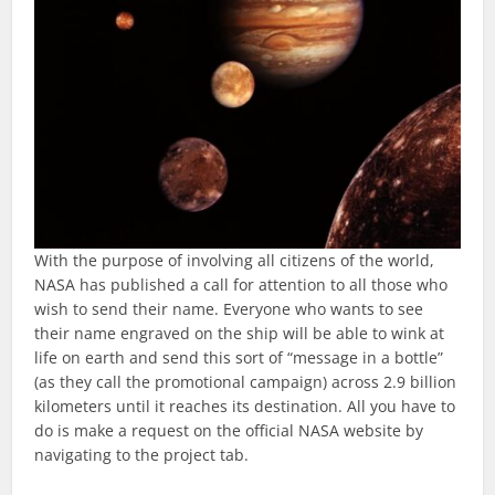
With the purpose of involving all citizens of the world,
NASA has published a call for attention to all those who
wish to send their name. Everyone who wants to see
their name engraved on the ship will be able to wink at
life on earth and send this sort of “message in a bottle”
(as they call the promotional campaign) across 2.9 billion
kilometers until it reaches its destination. All you have to
do is make a request on the official NASA website by
navigating to the project tab.