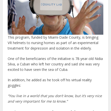
This program, funded by Miami-Dade County, is bringing
VR helmets to nursing homes as part of an experimental
treatment for depression and isolation in the elderly.
One of the beneficiaries of the initiative is 78-year-old Nidia
Silva, a Cuban who left her country and said she was very
excited to have seen the sea of Cuba.
In addition, he added as he took off his virtual reality
goggles:
“You live in a world that you don’t know, but it’s very nice
and very important for me to know.”