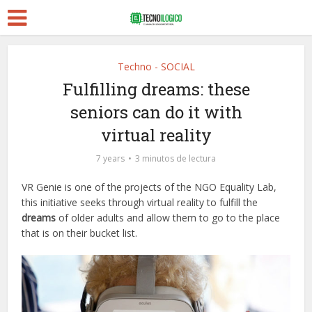
Techno - SOCIAL
Fulfilling dreams: these
seniors can do it with
virtual reality
7 years
3 minutos de lectura
VR Genie is one of the projects of the NGO Equality Lab,
this initiative seeks through virtual reality to fulfill the
dreams
of older adults and allow them to go to the place
that is on their bucket list.