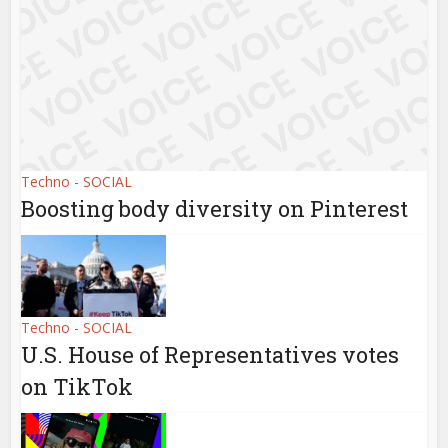
Techno - SOCIAL
Boosting body diversity on Pinterest
Techno - SOCIAL
U.S. House of Representatives votes
on TikTok