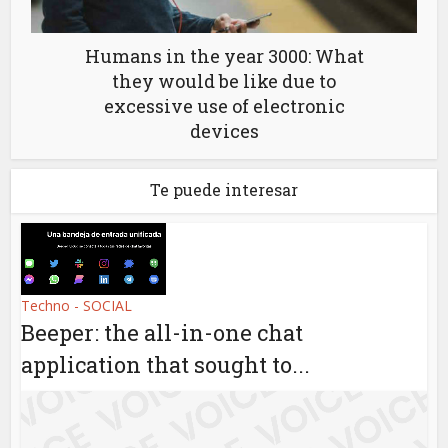
Humans in the year 3000: What
they would be like due to
excessive use of electronic
devices
Te puede interesar
Techno - SOCIAL
Beeper: the all-in-one chat
application that sought to...