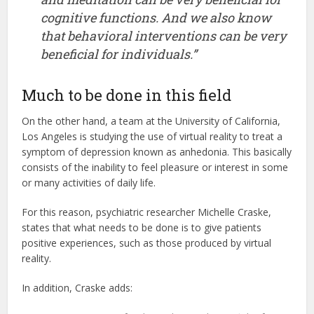
cognitive functions. And we also know
that behavioral interventions can be very
beneficial for individuals.”
Much to be done in this field
On the other hand, a team at the University of California,
Los Angeles is studying the use of virtual reality to treat a
symptom of depression known as anhedonia. This basically
consists of the inability to feel pleasure or interest in some
or many activities of daily life.
For this reason, psychiatric researcher Michelle Craske,
states that what needs to be done is to give patients
positive experiences, such as those produced by virtual
reality.
In addition, Craske adds: