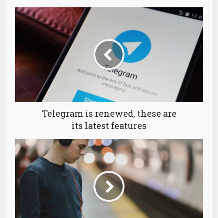
Telegram is renewed, these are
its latest features