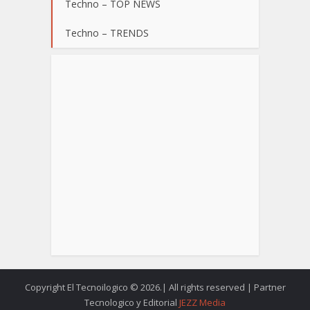
Techno – TOP NEWS
Techno – TRENDS
Copyright El Tecnoilogico © 2026.| All rights reserved | Partner
Tecnologico y Editorial
JEZZ Media