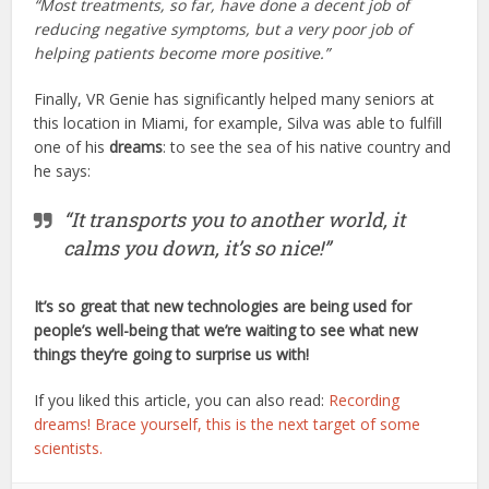
“Most treatments, so far, have done a decent job of
reducing negative symptoms, but a very poor job of
helping patients become more positive.”
Finally, VR Genie has significantly helped many seniors at
this location in Miami, for example, Silva was able to fulfill
one of his
dreams
: to see the sea of his native country and
he says:
“It transports you to another world, it
calms you down, it’s so nice!”
It’s so great that new technologies are being used for
people’s well-being that we’re waiting to see what new
things they’re going to surprise us with!
If you liked this article, you can also read:
Recording
dreams! Brace yourself, this is the next target of some
scientists.