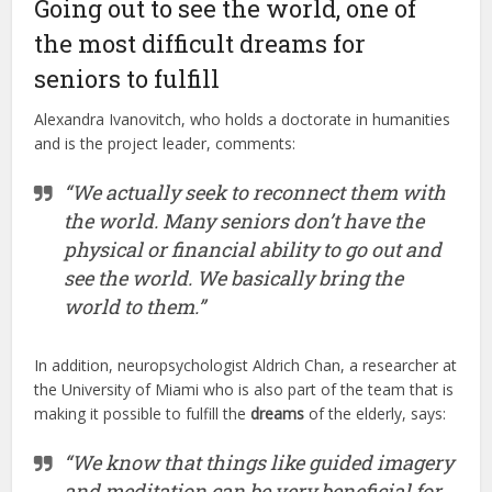
Going out to see the world, one of
the most difficult dreams for
seniors to fulfill
Alexandra Ivanovitch, who holds a doctorate in humanities
and is the project leader, comments:
“We actually seek to reconnect them with
the world. Many seniors don’t have the
physical or financial ability to go out and
see the world. We basically bring the
world to them.”
In addition, neuropsychologist Aldrich Chan, a researcher at
the University of Miami who is also part of the team that is
making it possible to fulfill the
dreams
of the elderly, says:
“We know that things like guided imagery
and meditation can be very beneficial for