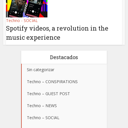
Techno - SOCIAL
Spotify videos, a revolution in the
music experience
Destacados
Sin categorizar
Techno – CONSPIRATIONS
Techno – GUEST POST
Techno – NEWS
Techno – SOCIAL