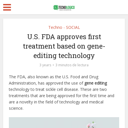
Techno - SOCIAL
U.S. FDA approves first
treatment based on gene-
editing technology
3 years
3 minutos de lectura
The FDA, also known as the U.S. Food and Drug
Administration, has approved the use of
gene editing
technology to treat sickle cell disease. These are two
treatments that are being approved for the first time and
are a novelty in the field of technology and medical
science.