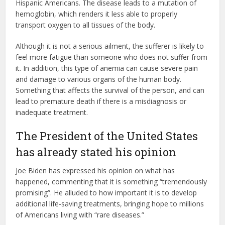
Hispanic Americans. The disease leads to a mutation of
hemoglobin, which renders it less able to properly
transport oxygen to all tissues of the body.
Although it is not a serious ailment, the sufferer is likely to
feel more fatigue than someone who does not suffer from
it. In addition, this type of anemia can cause severe pain
and damage to various organs of the human body.
Something that affects the survival of the person, and can
lead to premature death if there is a misdiagnosis or
inadequate treatment.
The President of the United States
has already stated his opinion
Joe Biden has expressed his opinion on what has
happened, commenting that it is something “tremendously
promising”. He alluded to how important it is to develop
additional life-saving treatments, bringing hope to millions
of Americans living with “rare diseases.”