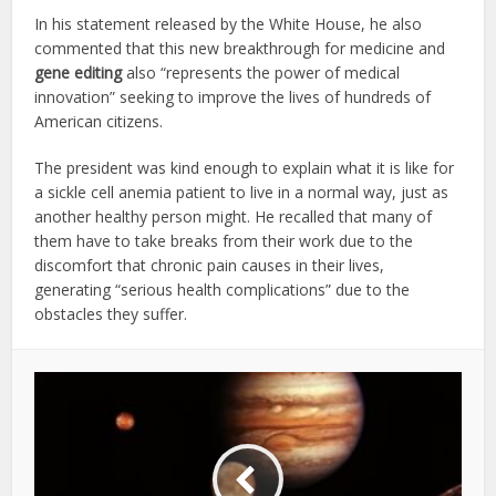
In his statement released by the White House, he also
commented that this new breakthrough for medicine and
gene editing
also “represents the power of medical
innovation” seeking to improve the lives of hundreds of
American citizens.
The president was kind enough to explain what it is like for
a sickle cell anemia patient to live in a normal way, just as
another healthy person might. He recalled that many of
them have to take breaks from their work due to the
discomfort that chronic pain causes in their lives,
generating “serious health complications” due to the
obstacles they suffer.