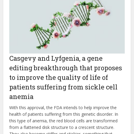
Casgevy and Lyfgenia, a gene
editing breakthrough that proposes
to improve the quality of life of
patients suffering from sickle cell
anemia
With this approval, the FDA intends to help improve the
health of patients suffering from this genetic disorder. In
this type of anemia, the red blood cells are transformed
from a flattened disk structure to a crescent structure.
They also become stiffer and stickier, something that