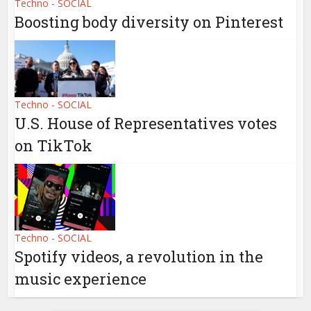
Techno - SOCIAL
Boosting body diversity on Pinterest
Techno - SOCIAL
U.S. House of Representatives votes
on TikTok
Techno - SOCIAL
Spotify videos, a revolution in the
music experience