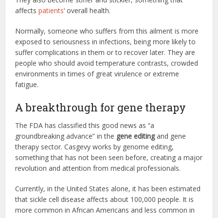
affects
patients
‘ overall health.
Normally, someone who suffers from this ailment is more
exposed to seriousness in infections, being more likely to
suffer complications in them or to recover later. They are
people who should avoid temperature contrasts, crowded
environments in times of great virulence or extreme
fatigue.
A breakthrough for gene therapy
The FDA has classified this good news as “a
groundbreaking advance” in the
gene editing
and gene
therapy sector. Casgevy works by genome editing,
something that has not been seen before, creating a major
revolution and attention from medical professionals.
Currently, in the United States alone, it has been estimated
that sickle cell disease affects about 100,000 people. It is
more common in African Americans and less common in