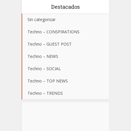
Destacados
Sin categorizar
Techno – CONSPIRATIONS
Techno – GUEST POST
Techno – NEWS
Techno – SOCIAL
Techno – TOP NEWS
Techno – TRENDS