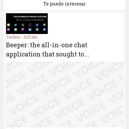
Te puede interesar
Techno - SOCIAL
Beeper: the all-in-one chat
application that sought to...