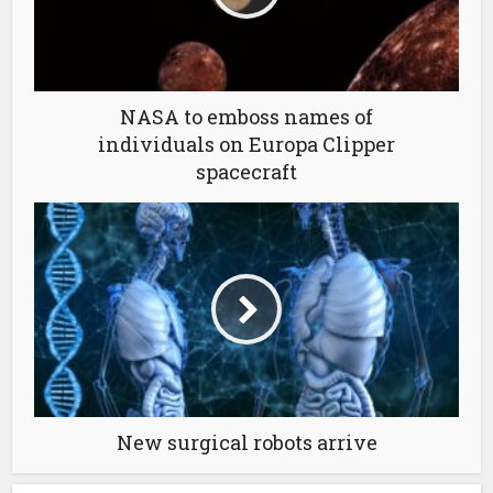
NASA to emboss names of
individuals on Europa Clipper
spacecraft
New surgical robots arrive