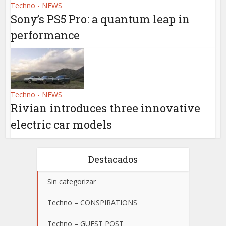
Techno - NEWS
Sony’s PS5 Pro: a quantum leap in
performance
Techno - NEWS
Rivian introduces three innovative
electric car models
Destacados
Sin categorizar
Techno – CONSPIRATIONS
Techno – GUEST POST