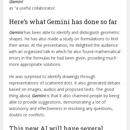
Gemini
as “a useful collaborator.
Here’s what Gemini has done so far
Gemini
has been able to identify and distinguish geometric
shapes. He has also made a study on formulations to find
their areas. At the presentation, he delighted the audience
with an organized talk in which he also found mathematical
errors in the formulas he had been given, providing much
more appropriate solutions.
He was surprised to identify drawings through
representations of scattered dots. It also generated debate
based on images, audios and proposed texts. The good
thing about
Gemini
is that it also charmed people by being
able to provide suggestions, demonstrating a lot of
autonomy and effectiveness in resolving any questions,
doubts or conflicts.
This new AI will have several