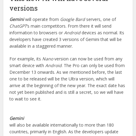
versions
Gemini
will operate from
Google Bard
servers, one of
ChatGPT
‘s main competitors. From there it will send
information to browsers or
Android
devices as normal. Its
developers have created 3 versions of Gemini that will be
available in a staggered manner.
For example, its
Nano
version can now be used from any
smart device with
Android
. The Pro can only be used from
December 13 onwards. As we mentioned before, the last
one to be released will be the Ultra version, which will
arrive at the beginning of the new year. The exact date has
not yet been published and is still a secret, so we will have
to wait to see it.
Gemini
will also be available internationally to more than 180
countries, primarily in English. As the developers update