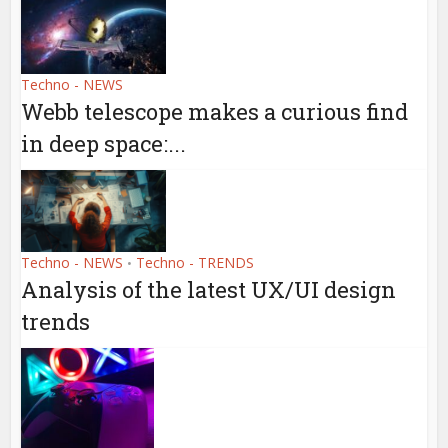
Techno - NEWS
Webb telescope makes a curious find
in deep space:...
Techno - NEWS
Techno - TRENDS
•
Analysis of the latest UX/UI design
trends