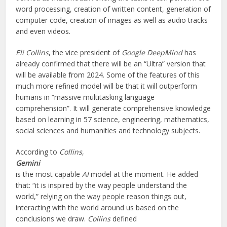
word processing, creation of written content, generation of
computer code, creation of images as well as audio tracks
and even videos.
Eli Collins
, the vice president of
Google DeepMind
has
already confirmed that there will be an “Ultra” version that
will be available from 2024. Some of the features of this
much more refined model will be that it will outperform
humans in “massive multitasking language
comprehension”. It will generate comprehensive knowledge
based on learning in 57 science, engineering, mathematics,
social sciences and humanities and technology subjects.
According to
Collins
,
Gemini
is the most capable
AI
model at the moment. He added
that: “it is inspired by the way people understand the
world,” relying on the way people reason things out,
interacting with the world around us based on the
conclusions we draw.
Collins
defined