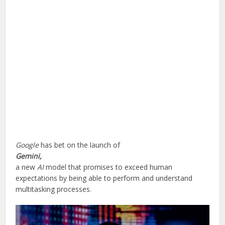
Google
has bet on the launch of
Gemini,
a new
AI
model that promises to exceed human
expectations by being able to perform and understand
multitasking processes.