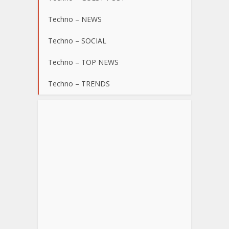
Techno – NEWS
Techno – SOCIAL
Techno – TOP NEWS
Techno – TRENDS