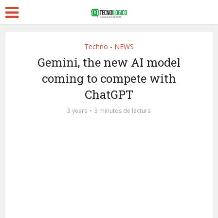
Techno - NEWS
Gemini, the new AI model
coming to compete with
ChatGPT
3 years
3 minutos de lectura