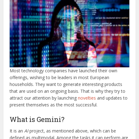
Most technology companies have launched their own
offerings, wishing to be leaders in most European
households. They want to generate interesting products
that are used on an ongoing basis. That is why they try to
attract our attention by launching
novelties
and updates to
present themselves as the most successful.
What is Gemini?
It is an
AI
project, as mentioned above, which can be
defined as multimodal. Among the tasks it can perform are