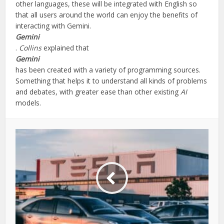
other languages, these will be integrated with English so
that all users around the world can enjoy the benefits of
interacting with Gemini.
Gemini
.
Collins
explained that
Gemini
has been created with a variety of programming sources.
Something that helps it to understand all kinds of problems
and debates, with greater ease than other existing
AI
models.