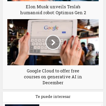
Elon Musk unveils Tesla’s
humanoid robot: Optimus Gen 2
Google Cloud to offer free
courses on generative AI in
December
Te puede interesar