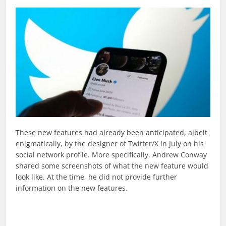
These new features had already been anticipated, albeit
enigmatically, by the designer of Twitter/X in July on his
social network profile. More specifically, Andrew Conway
shared some screenshots of what the new feature would
look like. At the time, he did not provide further
information on the new features.