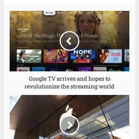
Google TV arrives and hopes to
revolutionize the streaming world