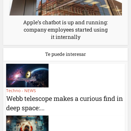
Apple’s chatbot is up and running:
company employees started using
it internally
Te puede interesar
Techno - NEWS
Webb telescope makes a curious find in
deep space:...