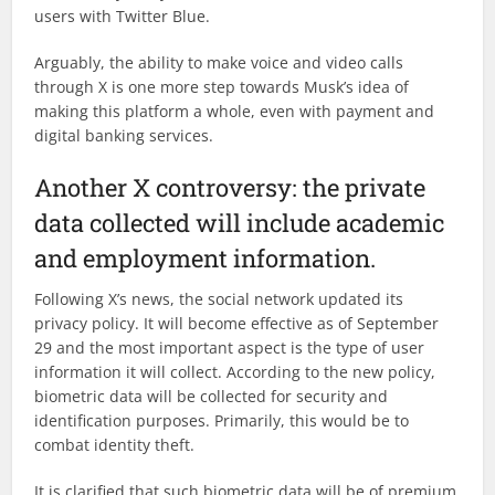
users with Twitter Blue.
Arguably, the ability to make voice and video calls
through X is one more step towards Musk’s idea of
making this platform a whole, even with payment and
digital banking services.
Another X controversy: the private
data collected will include academic
and employment information.
Following X’s news, the social network updated its
privacy policy. It will become effective as of September
29 and the most important aspect is the type of user
information it will collect. According to the new policy,
biometric data will be collected for security and
identification purposes. Primarily, this would be to
combat identity theft.
It is clarified that such biometric data will be of premium