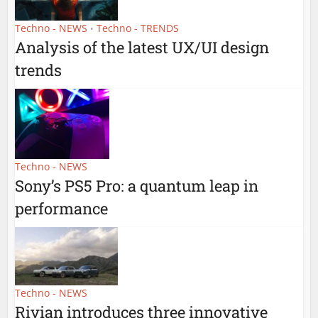
Techno - NEWS
Techno - TRENDS
•
Analysis of the latest UX/UI design
trends
Techno - NEWS
Sony’s PS5 Pro: a quantum leap in
performance
Techno - NEWS
Rivian introduces three innovative