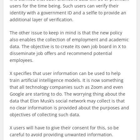
users for the time being. Such users can verify their
identity with a government ID and a selfie to provide an
additional layer of verification.
The other issue to keep in mind is that the new policy
also enables the collection of employment and academic
data. The objective is to create its own job board in X to
disseminate job offers and recommend potential
employees.
X specifies that user information can be used to help
train artificial intelligence models. It is now something
that all technology companies such as Zoom and even
Google are starting to do. The worrying thing about the
data that Elon Musk’s social network may collect is that
no clear information is provided about the purposes and
objectives of collecting such data.
X users will have to give their consent for this, so be
careful to avoid providing unwanted information.