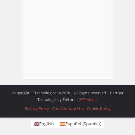
Copyright El Tecnoilogico © 2026.| All rights reserved | Partner
Tecnologico y Editorial
JEZZ Media
Privacy Policy
Conditions of Use
Cookie Policy
English
Español
(
Spanish
)