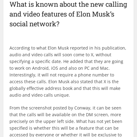
What is known about the new calling
and video features of Elon Musk’s
social network?
According to what Elon Musk reported in his publication,
audio and video calls will soon come to X, without
specifying a specific date. He added that they are going
to work on Android, iOS and also on PC and Mac.
Interestingly, it will not require a phone number to
access these calls. Elon Musk also stated that X is the
globally effective address book and that this will make
audio and video calls unique.
From the screenshot posted by Conway, it can be seen
that the calls will be available on the DM screen, more
precisely on the upper left side. What has not yet been
specified is whether this will be a feature that can be
accessed by everyone or whether it will be exclusive to