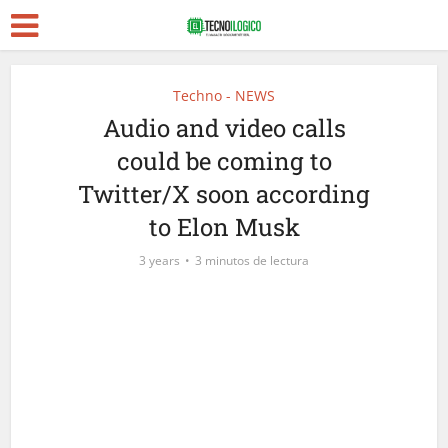
Techno - NEWS
Audio and video calls
could be coming to
Twitter/X soon according
to Elon Musk
3 years
3 minutos de lectura