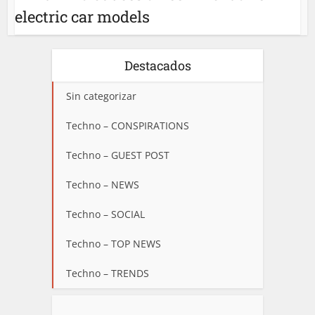
electric car models
Destacados
Sin categorizar
Techno – CONSPIRATIONS
Techno – GUEST POST
Techno – NEWS
Techno – SOCIAL
Techno – TOP NEWS
Techno – TRENDS