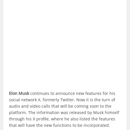
Elon Musk
continues to announce new features for his
social network X, formerly Twitter. Now it is the turn of
audio and video calls that will be coming soon to the
platform. The information was released by Musk himself
through his X profile, where he also listed the features
that will have the new functions to be incorporated.