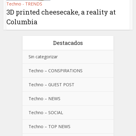
Techno - TRENDS
3D printed cheesecake, a reality at
Columbia
Destacados
Sin categorizar
Techno – CONSPIRATIONS
Techno – GUEST POST
Techno – NEWS
Techno – SOCIAL
Techno – TOP NEWS