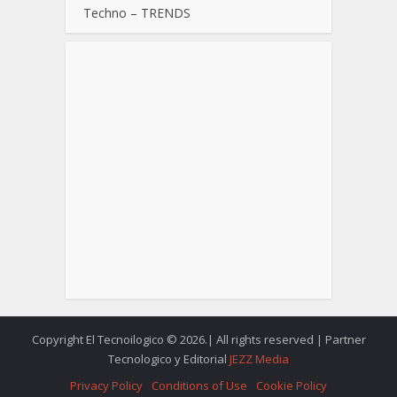
Techno – TRENDS
Copyright El Tecnoilogico © 2026.| All rights reserved | Partner
Tecnologico y Editorial
JEZZ Media
Privacy Policy
Conditions of Use
Cookie Policy