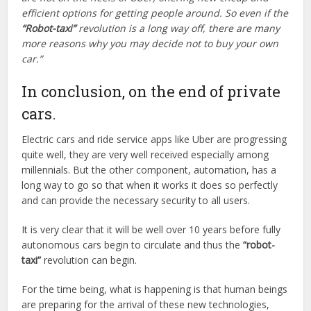
efficient options for getting people around. So even if the
“Robot-taxi”
revolution is a long way off, there are many
more reasons why you may decide not to buy your own
car.”
In conclusion, on the end of private
cars.
Electric cars and ride service apps like Uber are progressing
quite well, they are very well received especially among
millennials. But the other component, automation, has a
long way to go so that when it works it does so perfectly
and can provide the necessary security to all users.
It is very clear that it will be well over 10 years before fully
autonomous cars begin to circulate and thus the
“robot-
taxi”
revolution can begin.
For the time being, what is happening is that human beings
are preparing for the arrival of these new technologies,