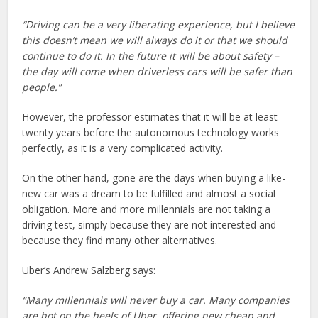
“Driving can be a very liberating experience, but I believe
this doesn’t mean we will always do it or that we should
continue to do it. In the future it will be about safety –
the day will come when driverless cars will be safer than
people.”
However, the professor estimates that it will be at least
twenty years before the autonomous technology works
perfectly, as it is a very complicated activity.
On the other hand, gone are the days when buying a like-
new car was a dream to be fulfilled and almost a social
obligation. More and more millennials are not taking a
driving test, simply because they are not interested and
because they find many other alternatives.
Uber’s Andrew Salzberg says:
“Many millennials will never buy a car. Many companies
are hot on the heels of Uber, offering new cheap and