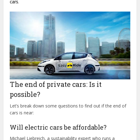
cars
.
The end of private cars: Is it
possible?
Let’s break down some questions to find out if the end of
cars is near:
Will electric cars be affordable?
Michael Liebreich, a sustainability expert who runs a