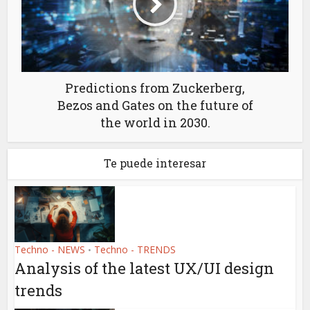
Predictions from Zuckerberg,
Bezos and Gates on the future of
the world in 2030.
Te puede interesar
Techno - NEWS
Techno - TRENDS
•
Analysis of the latest UX/UI design
trends