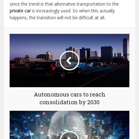
since the trend is that alternative transportation to the
private car
is increasingly used. So when this actually
happens, the transition will not be difficult at all.
Autonomous cars to reach
consolidation by 2030