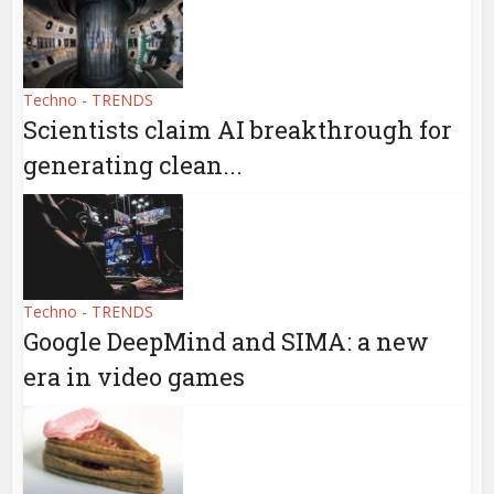
Techno - TRENDS
Scientists claim AI breakthrough for
generating clean...
Techno - TRENDS
Google DeepMind and SIMA: a new
era in video games