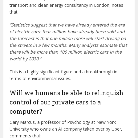
transport and clean energy consultancy in London, notes
that:
“Statistics suggest that we have already entered the era
of electric cars: four million have already been sold and
the forecast is that one million more will start driving on
the streets in a few months. Many analysts estimate that
there will be more than 100 million electric cars in the
world by 2030.”
This is a highly significant figure and a breakthrough in
terms of environmental issues.
Will we humans be able to relinquish
control of our private cars to a
computer?
Gary Marcus, a professor of Psychology at New York
University who owns an AI company taken over by Uber,
comments that: