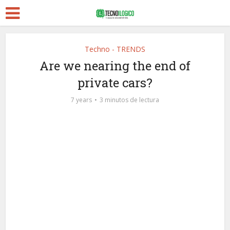
Techno - TRENDS
Are we nearing the end of
private cars?
7 years
3 minutos de lectura