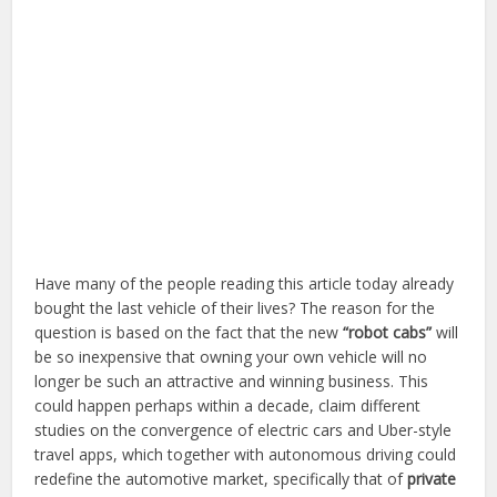
Have many of the people reading this article today already
bought the last vehicle of their lives? The reason for the
question is based on the fact that the new
“robot cabs”
will
be so inexpensive that owning your own vehicle will no
longer be such an attractive and winning business. This
could happen perhaps within a decade, claim different
studies on the convergence of electric cars and Uber-style
travel apps, which together with autonomous driving could
redefine the automotive market, specifically that of
private