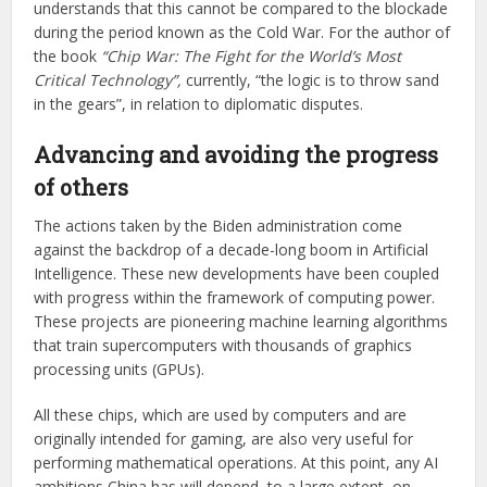
understands that this cannot be compared to the blockade
during the period known as the Cold War. For the author of
the book
“Chip War: The Fight for the World’s Most
Critical Technology”,
currently, “the logic is to throw sand
in the gears”, in relation to diplomatic disputes.
Advancing and avoiding the progress
of others
The actions taken by the Biden administration come
against the backdrop of a decade-long boom in Artificial
Intelligence. These new developments have been coupled
with progress within the framework of computing power.
These projects are pioneering machine learning algorithms
that train supercomputers with thousands of graphics
processing units (GPUs).
All these chips, which are used by computers and are
originally intended for gaming, are also very useful for
performing mathematical operations. At this point, any AI
ambitions China has will depend, to a large extent, on