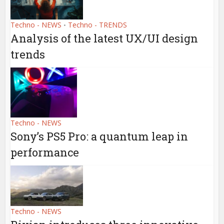
Techno - NEWS
Techno - TRENDS
•
Analysis of the latest UX/UI design
trends
Techno - NEWS
Sony’s PS5 Pro: a quantum leap in
performance
Techno - NEWS