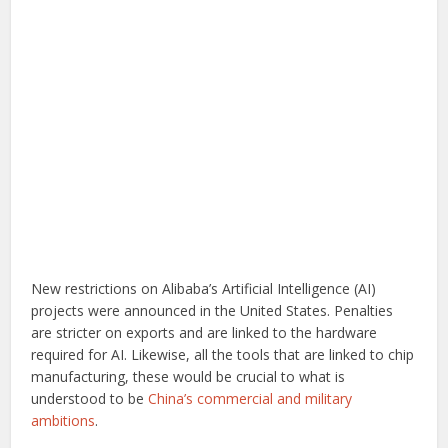
New restrictions on Alibaba’s Artificial Intelligence (AI)
projects were announced in the United States. Penalties
are stricter on exports and are linked to the hardware
required for AI. Likewise, all the tools that are linked to chip
manufacturing, these would be crucial to what is
understood to be
China’s commercial and military
ambitions
.