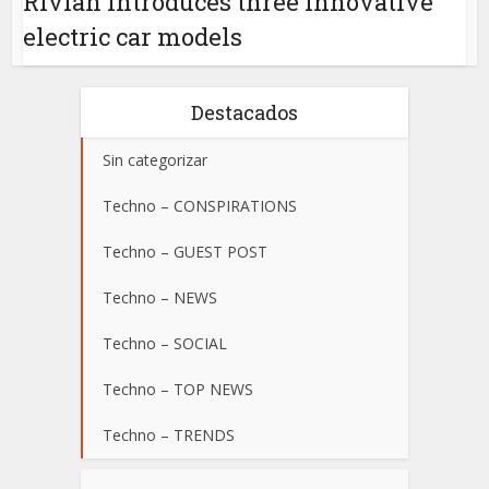
Rivian introduces three innovative
electric car models
Destacados
Sin categorizar
Techno – CONSPIRATIONS
Techno – GUEST POST
Techno – NEWS
Techno – SOCIAL
Techno – TOP NEWS
Techno – TRENDS