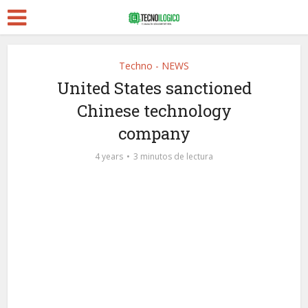
Techno - NEWS
United States sanctioned
Chinese technology
company
4 years
3 minutos de lectura