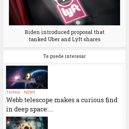
Biden introduced proposal that
tanked Uber and Lyft shares
Te puede interesar
Techno - NEWS
Webb telescope makes a curious find
in deep space:...