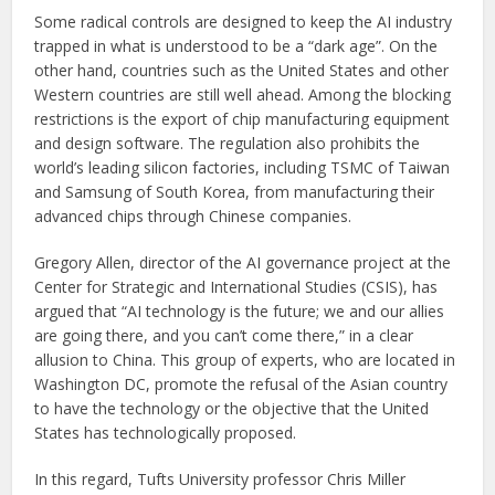
Some radical controls are designed to keep the AI industry
trapped in what is understood to be a “dark age”. On the
other hand, countries such as the United States and other
Western countries are still well ahead. Among the blocking
restrictions is the export of chip manufacturing equipment
and design software. The regulation also prohibits the
world’s leading silicon factories, including TSMC of Taiwan
and Samsung of South Korea, from manufacturing their
advanced chips through Chinese companies.
Gregory Allen, director of the AI governance project at the
Center for Strategic and International Studies (CSIS), has
argued that
“AI technology is the future; we and our allies
are going there, and you can’t come there,” in a clear
allusion to China. This group of experts, who are located in
Washington DC, promote the refusal of the Asian country
to have the technology or the objective that the United
States has technologically proposed.
In this regard, Tufts University professor Chris Miller