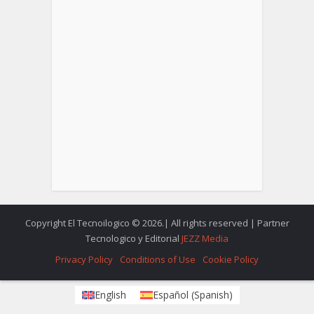
Copyright El Tecnoilogico © 2026.| All rights reserved | Partner
Tecnologico y Editorial
JEZZ Media
Privacy Policy
Conditions of Use
Cookie Policy
English
Español
(
Spanish
)