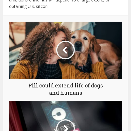
obtaining U.S. silicon.
Pill could extend life of dogs
and humans