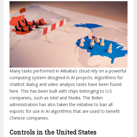
Many tasks performed in Alibaba’s cloud rely on a powerful
computing system designed in AI projects. Algorithms for
chatbot dialog and video analysis tasks have been found
here. This has been built with chips belonging to U.S.
companies, such as Intel and Nvidia. The Biden
administration has also taken the initiative to ban all
exports for use in AI algorithms that are used to benefit
Chinese companies.
Controls in the United States