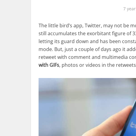
7 year
The little bird’s app, Twitter, may not be
still accumulates the exorbitant figure of 
letting its guard down and has been const
mode. But, just a couple of days ago it ad
retweet with comment and multimedia cont
with GIFs
, photos or videos in the retweets,