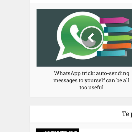
WhatsApp trick: auto-sending
messages to yourself can be all
too useful
Te 