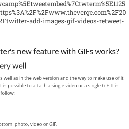
twcamp%5Etweetembed%7Ctwterm%5E1125
=https%3A%2F%2Fwww.theverge.com%2F20
twitter-add-images-gif-videos-retweet-
er’s new feature with GIFs works?
very well
s well as in the web version and the way to make use of it
is possible to attach a single video or a single GIF. It is
follow:
ottom: photo, video or GIF.