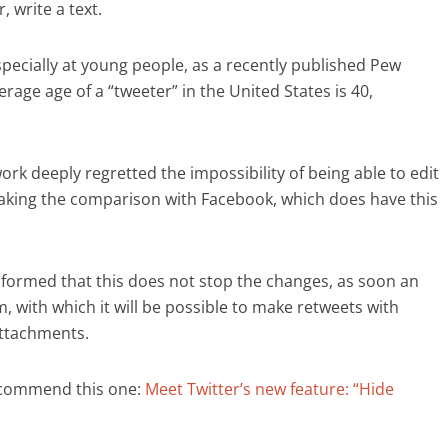
, write a text.
specially at young people, as a recently published Pew
age age of a “tweeter” in the United States is 40,
rk deeply regretted the impossibility of being able to edit
aking the comparison with Facebook, which does have this
nformed that this does not stop the changes, as soon an
m, with which it will be possible to make retweets with
attachments.
ecommend this one:
Meet Twitter’s new feature: “Hide