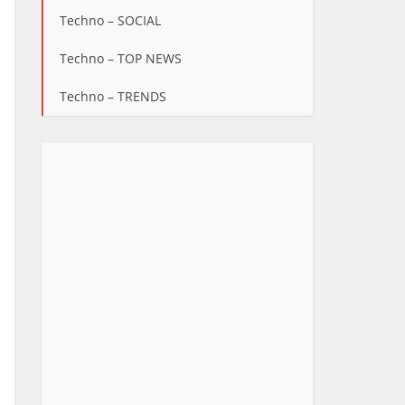
Techno – SOCIAL
Techno – TOP NEWS
Techno – TRENDS