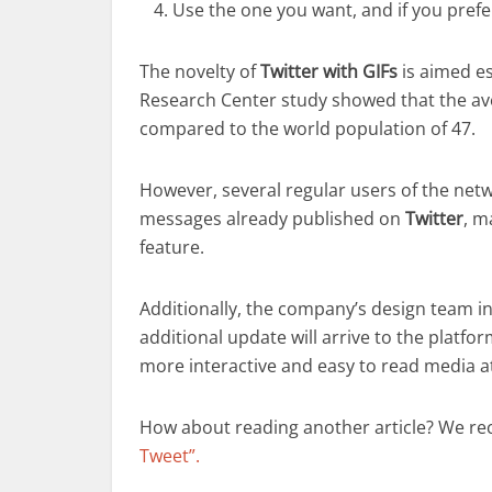
Use the one you want, and if you prefer
The novelty of
Twitter with GIFs
is aimed e
Research Center study showed that the aver
compared to the world population of 47.
However, several regular users of the netwo
messages already published on
Twitter
, m
feature.
Additionally, the company’s design team i
additional update will arrive to the platfor
more interactive and easy to read media 
How about reading another article? We r
Tweet”.