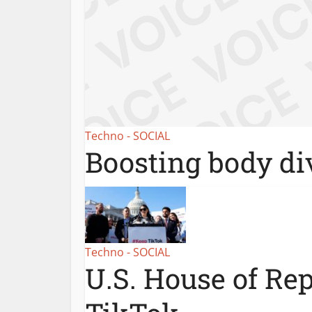
Techno - SOCIAL
Boosting body div
Techno - SOCIAL
U.S. House of Re