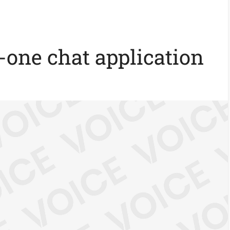
n-one chat application