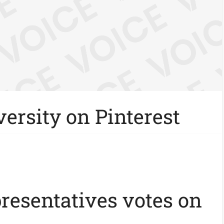
ersity on Pinterest
presentatives votes on