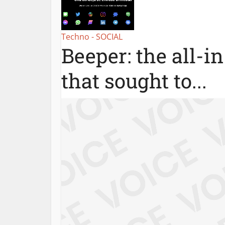
Techno - SOCIAL
Beeper: the all-i
that sought to...