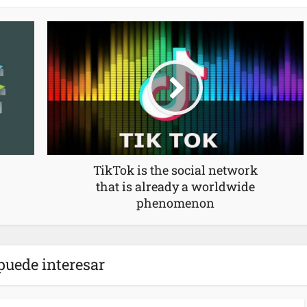
TikTok is the social network
that is already a worldwide
phenomenon
puede interesar