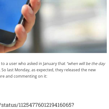
o a user who asked in January that
“when will be the day
.
So last Monday, as expected, they released the new
ture and commenting on it:
r/status/1125477601219416065?