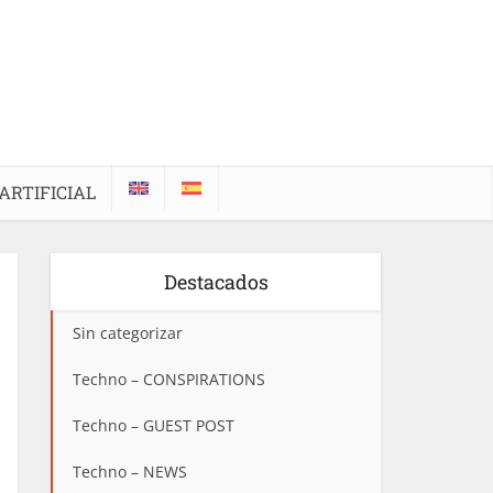
ARTIFICIAL
Destacados
Sin categorizar
Techno – CONSPIRATIONS
Techno – GUEST POST
Techno – NEWS