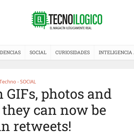
DENCIAS
SOCIAL
CURIOSIDADES
INTELIGENCIA 
Techno - SOCIAL
h GIFs, photos and
, they can now be
in retweets!