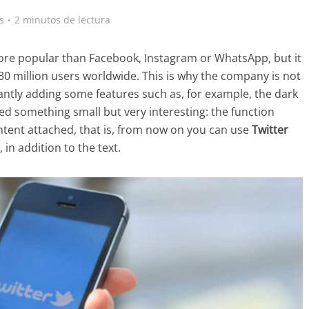
s
2 minutos de lectura
 more popular than Facebook, Instagram or WhatsApp, but it
330 million users worldwide. This is why the company is not
antly adding some features such as, for example, the dark
ded something small but very interesting: the function
ent attached, that is, from now on you can use
Twitter
 in addition to the text.