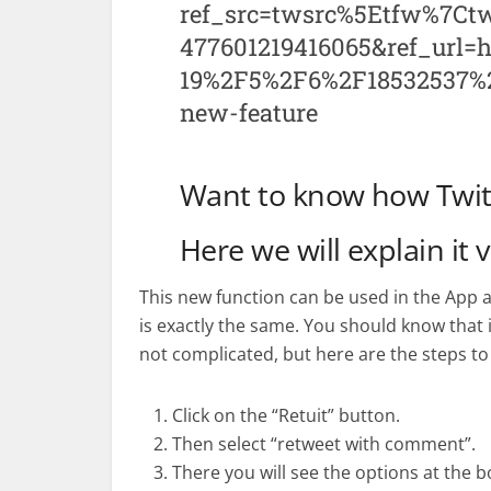
ref_src=twsrc%5Etfw%7C
477601219416065&ref_url
19%2F5%2F6%2F18532537%2F
new-feature
Want to know how Twitt
Here we will explain it 
This new function can be used in the App a
is exactly the same. You should know that it 
not complicated, but here are the steps to 
Click on the “Retuit” button.
Then select “retweet with comment”.
There you will see the options at the b