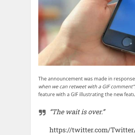
The announcement was made in response t
when we can retweet with a GIF comment”
feature with a GIF illustrating the new fea
“The wait is over.”
https://twitter.com/Twitte