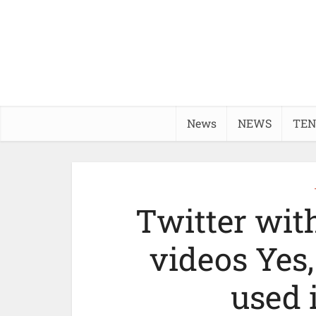
News
NEWS
TEN
Twitter wit
videos Yes
used 