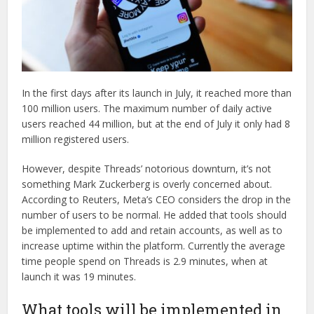
In the first days after its launch in July, it reached more than
100 million users. The maximum number of daily active
users reached 44 million, but at the end of July it only had 8
million registered users.
However, despite Threads’ notorious downturn, it’s not
something Mark Zuckerberg is overly concerned about.
According to Reuters, Meta’s CEO considers the drop in the
number of users to be normal. He added that tools should
be implemented to add and retain accounts, as well as to
increase uptime within the platform. Currently the average
time people spend on Threads is 2.9 minutes, when at
launch it was 19 minutes.
What tools will be implemented in