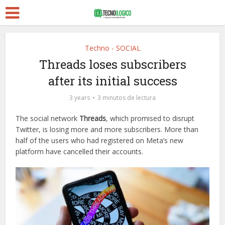
Techno - SOCIAL
Threads loses subscribers
after its initial success
3 years
3 minutos de lectura
The social network
Threads
, which promised to disrupt
Twitter, is losing more and more subscribers. More than
half of the users who had registered on Meta’s new
platform have cancelled their accounts.