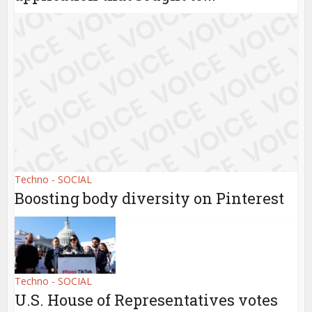
Techno - SOCIAL
Boosting body diversity on Pinterest
Techno - SOCIAL
U.S. House of Representatives votes