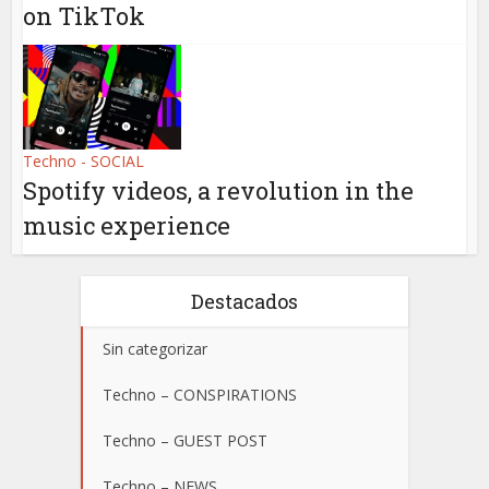
on TikTok
Techno - SOCIAL
Spotify videos, a revolution in the
music experience
Destacados
Sin categorizar
Techno – CONSPIRATIONS
Techno – GUEST POST
Techno – NEWS