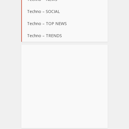
Techno – SOCIAL
Techno – TOP NEWS
Techno – TRENDS