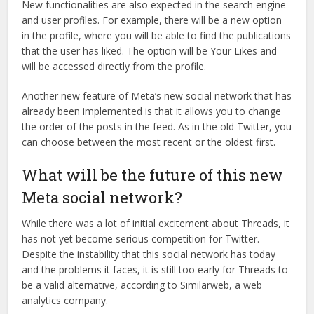
New functionalities are also expected in the search engine
and user profiles. For example, there will be a new option
in the profile, where you will be able to find the publications
that the user has liked. The option will be Your Likes and
will be accessed directly from the profile.
Another new feature of Meta’s new social network that has
already been implemented is that it allows you to change
the order of the posts in the feed. As in the old Twitter, you
can choose between the most recent or the oldest first.
What will be the future of this new
Meta social network?
While there was a lot of initial excitement about Threads, it
has not yet become serious competition for Twitter.
Despite the instability that this social network has today
and the problems it faces, it is still too early for Threads to
be a valid alternative, according to Similarweb, a web
analytics company.