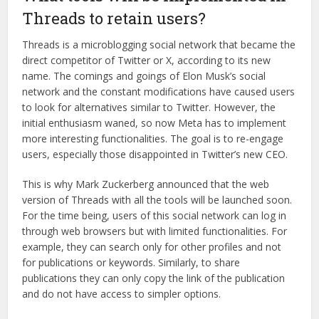
Threads to retain users?
Threads is a microblogging social network that became the
direct competitor of Twitter or X, according to its new
name. The comings and goings of Elon Musk’s social
network and the constant modifications have caused users
to look for alternatives similar to Twitter. However, the
initial enthusiasm waned, so now Meta has to implement
more interesting functionalities. The goal is to re-engage
users, especially those disappointed in Twitter’s new CEO.
This is why Mark Zuckerberg announced that the web
version of Threads with all the tools will be launched soon.
For the time being, users of this social network can log in
through web browsers but with limited functionalities. For
example, they can search only for other profiles and not
for publications or keywords. Similarly, to share
publications they can only copy the link of the publication
and do not have access to simpler options.