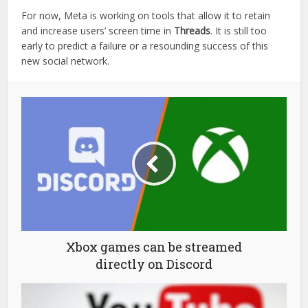
For now, Meta is working on tools that allow it to retain
and increase users’ screen time in
Threads
. It is still too
early to predict a failure or a resounding success of this
new social network.
Xbox games can be streamed
directly on Discord