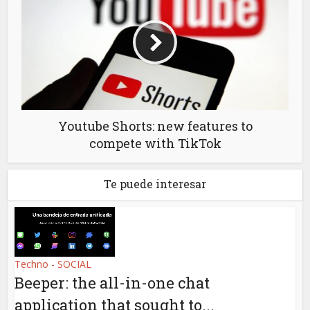
Youtube Shorts: new features to
compete with TikTok
Te puede interesar
Techno - SOCIAL
Beeper: the all-in-one chat
application that sought to...