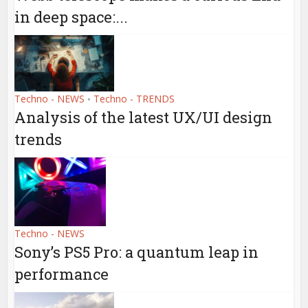
in deep space:...
Techno - NEWS
Techno - TRENDS
•
Analysis of the latest UX/UI design
trends
Techno - NEWS
Sony’s PS5 Pro: a quantum leap in
performance