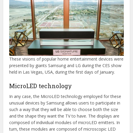
These visions of popular home entertainment devices were
presented by giants Samsung and LG during the CES show
held in Las Vegas, USA, during the first days of January.
MicroLED technology
In any case, the MicroLED technology employed for these
unusual devices by Samsung allows users to participate in
such a way that they will be able to choose both the size
and the shape they want the TV to have. The displays are
composed of individual modules of microLED emitters. In
turn, these modules are composed of microscopic LED