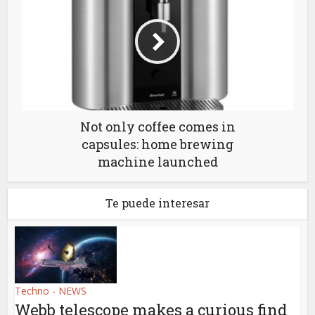
Not only coffee comes in
capsules: home brewing
machine launched
Te puede interesar
Techno - NEWS
Webb telescope makes a curious find