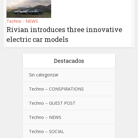
Techno - NEWS
Rivian introduces three innovative
electric car models
Destacados
Sin categorizar
Techno – CONSPIRATIONS
Techno – GUEST POST
Techno – NEWS
Techno – SOCIAL