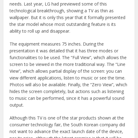
needs. Last year, LG had previewed some of this
technological breakthrough, showing a TV as thin as
wallpaper. But it is only this year that it formally presented
the star model whose most outstanding feature is its
ability to roll up and disappear.
The equipment measures 75 inches. During the
presentation it was detailed that it has three modes or
functionalities to be used. The “Full View”, which allows the
screen to be viewed in the more traditional way. The “Line
View”, which allows partial display of the screen: you can
view different applications, listen to music or see the time.
Photos will also be available. Finally, the “Zero View”, which
hides the screen completely, but actions such as listening
to music can be performed, since it has a powerful sound
output.
Although this TV is one of the star products shown at the
consumer technology fair, the South Korean company did
not want to advance the exact launch date of the device,