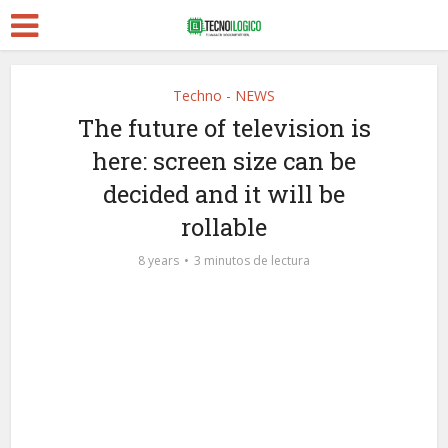
Techno - NEWS
The future of television is
here: screen size can be
decided and it will be
rollable
8 years
3 minutos de lectura