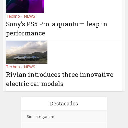
Techno - NEWS
Sony’s PS5 Pro: a quantum leap in
performance
Techno - NEWS
Rivian introduces three innovative
electric car models
Destacados
Sin categorizar