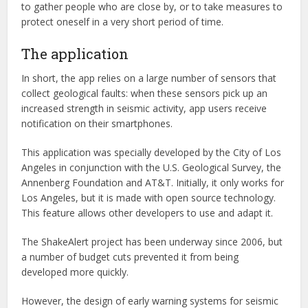
to gather people who are close by, or to take measures to
protect oneself in a very short period of time.
The application
In short, the app relies on a large number of sensors that
collect geological faults: when these sensors pick up an
increased strength in seismic activity, app users receive
notification on their smartphones.
This application was specially developed by the City of Los
Angeles in conjunction with the U.S. Geological Survey, the
Annenberg Foundation and AT&T. Initially, it only works for
Los Angeles, but it is made with open source technology.
This feature allows other developers to use and adapt it.
The ShakeAlert project has been underway since 2006, but
a number of budget cuts prevented it from being
developed more quickly.
However, the design of early warning systems for seismic