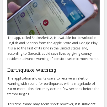
The app, called ShakeAlertLA, is available for download in
English and Spanish from the Apple Store and Google Play.
It is also the first of its kind in the United States and,
according to Garcetti, could save lives by giving county
residents advance warning of possible seismic movements.
Earthquake warning
The application allows its users to receive an alert or
warning with sound for earthquakes with a magnitude of
5.0 or more. This alert may occur a few seconds before the
tremor begins.
This time frame may seem short: however, it is sufficient