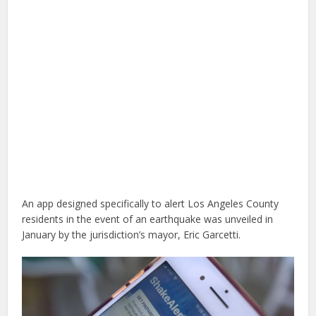
An app designed specifically to alert Los Angeles County
residents in the event of an earthquake was unveiled in
January by the jurisdiction’s mayor, Eric Garcetti.