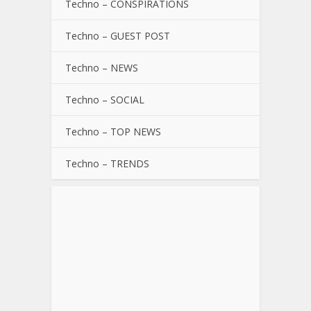
Techno – CONSPIRATIONS
Techno – GUEST POST
Techno – NEWS
Techno – SOCIAL
Techno – TOP NEWS
Techno – TRENDS