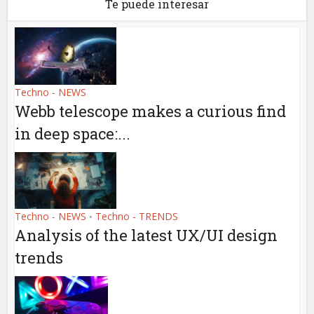
Te puede interesar
Techno - NEWS
Webb telescope makes a curious find
in deep space:...
Techno - NEWS
Techno - TRENDS
•
Analysis of the latest UX/UI design
trends