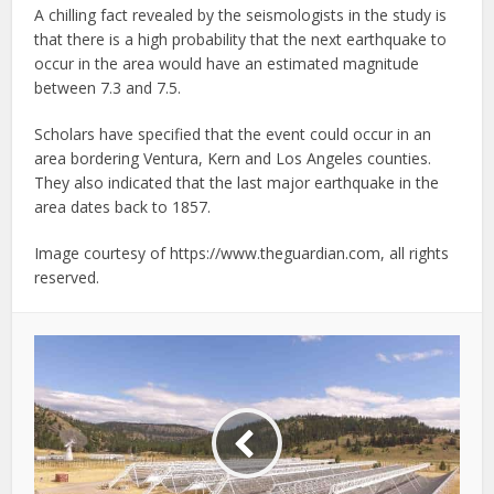
A chilling fact revealed by the seismologists in the study is
that there is a high probability that the next earthquake to
occur in the area would have an estimated magnitude
between 7.3 and 7.5.
Scholars have specified that the event could occur in an
area bordering Ventura, Kern and Los Angeles counties.
They also indicated that the last major earthquake in the
area dates back to 1857.
Image courtesy of https://www.theguardian.com, all rights
reserved.