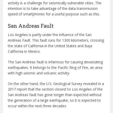
activity is a challenge for seismically vulnerable cities. The
intention is to take advantage of the data transmission
speed of smartphones for a useful purpose such as this.
San Andreas Fault
Los Angeles is partly under the influence of the San
Andreas Fault. This fault runs for 1300 kilometers, crossing
the state of California in the United States and Baja
California in Mexico.
The San Andreas fault is infamous for causing devastating
earthquakes. It belongs to the Pacific Ring of Fire, an area
with high seismic and volcanic activity.
On the other hand, the U.S. Geological Survey revealed in a
2017 report that the section closest to Los Angeles of the
San Andreas fault has gone longer than expected without
the generation of a large earthquake, so it is expected to
occur within the next three decades.