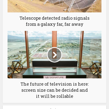
Telescope detected radio signals
from a galaxy far, far away
The future of television is here:
screen size can be decided and
it will be rollable