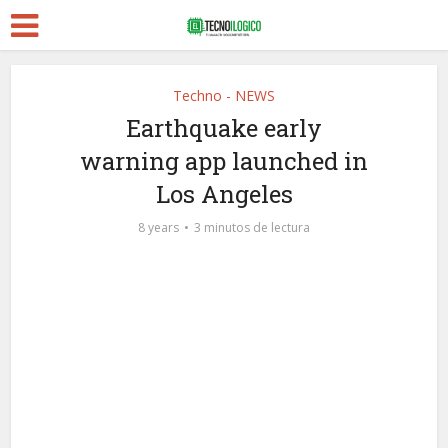
Techno - NEWS
Earthquake early
warning app launched in
Los Angeles
8 years
3 minutos de lectura