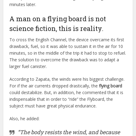
minutes later.
A man on a flying board is not
science fiction, this is reality.
To cross the English Channel, the device overcame its first
drawback, fuel, so it was able to sustain it in the air for 10
minutes, so in the middle of the trip it had to stop to refuel.
The solution to overcome the drawback was to adapt a
larger fuel canister.
According to Zapata, the winds were his biggest challenge.
For if the air currents dropped drastically, the
flying board
could destabilize. But, in addition, he commented that it is
indispensable that in order to “ride” the Flyboard, the
subject must have great physical endurance.
Also, he added:
“The body resists the wind, and because