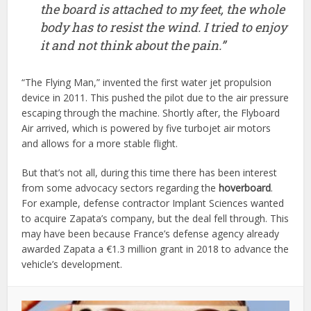
the board is attached to my feet, the whole
body has to resist the wind. I tried to enjoy
it and not think about the pain.”
“The Flying Man,” invented the first water jet propulsion
device in 2011. This pushed the pilot due to the air pressure
escaping through the machine. Shortly after, the Flyboard
Air arrived, which is powered by five turbojet air motors
and allows for a more stable flight.
But that’s not all, during this time there has been interest
from some advocacy sectors regarding the
hoverboard
.
For example, defense contractor Implant Sciences wanted
to acquire Zapata’s company, but the deal fell through. This
may have been because France’s defense agency already
awarded Zapata a €1.3 million grant in 2018 to advance the
vehicle’s development.