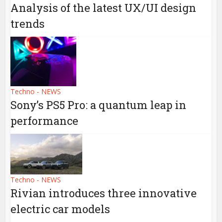
Analysis of the latest UX/UI design
trends
Techno - NEWS
Sony’s PS5 Pro: a quantum leap in
performance
Techno - NEWS
Rivian introduces three innovative
electric car models