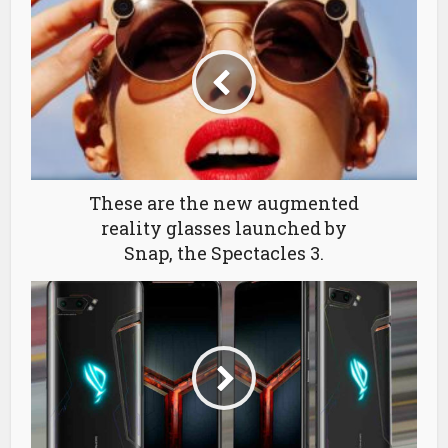
These are the new augmented
reality glasses launched by
Snap, the Spectacles 3.