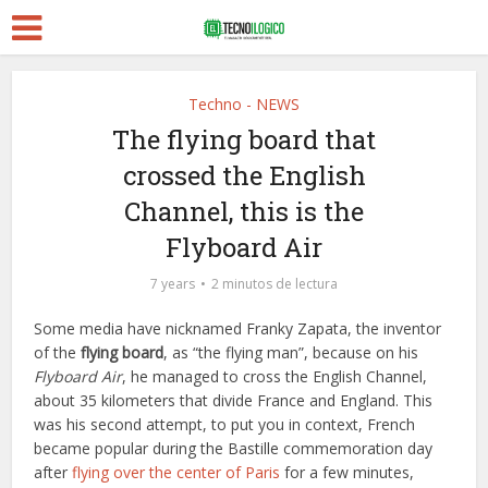
Techno - NEWS
The flying board that
crossed the English
Channel, this is the
Flyboard Air
7 years
2 minutos de lectura
Some media have nicknamed Franky Zapata, the inventor
of the
flying board
, as “the flying man”, because on his
Flyboard Air
, he managed to cross the English Channel,
about 35 kilometers that divide France and England. This
was his second attempt, to put you in context, French
became popular during the Bastille commemoration day
after
flying over the center of Paris
for a few minutes,