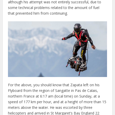
although his attempt was not entirely successful, due to
some technical problems related to the amount of fuel
that prevented him from continuing.
For the above, you should know that Zapata left on his
Flyboard from the region of Sangatte in Pas de Calais,
northern France at 6:17 am (local time) on Sunday, at a
speed of 177 km per hour, and at a height of more than 15
meters above the water. He was escorted by three
helicopters and arrived in St Margaret’s Bay England 22