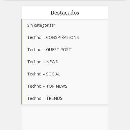
Destacados
Sin categorizar
Techno – CONSPIRATIONS
Techno – GUEST POST
Techno – NEWS
Techno – SOCIAL
Techno – TOP NEWS
Techno – TRENDS