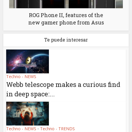
ROG Phone II, features of the
new gamer phone from Asus
Te puede interesar
Techno - NEWS
Webb telescope makes a curious find
in deep space:...
Techno - NEWS
Techno - TRENDS
•