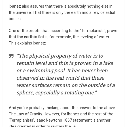
Ibanez also assures that there is absolutely nothing else in
the universe. That there is only the earth and a few celestial
bodies.
One of the proofs that, according to the ‘Terraplanists’, prove
that
the earth is flat
is, for example, the leveling of water.
This explains Ibanez:
“The physical property of water is to
remain level and this is proven in a lake
or a swimming pool. It has never been
observed in the real world that these
water surfaces remain on the outside of a
sphere, especially a rotating one.”
And you’re probably thinking about the answer to the above:
The Law of Gravity. However, for Ibanez and the rest of the
‘Terraplanists’, Isaac Newton’s 1867 statement is another
idea created in order to sustain the lie.