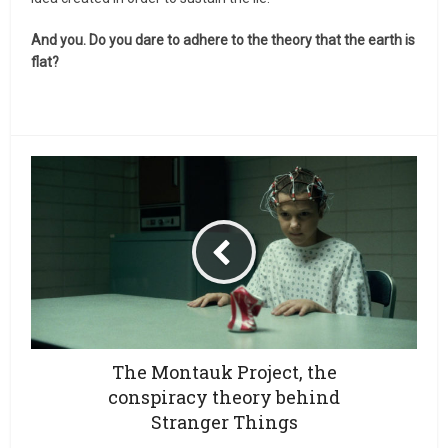
And you. Do you dare to adhere to the theory that the earth is
flat?
The Montauk Project, the
conspiracy theory behind
Stranger Things