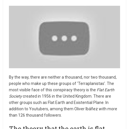
By the way, there are neither a thousand, nor two thousand,
people who make up these groups of ‘Terraplanistas’. The
most visible face of this conspiracy theory is the
Flat Earth
Society
created in 1956 in the United Kingdom. There are
other groups such as Flat Earth and Existential Plane. In
addition to Youtubers, among them Oliver Ibáñez with more
than 126 thousand followers.
The theory that the earth is flat