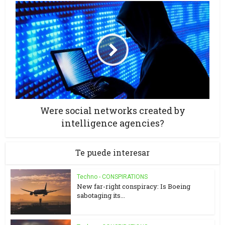
Were social networks created by
intelligence agencies?
Te puede interesar
Techno - CONSPIRATIONS
New far-right conspiracy: Is Boeing
sabotaging its...