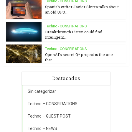
Techno - CONSPIRATIONS
Spanish writer Javier Sierra talks about
an old UFO...
Techno - CONSPIRATIONS
Breakthrough Listen could find
intelligent...
Techno - CONSPIRATIONS
OpenAI’s secret Q* project is the one
that...
Destacados
Sin categorizar
Techno – CONSPIRATIONS
Techno – GUEST POST
Techno – NEWS