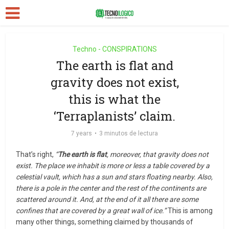
Techno - CONSPIRATIONS
The earth is flat and
gravity does not exist,
this is what the
‘Terraplanists’ claim.
7 years
3 minutos de lectura
That’s right,
“
The earth is flat
, moreover, that gravity does not
exist. The place we inhabit is more or less a table covered by a
celestial vault, which has a sun and stars floating nearby. Also,
there is a pole in the center and the rest of the continents are
scattered around it. And, at the end of it all there are some
confines that are covered by a great wall of ice.”
This is among
many other things, something claimed by thousands of