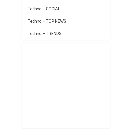
Techno – SOCIAL
Techno – TOP NEWS
Techno – TRENDS