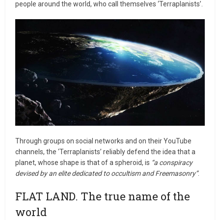
people around the world, who call themselves ‘Terraplanists’.
Through groups on social networks and on their YouTube
channels, the ‘Terraplanists’ reliably defend the idea that a
planet, whose shape is that of a spheroid, is
“a conspiracy
devised by an elite dedicated to occultism and Freemasonry”
.
FLAT LAND. The true name of the
world