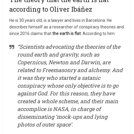
according to Oliver Ibáñez
He is 30 years old, is a lawyer and lives in Barcelona. He
describes himself as a researcher of conspiracy theories and
since 2016 claims that
the earth is flat
. According to him:
“Scientists advocating the theories of the
round earth and gravity, such as
Copernicus, Newton and Darwin, are
related to Freemasonry and alchemy. And
it was they who started a satanic
conspiracy whose only objective is to go
against God. For this reason, they have
created a whole scheme, and their main
accomplice is NASA, in charge of
disseminating ‘mock-ups and lying
photos of outer space’.