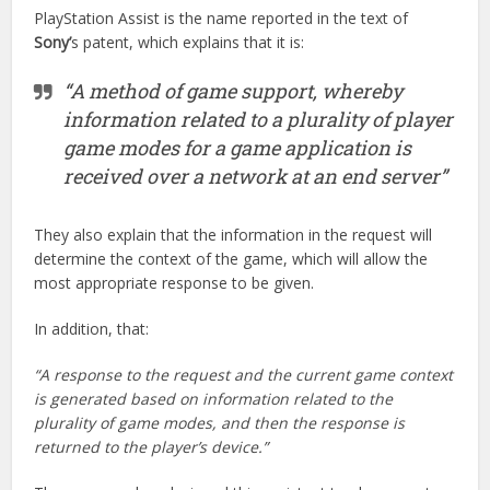
PlayStation Assist is the name reported in the text of
Sony’
s patent, which explains that it is:
“A method of game support, whereby
information related to a plurality of player
game modes for a game application is
received over a network at an end server”
They also explain that the information in the request will
determine the context of the game, which will allow the
most appropriate response to be given.
In addition, that:
“A response to the request and the current game context
is generated based on information related to the
plurality of game modes, and then the response is
returned to the player’s device.”