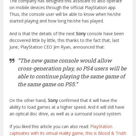
The company has designed this assistant to also operate
on mobile devices through the official PlayStation app.
Thus, the console user will be able to know when he/she
started playing and how long he/she has played.
And is that the details of the next
Sony
console have been
discovered little by little, this thanks to the fact that, last
June, PlayStation CEO Jim Ryan, announced that:
“The new game console would allow
cross-generation play, so PS4 users will be
able to continue playing the same game of
the same game on PS5.”
On the other hand,
Sony
confirmed that it will have the
ability to load games at a higher speed. And it will still have
an optical disc drive, as well as a surround sound system.
If you liked this article you can also read:
PlayStation
captivates with its virtual reality game, this is Blood & Truth