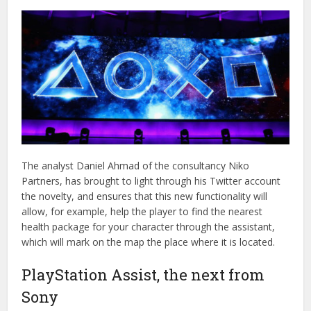
The analyst Daniel Ahmad of the consultancy Niko
Partners, has brought to light through his Twitter account
the novelty, and ensures that this new functionality will
allow, for example, help the player to find the nearest
health package for your character through the assistant,
which will mark on the map the place where it is located.
PlayStation Assist, the next from
Sony