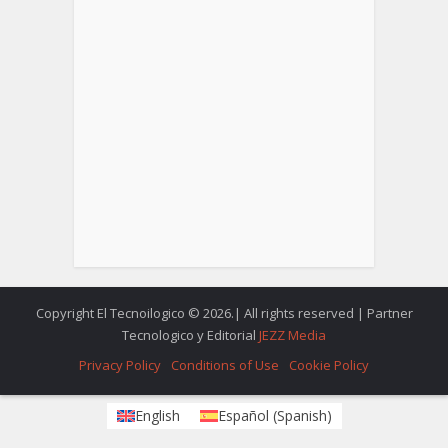
Copyright El Tecnoilogico © 2026.| All rights reserved | Partner
Tecnologico y Editorial
JEZZ Media
Privacy Policy
Conditions of Use
Cookie Policy
English
Español
(
Spanish
)