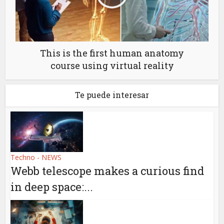
This is the first human anatomy
course using virtual reality
Te puede interesar
Techno - NEWS
Webb telescope makes a curious find
in deep space:...