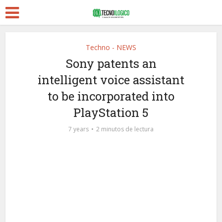
Techno - NEWS
Sony patents an
intelligent voice assistant
to be incorporated into
PlayStation 5
7 years
2 minutos de lectura