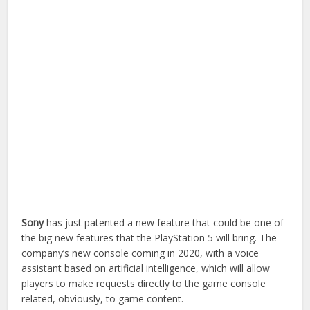
Sony
has just patented a new feature that could be one of
the big new features that the PlayStation 5 will bring. The
company’s new console coming in 2020, with a voice
assistant based on artificial intelligence, which will allow
players to make requests directly to the game console
related, obviously, to game content.