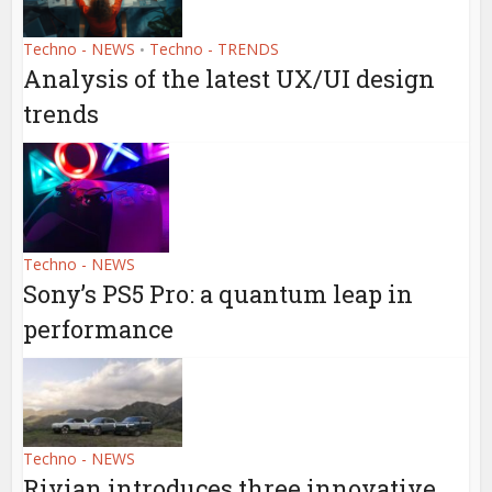
Techno - NEWS
Techno - TRENDS
•
Analysis of the latest UX/UI design
trends
Techno - NEWS
Sony’s PS5 Pro: a quantum leap in
performance
Techno - NEWS
Rivian introduces three innovative