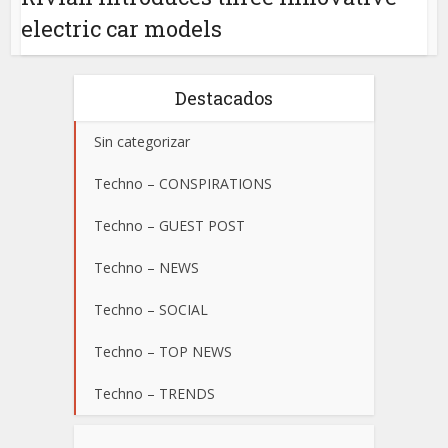
electric car models
Destacados
Sin categorizar
Techno – CONSPIRATIONS
Techno – GUEST POST
Techno – NEWS
Techno – SOCIAL
Techno – TOP NEWS
Techno – TRENDS