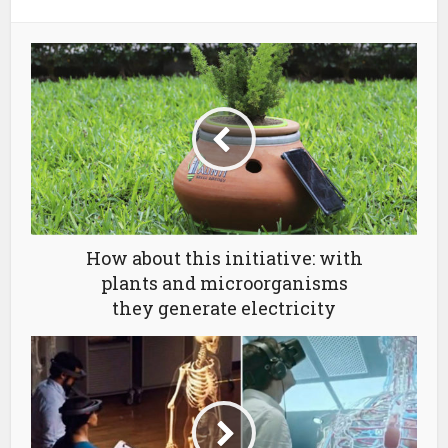
How about this initiative: with
plants and microorganisms
they generate electricity