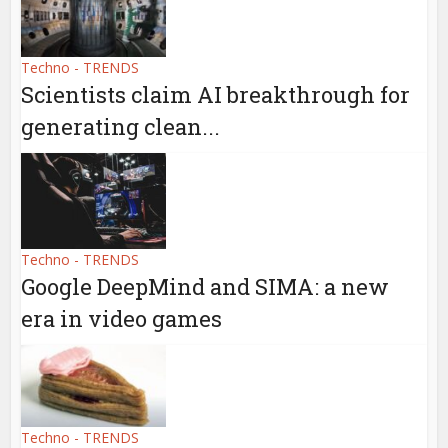
Techno - TRENDS
Scientists claim AI breakthrough for
generating clean...
Techno - TRENDS
Google DeepMind and SIMA: a new
era in video games
Techno - TRENDS