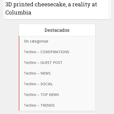
3D printed cheesecake, a reality at
Columbia
Destacados
Sin categorizar
Techno – CONSPIRATIONS
Techno – GUEST POST
Techno – NEWS
Techno – SOCIAL
Techno – TOP NEWS
Techno – TRENDS