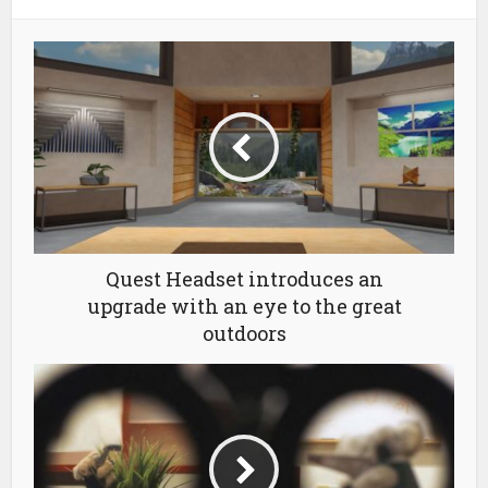
Quest Headset introduces an
upgrade with an eye to the great
outdoors