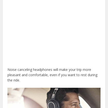
Noise canceling headphones will make your trip more
pleasant and comfortable, even if you want to rest during
the ride.