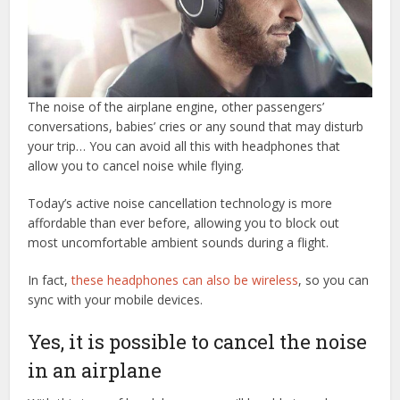
The noise of the airplane engine, other passengers’
conversations, babies’ cries or any sound that may disturb
your trip… You can avoid all this with headphones that
allow you to cancel noise while flying.
Today’s active noise cancellation technology is more
affordable than ever before, allowing you to block out
most uncomfortable ambient sounds during a flight.
In fact,
these headphones can also be wireless
, so you can
sync with your mobile devices.
Yes, it is possible to cancel the noise
in an airplane