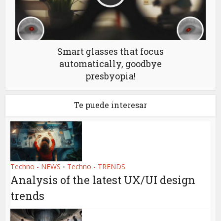
Smart glasses that focus
automatically, goodbye
presbyopia!
Te puede interesar
Techno - NEWS
Techno - TRENDS
•
Analysis of the latest UX/UI design
trends