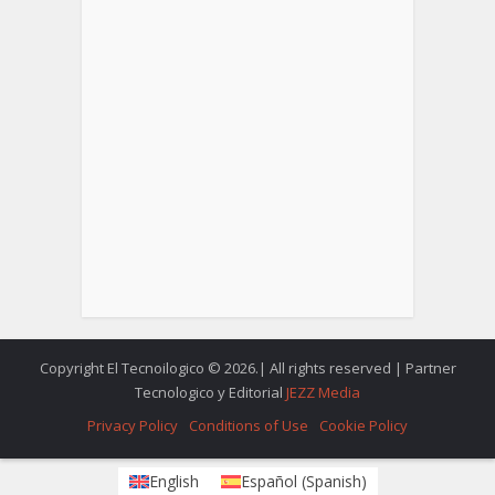
Copyright El Tecnoilogico © 2026.| All rights reserved | Partner
Tecnologico y Editorial
JEZZ Media
Privacy Policy
Conditions of Use
Cookie Policy
English
Español
(
Spanish
)