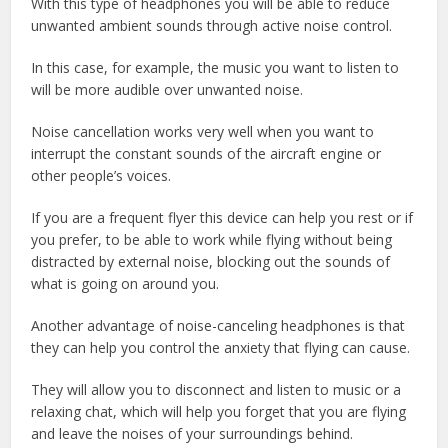
With this type of headphones you will be able to reduce
unwanted ambient sounds through active noise control.
In this case, for example, the music you want to listen to
will be more audible over unwanted noise.
Noise cancellation works very well when you want to
interrupt the constant sounds of the aircraft engine or
other people’s voices.
If you are a frequent flyer this device can help you rest or if
you prefer, to be able to work while flying without being
distracted by external noise, blocking out the sounds of
what is going on around you.
Another advantage of noise-canceling headphones is that
they can help you control the anxiety that flying can cause.
They will allow you to disconnect and listen to music or a
relaxing chat, which will help you forget that you are flying
and leave the noises of your surroundings behind.