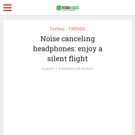
Techno - TRENDS
Noise canceling
headphones: enjoy a
silent flight
4 years
2 minutos de lectura