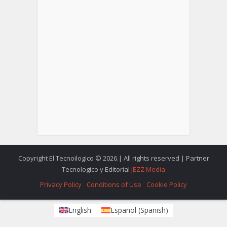
Copyright El Tecnoilogico © 2026.| All rights reserved | Partner
Tecnologico y Editorial
JEZZ Media
Privacy Policy
Conditions of Use
Cookie Policy
English
Español
(
Spanish
)