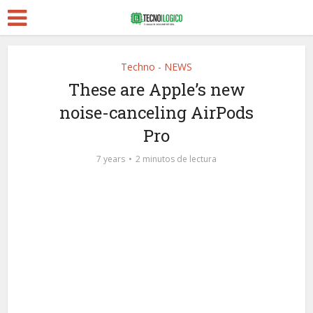
Techno - NEWS
These are Apple’s new
noise-canceling AirPods
Pro
7 years
2 minutos de lectura