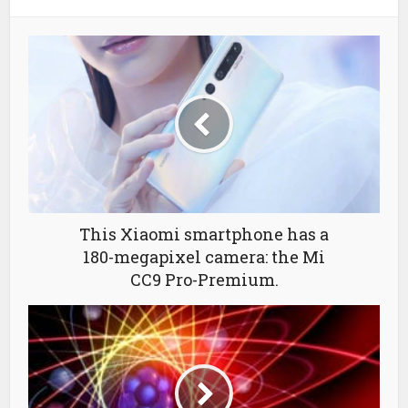
This Xiaomi smartphone has a
180-megapixel camera: the Mi
CC9 Pro-Premium.