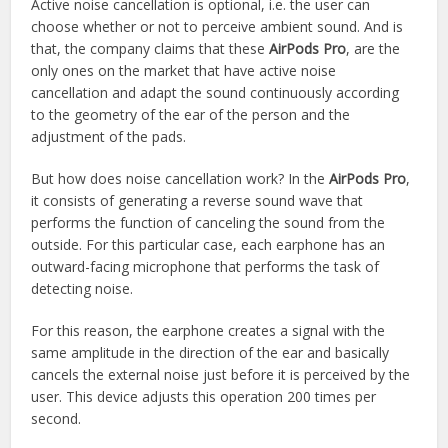
Active noise cancellation is optional, i.e. the user can
choose whether or not to perceive ambient sound. And is
that, the company claims that these
AirPods Pro
, are the
only ones on the market that have active noise
cancellation and adapt the sound continuously according
to the geometry of the ear of the person and the
adjustment of the pads.
But how does noise cancellation work? In the
AirPods Pro
,
it consists of generating a reverse sound wave that
performs the function of canceling the sound from the
outside. For this particular case, each earphone has an
outward-facing microphone that performs the task of
detecting noise.
For this reason, the earphone creates a signal with the
same amplitude in the direction of the ear and basically
cancels the external noise just before it is perceived by the
user. This device adjusts this operation 200 times per
second.