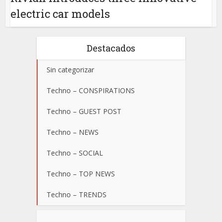
electric car models
Destacados
Sin categorizar
Techno – CONSPIRATIONS
Techno – GUEST POST
Techno – NEWS
Techno – SOCIAL
Techno – TOP NEWS
Techno – TRENDS