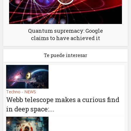
Quantum supremacy: Google
claims to have achieved it
Te puede interesar
Techno - NEWS
Webb telescope makes a curious find
in deep space:...