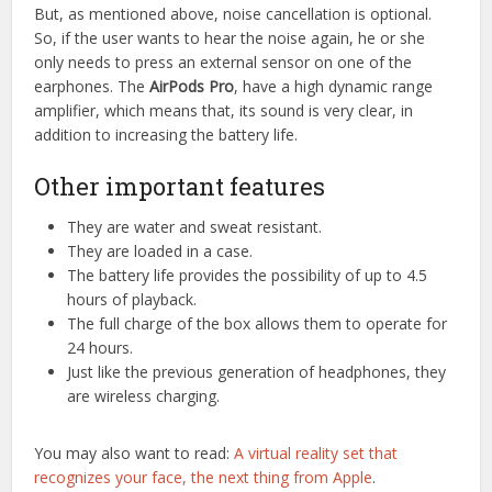
But, as mentioned above, noise cancellation is optional.
So, if the user wants to hear the noise again, he or she
only needs to press an external sensor on one of the
earphones. The
AirPods Pro
, have a high dynamic range
amplifier, which means that, its sound is very clear, in
addition to increasing the battery life.
Other important features
They are water and sweat resistant.
They are loaded in a case.
The battery life provides the possibility of up to 4.5
hours of playback.
The full charge of the box allows them to operate for
24 hours.
Just like the previous generation of headphones, they
are wireless charging.
You may also want to read:
A virtual reality set that
recognizes your face, the next thing from Apple
.