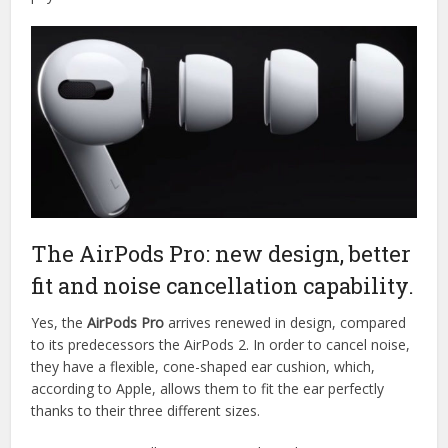
The AirPods Pro: new design, better
fit and noise cancellation capability.
Yes, the
AirPods Pro
arrives renewed in design, compared
to its predecessors the AirPods 2. In order to cancel noise,
they have a flexible, cone-shaped ear cushion, which,
according to Apple, allows them to fit the ear perfectly
thanks to their three different sizes.