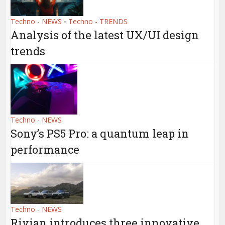
Techno - NEWS
Techno - TRENDS
•
Analysis of the latest UX/UI design
trends
Techno - NEWS
Sony’s PS5 Pro: a quantum leap in
performance
Techno - NEWS
Rivian introduces three innovative