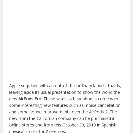
Apple surprised with an out-of-the-ordinary launch, that is,
leaving aside its usual presentation to show the world the
new
AirPods Pro
. These wireless headphones come with
some interesting new features such as, noise cancellation
and some sound improvements over the AirPods 2. The
new from the Californian company can be purchased in
online stores and from this October 30, 2019 in Spanish
physical stores for 279 euros.