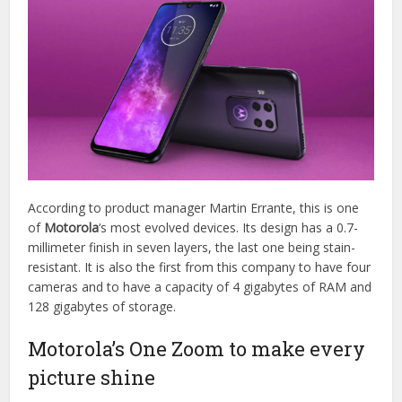
According to product manager Martin Errante, this is one
of
Motorola
‘s most evolved devices. Its design has a 0.7-
millimeter finish in seven layers, the last one being stain-
resistant. It is also the first from this company to have four
cameras and to have a capacity of 4 gigabytes of RAM and
128 gigabytes of storage.
Motorola’s One Zoom to make every
picture shine