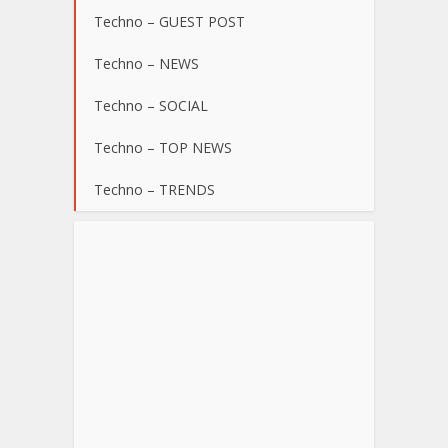
Techno – GUEST POST
Techno – NEWS
Techno – SOCIAL
Techno – TOP NEWS
Techno – TRENDS