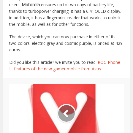
users:
Motorola
ensures up to two days of battery life,
thanks to turbopower charging. It has a 6.4″ OLED display,
in addition, it has a fingerprint reader that works to unlock
the mobile, as well as for other functions.
The device, which you can now purchase in either of its
two colors: electric gray and cosmic purple, is priced at 429
euros.
Did you like this article? we invite you to read:
ROG Phone
II, features of the new gamer mobile from Asus