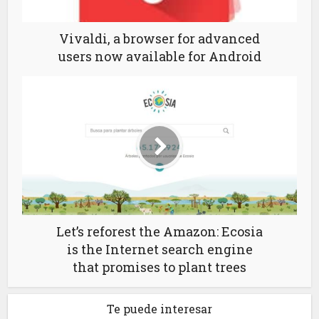
Vivaldi, a browser for advanced
users now available for Android
Let’s reforest the Amazon: Ecosia
is the Internet search engine
that promises to plant trees
Te puede interesar