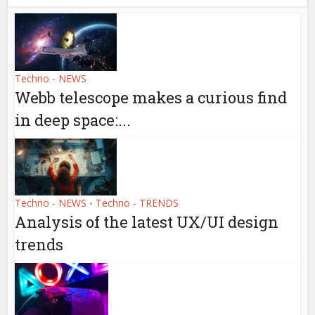
Techno - NEWS
Webb telescope makes a curious find
in deep space:...
Techno - NEWS
Techno - TRENDS
•
Analysis of the latest UX/UI design
trends