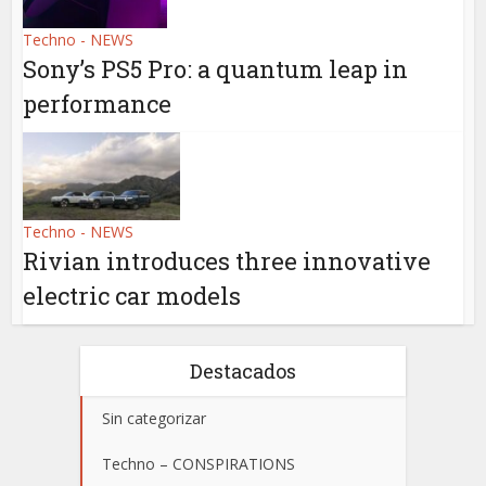
Techno - NEWS
Sony’s PS5 Pro: a quantum leap in
performance
Techno - NEWS
Rivian introduces three innovative
electric car models
Destacados
Sin categorizar
Techno – CONSPIRATIONS