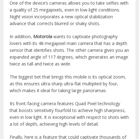
One of the device’s cameras allows you to take selfies with
a quality of 25 megapixels, even in low-light conditions.
Night vision incorporates a new optical stabilization
advance that corrects blurred or shaky shots.
In addition,
Motorola
wants to captivate photography
lovers with its 48-megapixel main camera that has a depth
sensor that identifies shots. The other camera gives you an
expanded angle of 117 degrees, which generates an image
twice as tall and twice as wide.
The biggest bet that brings this mobile is its optical zoom,
as this ensures ultra-sharp ultra-flat multiplied by four,
which makes it ideal for taking large panoramas.
Its front-facing camera features Quad Pixel technology
that boosts sensitivity fourfold to achieve high sharpness,
even in low light. It is exceptional with respect to shots with
a lot of depth, achieving high levels of detail.
Finally, here is a feature that could captivate thousands of