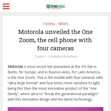
Techno - NEWS
Motorola unveiled the One
Zoom, the cell phone with
four cameras
7 years
2 minutos de lectura
Motorola
‘s most recent bet presented at the IFA fair in
Berlin, for Europe, and in Buenos Aires, for Latin America,
is the One Zoom. This is the mobile with four cameras with
“ultra large format” and four times more sensitive to light,
being this then the most innovative product of the “one
family”, which aims to “break the generational paradigm”
with this innovative design and the latest technology.