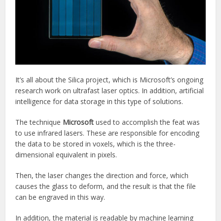
It’s all about the Silica project, which is Microsoft’s ongoing
research work on ultrafast laser optics. In addition, artificial
intelligence for data storage in this type of solutions.
The technique
Microsoft
used to accomplish the feat was
to use infrared lasers. These are responsible for encoding
the data to be stored in voxels, which is the three-
dimensional equivalent in pixels.
Then, the laser changes the direction and force, which
causes the glass to deform, and the result is that the file
can be engraved in this way.
In addition, the material is readable by machine learning