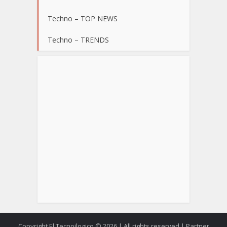
Techno – TOP NEWS
Techno – TRENDS
Copyright El Tecnoilogico © 2026.| All rights reserved | Partner