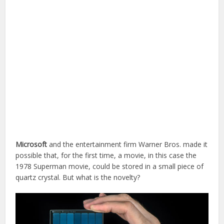
Microsoft
and the entertainment firm Warner Bros. made it
possible that, for the first time, a movie, in this case the
1978 Superman movie, could be stored in a small piece of
quartz crystal. But what is the novelty?