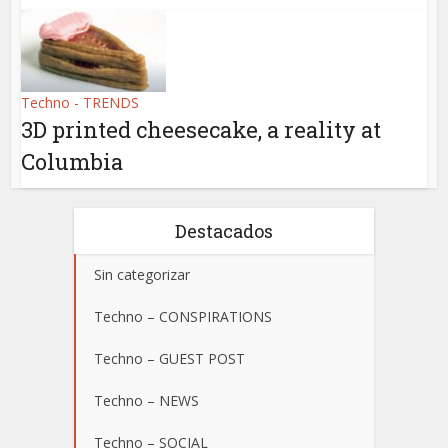
Techno - TRENDS
3D printed cheesecake, a reality at
Columbia
Destacados
Sin categorizar
Techno – CONSPIRATIONS
Techno – GUEST POST
Techno – NEWS
Techno – SOCIAL