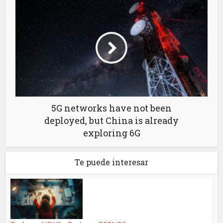
5G networks have not been
deployed, but China is already
exploring 6G
Te puede interesar