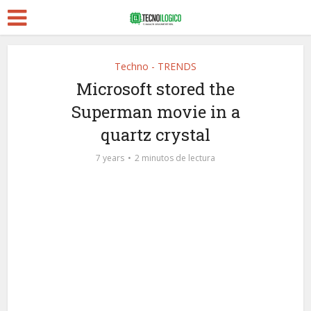
Techno - TRENDS
Microsoft stored the
Superman movie in a
quartz crystal
7 years
2 minutos de lectura