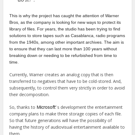
This is why the project has caught the attention of Warner
Bros, as the company is looking for new ways to protect its
library of files. For years, the studio has been trying to find
solutions to store tapes such as Casablanca, radio programs
from the 1940s, among other important archives. The aim is
to ensure that they can last more than 100 years without
breaking down or needing to be refurbished from time to
time.
Currently, Warner creates an analog copy that is then
transferred to negatives that have to be cold-stored. And,
subsequently, to control them very strictly in order to avoid
their decomposition.
So, thanks to
Microsoft’
s development the entertainment
company plans to make three storage copies of each file.
So that future generations will have the possibility of
having the history of audiovisual entertainment available to
them.