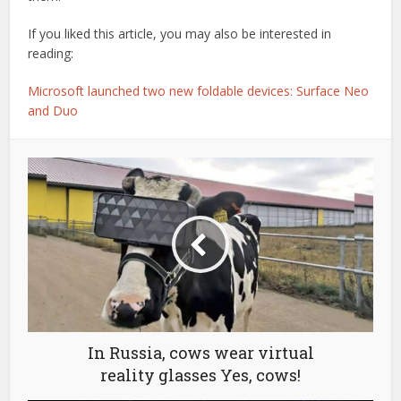
If you liked this article, you may also be interested in
reading:
Microsoft launched two new foldable devices: Surface Neo
and Duo
In Russia, cows wear virtual
reality glasses Yes, cows!