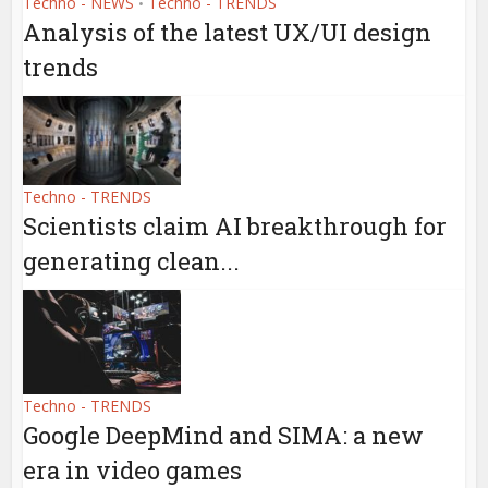
Techno - NEWS
Techno - TRENDS
•
Analysis of the latest UX/UI design
trends
Techno - TRENDS
Scientists claim AI breakthrough for
generating clean...
Techno - TRENDS
Google DeepMind and SIMA: a new
era in video games