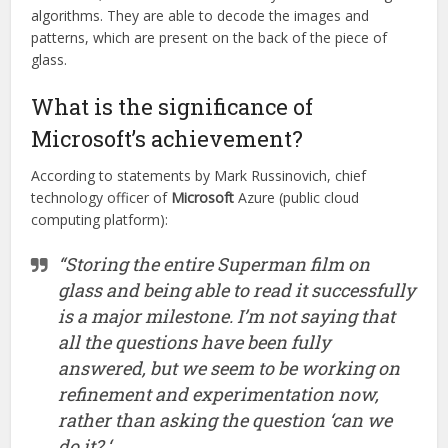
algorithms. They are able to decode the images and
patterns, which are present on the back of the piece of
glass.
What is the significance of
Microsoft’s achievement?
According to statements by Mark Russinovich, chief
technology officer of
Microsoft
Azure (public cloud
computing platform):
“Storing the entire Superman film on
glass and being able to read it successfully
is a major milestone. I’m not saying that
all the questions have been fully
answered, but we seem to be working on
refinement and experimentation now,
rather than asking the question ‘can we
do it? ‘.