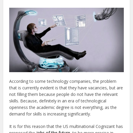
According to some technology companies, the problem
that is currently evident is that they have vacancies, but are
not filling them because people do not have the relevant
skills. Because, definitely in an era of technological
openness the academic degree is not everything, as the
demand for skills is increasing significantly.
It is for this reason that the US multinational Cognizant has
proposed the
jobs of the future
, to be more precise in