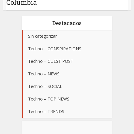
Columbia
Destacados
Sin categorizar
Techno – CONSPIRATIONS
Techno – GUEST POST
Techno – NEWS
Techno – SOCIAL
Techno – TOP NEWS
Techno – TRENDS