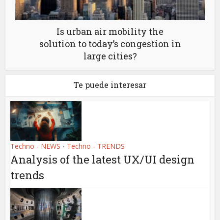
Is urban air mobility the
solution to today’s congestion in
large cities?
Te puede interesar
Techno - NEWS
Techno - TRENDS
•
Analysis of the latest UX/UI design
trends