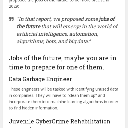
2029:
“In that report, we proposed some
jobs of
the future
that will emerge in the world of
artificial intelligence, automation,
algorithms, bots, and big data.”
Jobs of the future, maybe you are in
time to prepare for one of them.
Data Garbage Engineer
These engineers will be tasked with identifying unused data
in companies. They will have to “clean them up” and
incorporate them into machine learning algorithms in order
to find hidden information.
Juvenile CyberCrime Rehabilitation