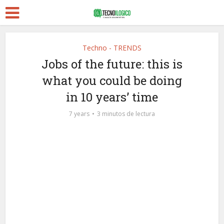
Techno - TRENDS
Jobs of the future: this is
what you could be doing
in 10 years’ time
7 years
3 minutos de lectura