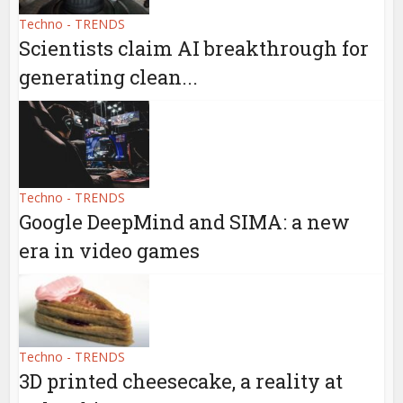
Techno - TRENDS
Scientists claim AI breakthrough for
generating clean...
Techno - TRENDS
Google DeepMind and SIMA: a new
era in video games
Techno - TRENDS
3D printed cheesecake, a reality at