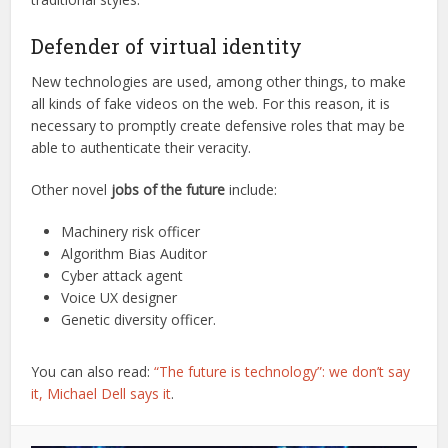
Defender of virtual identity
New technologies are used, among other things, to make
all kinds of fake videos on the web. For this reason, it is
necessary to promptly create defensive roles that may be
able to authenticate their veracity.
Other novel
jobs of the future
include:
Machinery risk officer
Algorithm Bias Auditor
Cyber attack agent
Voice UX designer
Genetic diversity officer.
You can also read:
“The future is technology”: we don’t say
it, Michael Dell says it
.