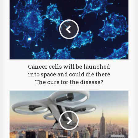
Cancer cells will be launched
into space and could die there
The cure for the disease?