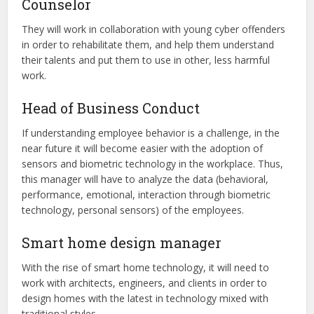
Counselor
They will work in collaboration with young cyber offenders
in order to rehabilitate them, and help them understand
their talents and put them to use in other, less harmful
work.
Head of Business Conduct
If understanding employee behavior is a challenge, in the
near future it will become easier with the adoption of
sensors and biometric technology in the workplace. Thus,
this manager will have to analyze the data (behavioral,
performance, emotional, interaction through biometric
technology, personal sensors) of the employees.
Smart home design manager
With the rise of smart home technology, it will need to
work with architects, engineers, and clients in order to
design homes with the latest in technology mixed with
traditional styles.