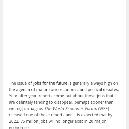
The issue of
jobs for the future
is generally always high on
the agenda of major socio-economic and political debates.
Year after year, reports come out about those jobs that
are definitely tending to disappear, perhaps sooner than
we might imagine.
The World Economic Forum
(WEF)
released one of these reports and it is expected that by
2022, 75 million jobs will no longer exist in 20 major
economies.