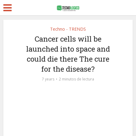
Techno - TRENDS
Cancer cells will be
launched into space and
could die there The cure
for the disease?
7 years
2 minutos de lectura