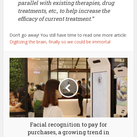
parallel with existing therapies, drug
treatments, etc., to help increase the
efficacy of current treatment.”
Don’t go away! You still have time to read one more article:
Digitizing the brain, finally so we could be immortal
Facial recognition to pay for
purchases, a growing trend in