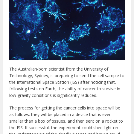
The Australian-born scientist from the University of
Technology, Sydney, is preparing to send the cell sample to
the International Space Station (ISS) after noticing that,
following tests on Earth, the ability of cancer to survive in
low-gravity conditions is significantly reduced.
The process for getting the
cancer cells
into space will be
as follows: they will be placed in a device that is even
smaller than a box of tissues, and then sent on a rocket to
the ISS. If successful, the experiment could shed light on