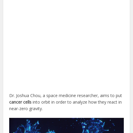
Dr. Joshua Chou, a space medicine researcher, aims to put
cancer cells
into orbit in order to analyze how they react in
near-zero gravity.