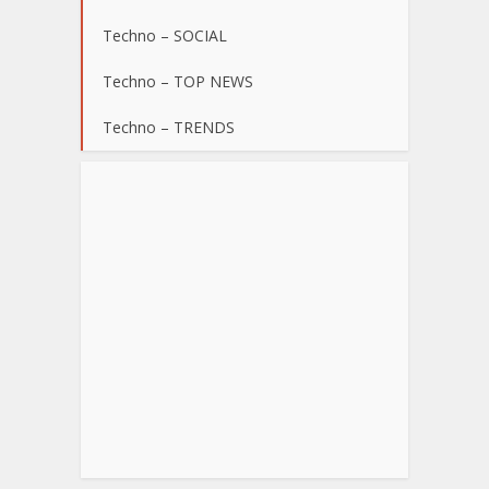
Techno – SOCIAL
Techno – TOP NEWS
Techno – TRENDS