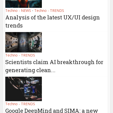
Techno - NEWS
Techno - TRENDS
•
Analysis of the latest UX/UI design
trends
Techno - TRENDS
Scientists claim AI breakthrough for
generating clean...
Techno - TRENDS
Google DeepMind and SIMA: a new