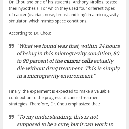
Dr. Chou and one of his students, Anthony Kirollos, tested
their hypothesis. For which they used four different types
of cancer (ovarian, nose, breast and lung) in a microgravity
simulator, which mimics space conditions.
According to Dr. Chou:
“What we found was that, within 24 hours
of being in this microgravity condition, 80
to 90 percent of the
cancer cells
actually
die without drug treatment. This is simply
in a microgravity environment.”
Finally, the experiment is expected to make a valuable
contribution to the progress of cancer treatment
strategies. Therefore, Dr. Chou emphasized that:
“To my understanding, this is not
supposed to be a cure, but it can work in