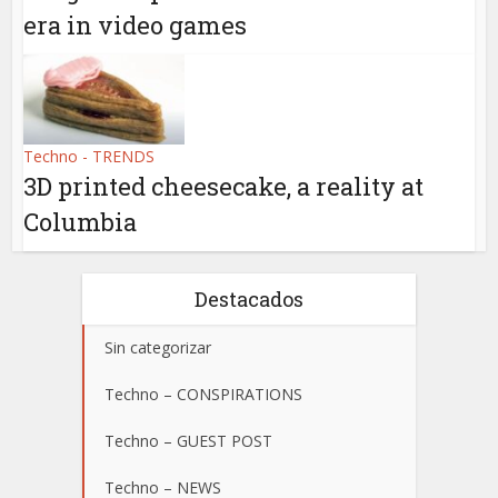
era in video games
Techno - TRENDS
3D printed cheesecake, a reality at
Columbia
Destacados
Sin categorizar
Techno – CONSPIRATIONS
Techno – GUEST POST
Techno – NEWS