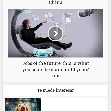
China
Jobs of the future: this is what
you could be doing in 10 years’
time
Te puede interesar