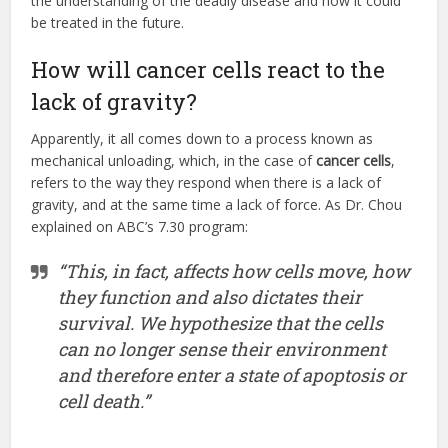
the understanding of the deadly disease and how it could
be treated in the future.
How will cancer cells react to the
lack of gravity?
Apparently, it all comes down to a process known as
mechanical unloading, which, in the case of
cancer cells
,
refers to the way they respond when there is a lack of
gravity, and at the same time a lack of force. As Dr. Chou
explained on ABC’s 7.30 program:
“This, in fact, affects how cells move, how
they function and also dictates their
survival. We hypothesize that the cells
can no longer sense their environment
and therefore enter a state of apoptosis or
cell death.”