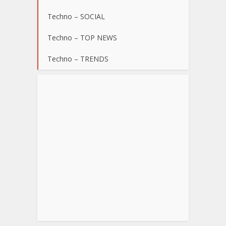
Techno – SOCIAL
Techno – TOP NEWS
Techno – TRENDS