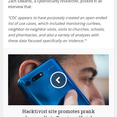
Zach Edwards, a cybersecurity researcher, posited in an
interview that:
“CDC appears to have purposely created an open-ended
list of use cases, which included monitoring curfews,
neighbor-to-neighbor visits, visits to churches, schools,
and pharmacies, and also a variety of analyses with
these data focused specifically on ‘violence.'”
Hacktivist site promotes prank