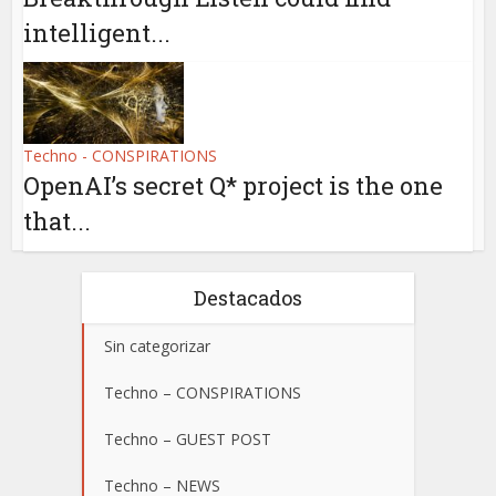
intelligent...
Techno - CONSPIRATIONS
OpenAI’s secret Q* project is the one
that...
Destacados
Sin categorizar
Techno – CONSPIRATIONS
Techno – GUEST POST
Techno – NEWS