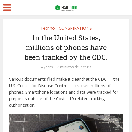
Techno - CONSPIRATIONS
In the United States,
millions of phones have
been tracked by the CDC.
4 years
2 minutos de lectura
Various documents filed make it clear that the CDC — the
U.S. Center for Disease Control — tracked millions of
phones. Smartphone locations and data were tracked for
purposes outside of the Covid -19 related tracking
authorization.