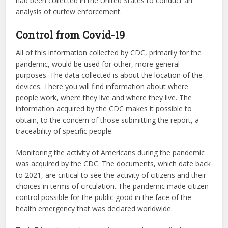
analysis of curfew enforcement.
Control from Covid-19
All of this information collected by CDC, primarily for the
pandemic, would be used for other, more general
purposes. The data collected is about the location of the
devices. There you will find information about where
people work, where they live and where they live. The
information acquired by the CDC makes it possible to
obtain, to the concern of those submitting the report, a
traceability of specific people.
Monitoring the activity of Americans during the pandemic
was acquired by the CDC. The documents, which date back
to 2021, are critical to see the activity of citizens and their
choices in terms of circulation. The pandemic made citizen
control possible for the public good in the face of the
health emergency that was declared worldwide.