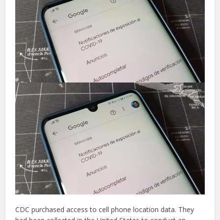
CDC purchased access to cell phone location data. They
had been collected in the United States to conduct an