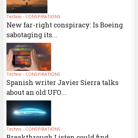
Techno - CONSPIRATIONS
New far-right conspiracy: Is Boeing
sabotaging its...
Techno - CONSPIRATIONS
Spanish writer Javier Sierra talks
about an old UFO...
Techno - CONSPIRATIONS
Breakthrough Listen could find