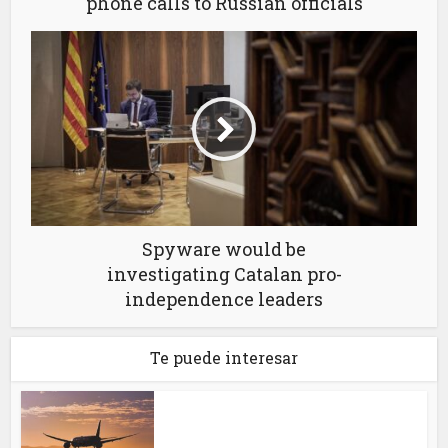
phone calls to Russian officials
Spyware would be
investigating Catalan pro-
independence leaders
Te puede interesar