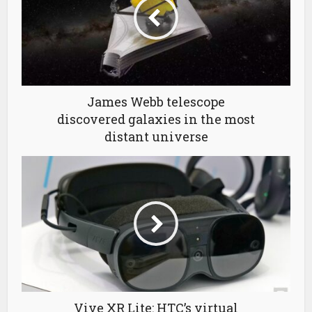
James Webb telescope
discovered galaxies in the most
distant universe
Vive XR Lite: HTC’s virtual