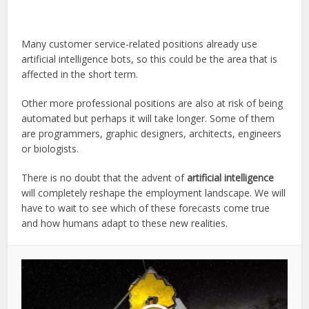
Many customer service-related positions already use
artificial intelligence bots, so this could be the area that is
affected in the short term.
Other more professional positions are also at risk of being
automated but perhaps it will take longer. Some of them
are programmers, graphic designers, architects, engineers
or biologists.
There is no doubt that the advent of
artificial intelligence
will completely reshape the employment landscape. We will
have to wait to see which of these forecasts come true
and how humans adapt to these new realities.