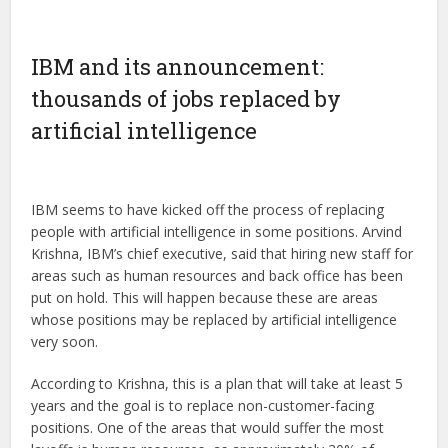
IBM and its announcement:
thousands of jobs replaced by
artificial intelligence
IBM seems to have kicked off the process of replacing
people with artificial intelligence in some positions. Arvind
Krishna, IBM’s chief executive, said that hiring new staff for
areas such as human resources and back office has been
put on hold. This will happen because these are areas
whose positions may be replaced by artificial intelligence
very soon.
According to Krishna, this is a plan that will take at least 5
years and the goal is to replace non-customer-facing
positions. One of the areas that would suffer the most