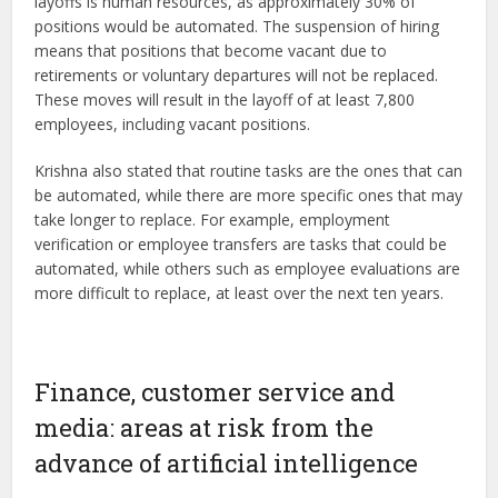
layoffs is human resources, as approximately 30% of
positions would be automated. The suspension of hiring
means that positions that become vacant due to
retirements or voluntary departures will not be replaced.
These moves will result in the layoff of at least 7,800
employees, including vacant positions.
Krishna also stated that routine tasks are the ones that can
be automated, while there are more specific ones that may
take longer to replace. For example, employment
verification or employee transfers are tasks that could be
automated, while others such as employee evaluations are
more difficult to replace, at least over the next ten years.
Finance, customer service and
media: areas at risk from the
advance of artificial intelligence