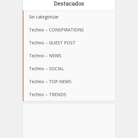
Destacados
Sin categorizar
Techno – CONSPIRATIONS
Techno – GUEST POST
Techno – NEWS
Techno – SOCIAL
Techno – TOP NEWS
Techno – TRENDS