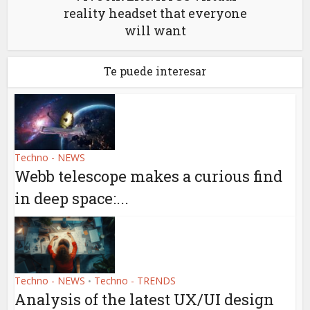
reality headset that everyone
will want
Te puede interesar
Techno - NEWS
Webb telescope makes a curious find
in deep space:...
Techno - NEWS
Techno - TRENDS
•
Analysis of the latest UX/UI design