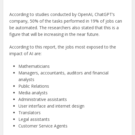
According to studies conducted by OpenAI, ChatGPT’s
company, 50% of the tasks performed in 19% of jobs can
be automated. The researchers also stated that this is a
figure that will be increasing in the near future.
According to this report, the jobs most exposed to the
impact of AI are:
Mathematicians
Managers, accountants, auditors and financial
analysts
Public Relations
Media analysts
Administrative assistants
User interface and internet design
Translators
Legal assistants
Customer Service Agents