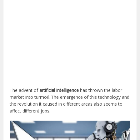
The advent of
artificial intelligence
has thrown the labor
market into turmoil. The emergence of this technology and
the revolution it caused in different areas also seems to
affect different jobs.