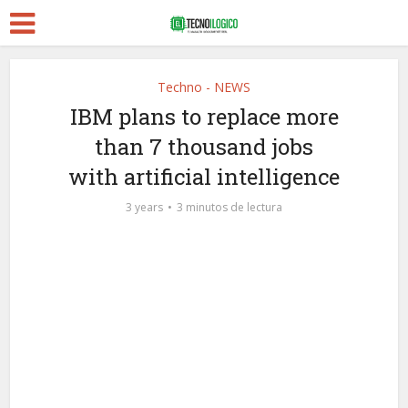
Techno - NEWS
IBM plans to replace more
than 7 thousand jobs
with artificial intelligence
3 years
3 minutos de lectura