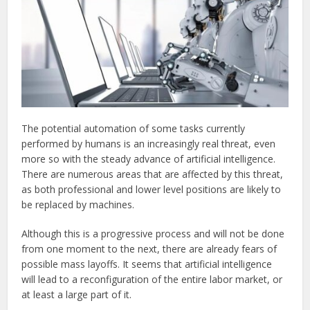
The potential automation of some tasks currently
performed by humans is an increasingly real threat, even
more so with the steady advance of artificial intelligence.
There are numerous areas that are affected by this threat,
as both professional and lower level positions are likely to
be replaced by machines.
Although this is a progressive process and will not be done
from one moment to the next, there are already fears of
possible mass layoffs. It seems that artificial intelligence
will lead to a reconfiguration of the entire labor market, or
at least a large part of it.