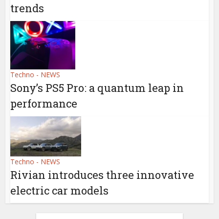
trends
Techno - NEWS
Sony’s PS5 Pro: a quantum leap in
performance
Techno - NEWS
Rivian introduces three innovative
electric car models