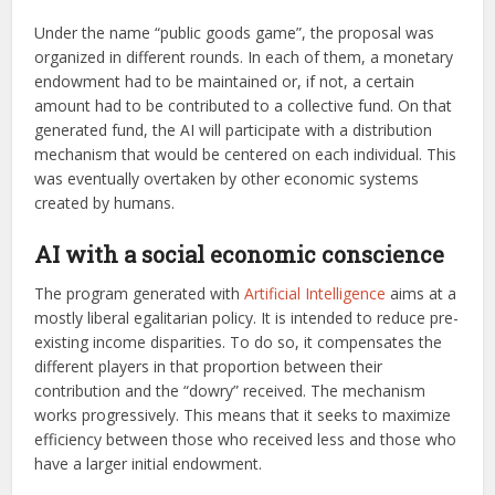
Under the name “public goods game”, the proposal was
organized in different rounds. In each of them, a monetary
endowment had to be maintained or, if not, a certain
amount had to be contributed to a collective fund. On that
generated fund, the AI will participate with a distribution
mechanism that would be centered on each individual. This
was eventually overtaken by other economic systems
created by humans.
AI with a social economic conscience
The program generated with
Artificial Intelligence
aims at a
mostly liberal egalitarian policy. It is intended to reduce pre-
existing income disparities. To do so, it compensates the
different players in that proportion between their
contribution and the “dowry” received. The mechanism
works progressively. This means that it seeks to maximize
efficiency between those who received less and those who
have a larger initial endowment.