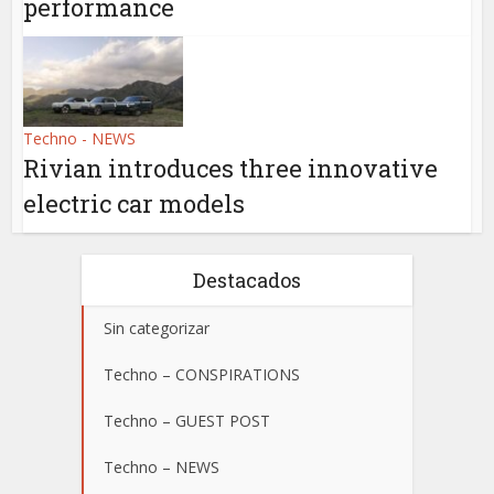
performance
Techno - NEWS
Rivian introduces three innovative
electric car models
Destacados
Sin categorizar
Techno – CONSPIRATIONS
Techno – GUEST POST
Techno – NEWS