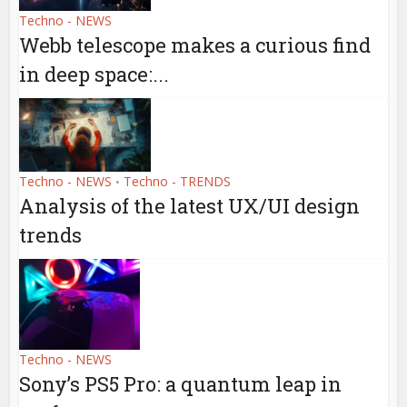
Techno - NEWS
Webb telescope makes a curious find
in deep space:...
Techno - NEWS
Techno - TRENDS
•
Analysis of the latest UX/UI design
trends
Techno - NEWS
Sony’s PS5 Pro: a quantum leap in