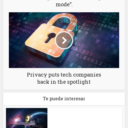
mode”.
Privacy puts tech companies
back in the spotlight
Te puede interesar