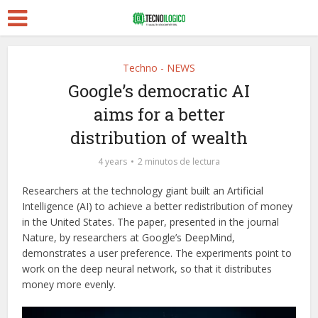
Techno - NEWS
Google’s democratic AI
aims for a better
distribution of wealth
4 years
2 minutos de lectura
Researchers at the technology giant built an Artificial
Intelligence (AI) to achieve a better redistribution of money
in the United States. The paper, presented in the journal
Nature, by researchers at Google’s DeepMind,
demonstrates a user preference. The experiments point to
work on the deep neural network, so that it distributes
money more evenly.