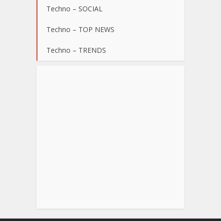
Techno – SOCIAL
Techno – TOP NEWS
Techno – TRENDS