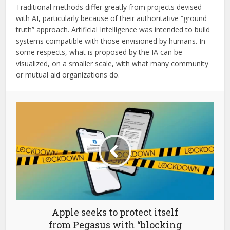
Traditional methods differ greatly from projects devised
with AI, particularly because of their authoritative “ground
truth” approach. Artificial Intelligence was intended to build
systems compatible with those envisioned by humans. In
some respects, what is proposed by the IA can be
visualized, on a smaller scale, with what many community
or mutual aid organizations do.
Apple seeks to protect itself
from Pegasus with “blocking