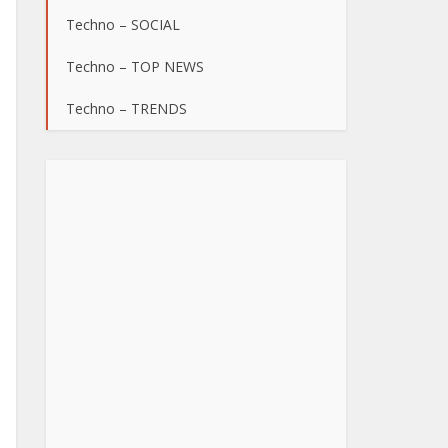
Techno – SOCIAL
Techno – TOP NEWS
Techno – TRENDS