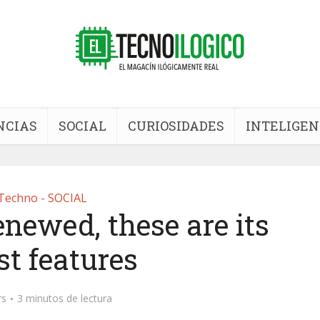
NCIAS
SOCIAL
CURIOSIDADES
INTELIGEN
Techno - SOCIAL
enewed, these are its
st features
rs
3 minutos de lectura