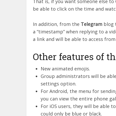
That is, if you want someone else to 
be able to click on the time and watc
In addition, from the
Telegram
blog 
a “timestamp” when replying to a vide
a link and will be able to access fro
Other features of t
New animated emojis.
Group administrators will be ab
settings option.
For Android, the menu for sendin
you can view the entire phone gal
For iOS users, they will be able 
could only be blue or black.