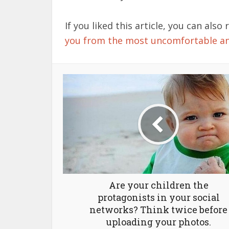
If you liked this article, you can also 
you from the most uncomfortable 
Are your children the
protagonists in your social
networks? Think twice before
uploading your photos.