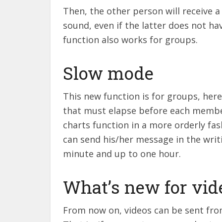
Then, the other person will receive a
sound, even if the latter does not ha
function also works for groups.
Slow mode
This new function is for groups, here
that must elapse before each membe
charts function in a more orderly fas
can send his/her message in the writi
minute and up to one hour.
What’s new for vid
From now on, videos can be sent from