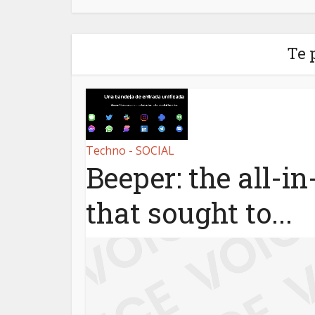
Te 
Techno - SOCIAL
Beeper: the all-i
that sought to...