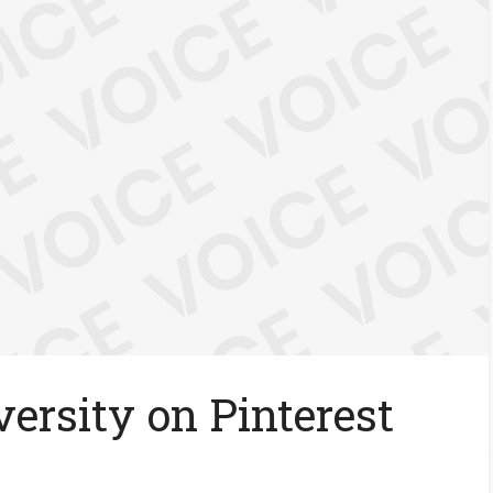
ersity on Pinterest