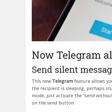
Now Telegram al
Send silent messa
This new
Telegram
feature allows yo
the recipient is sleeping, perhaps st
mode, just activate the “send witho
on the send button.