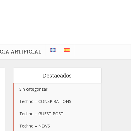
CIA ARTIFICIAL
Destacados
Sin categorizar
Techno – CONSPIRATIONS
Techno – GUEST POST
Techno – NEWS