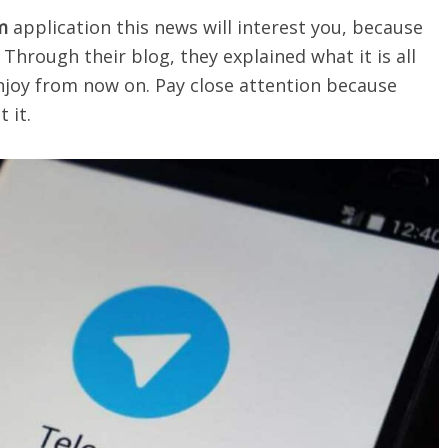
m
application this news will interest you, because
 Through their blog, they explained what it is all
njoy from now on. Pay close attention because
 it.