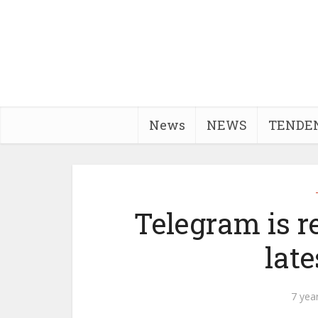
News
NEWS
TENDE
Telegram is r
late
7 yea