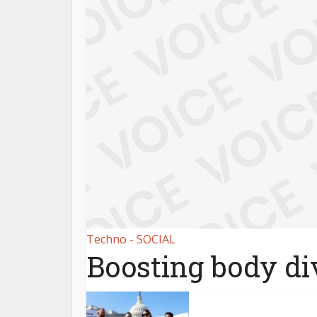
Techno - SOCIAL
Boosting body div