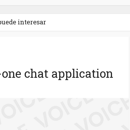
puede interesar
n-one chat application