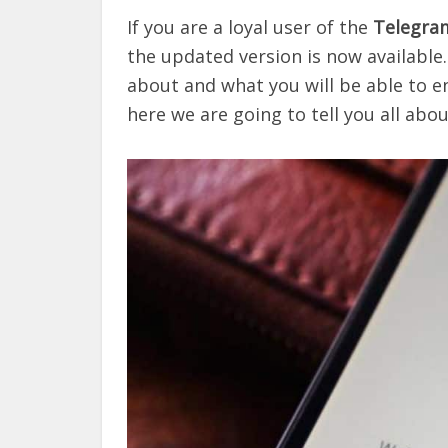
If you are a loyal user of the
Telegra
the updated version is now available.
about and what you will be able to e
here we are going to tell you all about