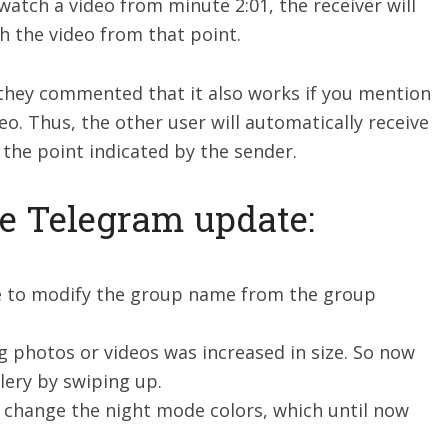
watch a video from minute 2:01, the receiver will
h the video from that point.
they commented that it also works if you mention
o. Thus, the other user will automatically receive
m the point indicated by the sender.
he Telegram update:
le to modify the group name from the group
g photos or videos was increased in size. So now
lery by swiping up.
to change the night mode colors, which until now