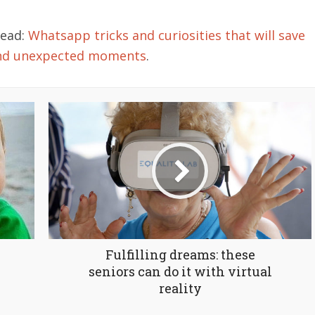
read:
Whatsapp tricks and curiosities that will save
and unexpected moments
.
Fulfilling dreams: these
seniors can do it with virtual
reality