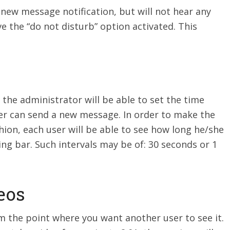
 new message notification, but will not hear any
ve the “do not disturb” option activated. This
 the administrator will be able to set the time
r can send a new message. In order to make the
hion, each user will be able to see how long he/she
ng bar. Such intervals may be of: 30 seconds or 1
eos
 the point where you want another user to see it.