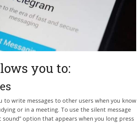
lows you to:
ges
u to write messages to other users when you know
udying or in a meeting. To use the silent message
ut sound” option that appears when you long press