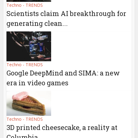
Techno - TRENDS
Scientists claim AI breakthrough for
generating clean...
Techno - TRENDS
Google DeepMind and SIMA: a new
era in video games
Techno - TRENDS
3D printed cheesecake, a reality at
Columbia