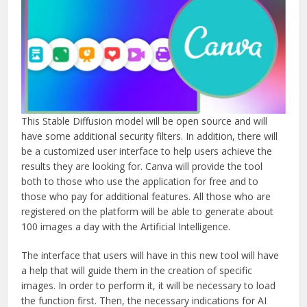
This Stable Diffusion model will be open source and will
have some additional security filters. In addition, there will
be a customized user interface to help users achieve the
results they are looking for. Canva will provide the tool
both to those who use the application for free and to
those who pay for additional features. All those who are
registered on the platform will be able to generate about
100 images a day with the Artificial Intelligence.
The interface that users will have in this new tool will have
a help that will guide them in the creation of specific
images. In order to perform it, it will be necessary to load
the function first. Then, the necessary indications for AI