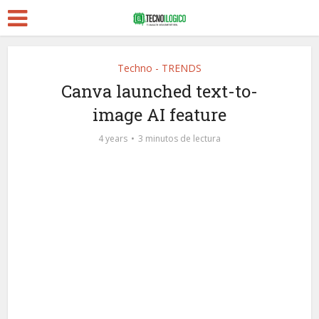
Techno - TRENDS
Canva launched text-to-
image AI feature
4 years
3 minutos de lectura