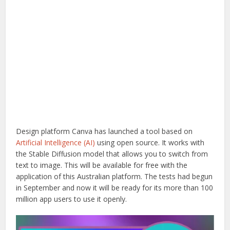
Design platform Canva has launched a tool based on
Artificial Intelligence (AI)
using open source. It works with
the Stable Diffusion model that allows you to switch from
text to image. This will be available for free with the
application of this Australian platform. The tests had begun
in September and now it will be ready for its more than 100
million app users to use it openly.