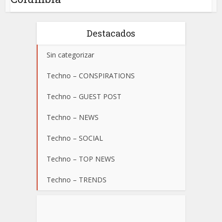
Destacados
Sin categorizar
Techno – CONSPIRATIONS
Techno – GUEST POST
Techno – NEWS
Techno – SOCIAL
Techno – TOP NEWS
Techno – TRENDS