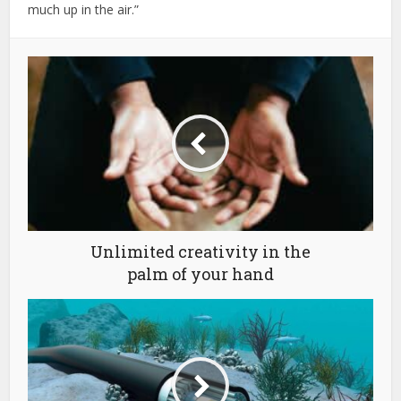
much up in the air.”
Unlimited creativity in the
palm of your hand