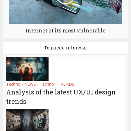
Internet at its most vulnerable
Te puede interesar
Techno - NEWS
Techno - TRENDS
•
Analysis of the latest UX/UI design
trends