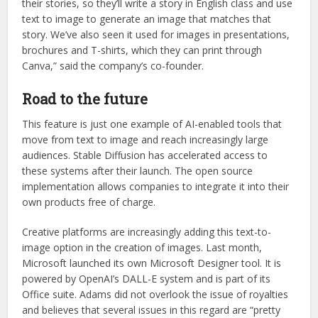
their stories, so they’ll write a story in English class and use
text to image to generate an image that matches that
story. We’ve also seen it used for images in presentations,
brochures and T-shirts, which they can print through
Canva,” said the company’s co-founder.
Road to the future
This feature is just one example of AI-enabled tools that
move from text to image and reach increasingly large
audiences. Stable Diffusion has accelerated access to
these systems after their launch. The open source
implementation allows companies to integrate it into their
own products free of charge.
Creative platforms are increasingly adding this text-to-
image option in the creation of images. Last month,
Microsoft launched its own Microsoft Designer tool. It is
powered by OpenAI’s DALL-E system and is part of its
Office suite. Adams did not overlook the issue of royalties
and believes that several issues in this regard are “pretty