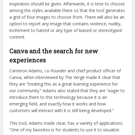
inspiration should be given. Afterwards, it is time to choose
among the styles available there so that the tool generates
a grid of four images to choose from. There will also be an
option to report any image that contains violence, nudity,
incitement to hatred or any type of biased or stereotyped
content.
Canva and the search for new
experiences
Cameron Adams, co-founder and chief product officer of
Canva, when interviewed by The Verge made it clear that
they are “treating this as a great learning experience for
our community.” Adams also stated that they are “eager to
introduce them to this technology because it is an
emerging field, and exactly how it works and how
customers will interact with it is still being developed.”
This tool, Adams made clear, has a variety of applications.
“One of my favorites is for students to use it to visualize