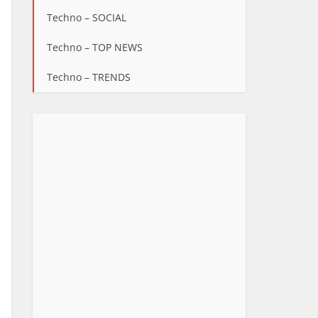
Techno – SOCIAL
Techno – TOP NEWS
Techno – TRENDS