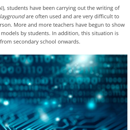
(AI), students have been carrying out the writing of
Playground
are often used and are very difficult to
 person. More and more teachers have begun to show
models by students. In addition, this situation is
s, from secondary school onwards.