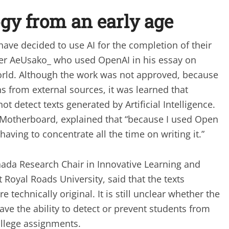
ogy from an early age
ve decided to use AI for the completion of their
ser AeUsako_ who used OpenAI in his essay on
orld. Although the work was not approved, because
ons from external sources, it was learned that
ot detect texts generated by Artificial Intelligence.
 Motherboard, explained that “because I used Open
f having to concentrate all the time on writing it.”
nada Research Chair in Innovative Learning and
Royal Roads University, said that the texts
technically original. It is still unclear whether the
ve the ability to detect or prevent students from
ollege assignments.