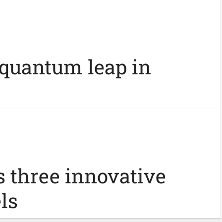
 quantum leap in
s three innovative
ls