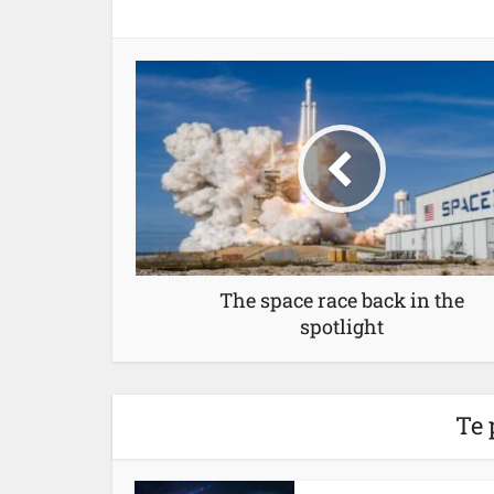
The space race back in the
spotlight
Te 