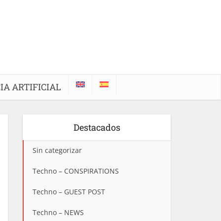
IA ARTIFICIAL
Destacados
Sin categorizar
Techno – CONSPIRATIONS
Techno – GUEST POST
Techno – NEWS