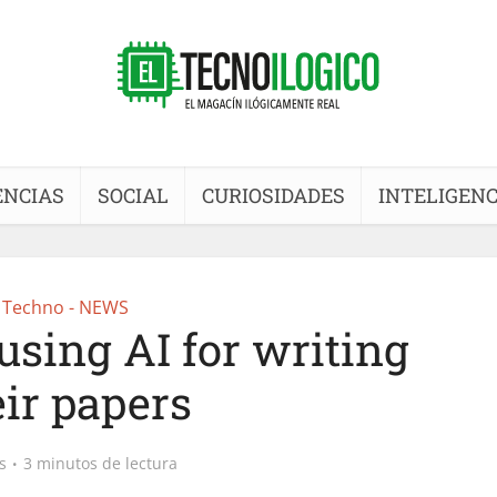
ENCIAS
SOCIAL
CURIOSIDADES
INTELIGENC
Techno - NEWS
using AI for writing
eir papers
s
3 minutos de lectura