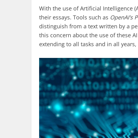
With the use of Artificial Intelligence 
their essays. Tools such as
OpenAI’s 
distinguish from a text written by a
this concern about the use of these AI 
extending to all tasks and in all year