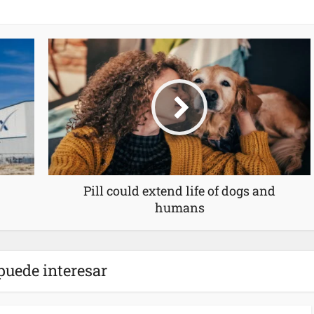
Pill could extend life of dogs and
humans
puede interesar