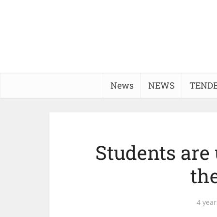
News
NEWS
TEND
Students are 
th
4 year