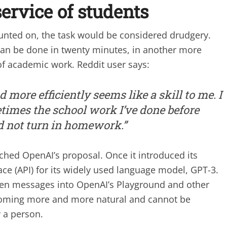
ervice of students
counted on, the task would be considered drudgery.
t can be done in twenty minutes, in another more
f academic work. Reddit user says:
nd more efficiently seems like a skill to me. I
metimes the school work I’ve done before
 not turn in homework.”
ed OpenAI’s proposal. Once it introduced its
ace (API) for its widely used language model, GPT-3.
tten messages into OpenAI’s Playground and other
ecoming more and more natural and cannot be
 a person.