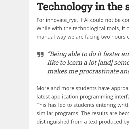
Technology in the s
For innovate_rye, if AI could not be 
While with the technological tools, i
manual way we are facing two hours o
“Being able to do it faster a
like to learn a lot [and] so
makes me procrastinate and
More and more students have approach
latest application programming interf
This has led to students entering wri
similar programs. The results are b
distinguished from a text produced by