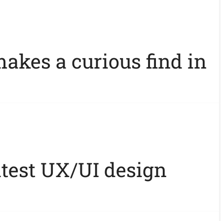
akes a curious find in
atest UX/UI design