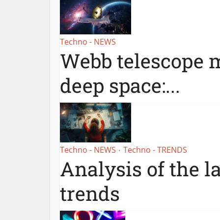
Techno - NEWS
Webb telescope m
deep space:...
Techno - NEWS
Techno - TRENDS
•
Analysis of the l
trends