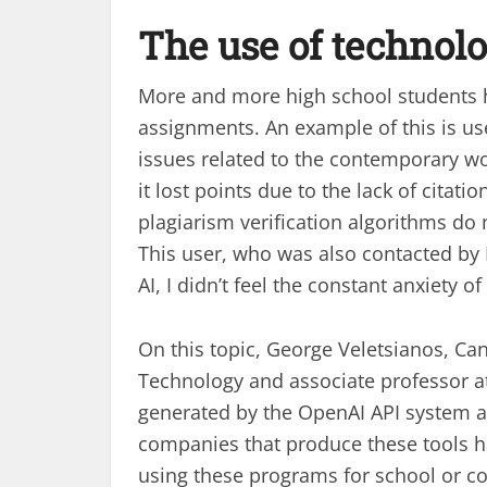
The use of technol
More and more high school students ha
assignments. An example of this is u
issues related to the contemporary w
it lost points due to the lack of citati
plagiarism verification algorithms do n
This user, who was also contacted by
AI, I didn’t feel the constant anxiety o
On this topic, George Veletsianos, Ca
Technology and associate professor at 
generated by the OpenAI API system are 
companies that produce these tools ha
using these programs for school or c