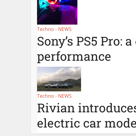
Techno - NEWS
Sony’s PS5 Pro: a
performance
Techno - NEWS
Rivian introduce
electric car mode