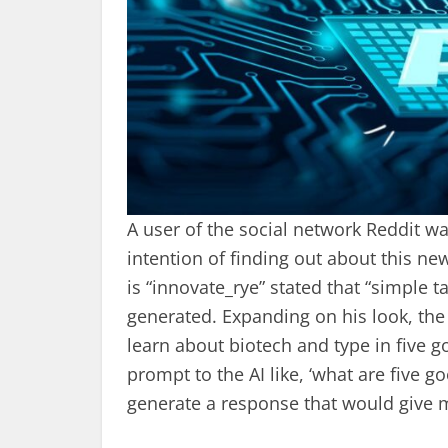
A user of the social network Reddit w
intention of finding out about this n
is “innovate_rye” stated that “simple 
generated. Expanding on his look, th
learn about biotech and type in five 
prompt to the AI like, ‘what are five 
generate a response that would give 