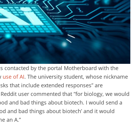
as contacted by the portal Motherboard with the
ew
use of AI
. The university student, whose nickname
tasks that include extended responses” are
e Reddit user commented that “for biology, we would
good and bad things about biotech. I would send a
good and bad things about biotech’ and it would
me an A.”