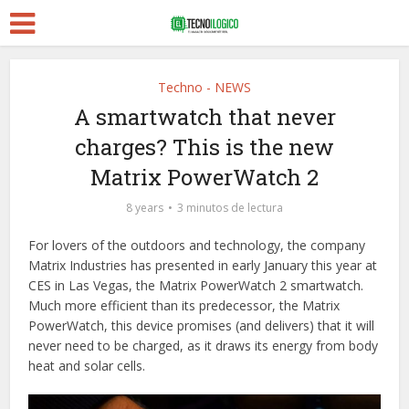
Techno - NEWS
A smartwatch that never
charges? This is the new
Matrix PowerWatch 2
8 years
3 minutos de lectura
For lovers of the outdoors and technology, the company
Matrix Industries has presented in early January this year at
CES in Las Vegas, the Matrix PowerWatch 2 smartwatch.
Much more efficient than its predecessor, the Matrix
PowerWatch, this device promises (and delivers) that it will
never need to be charged, as it draws its energy from body
heat and solar cells.