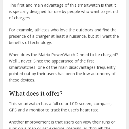
The first and main advantage of this smartwatch is that it
is specially designed for use by people who want to get rid
of chargers.
For example, athletes who love the outdoors and find the
presence of a charger at least a nuisance, but still want the
benefits of technology.
When does the Matrix PowerWatch 2 need to be charged?
Well… never. Since the appearance of the first
smartwatches, one of the main disadvantages frequently
pointed out by their users has been the low autonomy of
these devices.
What does it offer?
This smartwatch has a full color LCD screen, compass,
GPS and a monitor to track the user’s heart rate.
Another improvement is that users can view their runs or
runs on a map or set exercise intervals, all through the