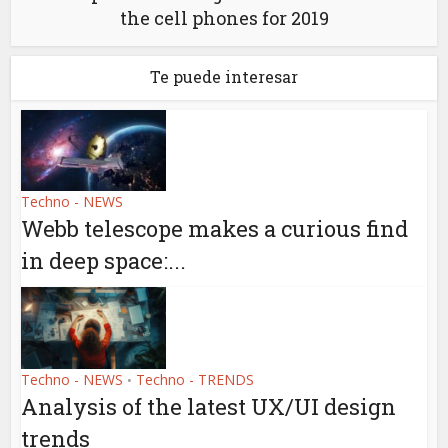
the cell phones for 2019
Te puede interesar
Techno - NEWS
Webb telescope makes a curious find
in deep space:...
Techno - NEWS
Techno - TRENDS
•
Analysis of the latest UX/UI design
trends