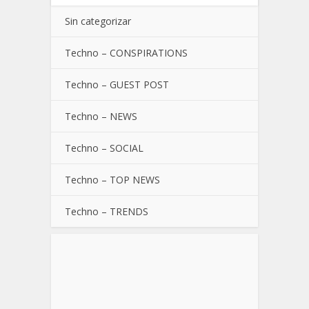
Sin categorizar
Techno – CONSPIRATIONS
Techno – GUEST POST
Techno – NEWS
Techno – SOCIAL
Techno – TOP NEWS
Techno – TRENDS