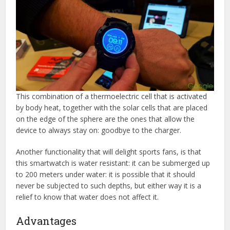
This combination of a thermoelectric cell that is activated
by body heat, together with the solar cells that are placed
on the edge of the sphere are the ones that allow the
device to always stay on: goodbye to the charger.
Another functionality that will delight sports fans, is that
this smartwatch is water resistant: it can be submerged up
to 200 meters under water: it is possible that it should
never be subjected to such depths, but either way it is a
relief to know that water does not affect it.
Advantages