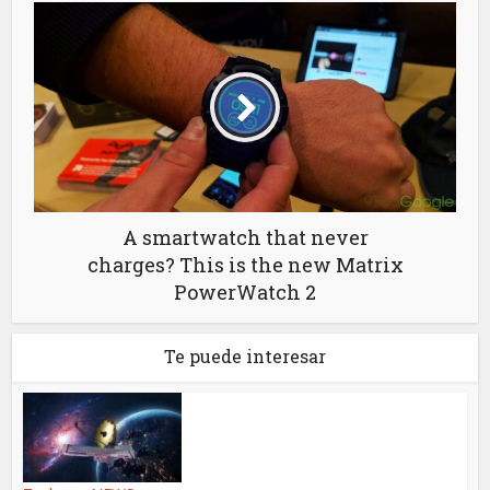
A smartwatch that never
charges? This is the new Matrix
PowerWatch 2
Te puede interesar