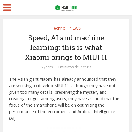
Techno - NEWS
Speed, AI and machine
learning: this is what
Xiaomi brings to MIUI 11
8 years
3 minutos de lectura
The Asian giant Xiaomi has already announced that they
are working to develop MIUI 11: although they have not
given too many details, preserving the mystery and
creating intrigue among users, they have assured that the
focus of the smartphone will be on optimizing the
performance of the equipment and Artificial Intelligence
(AI).