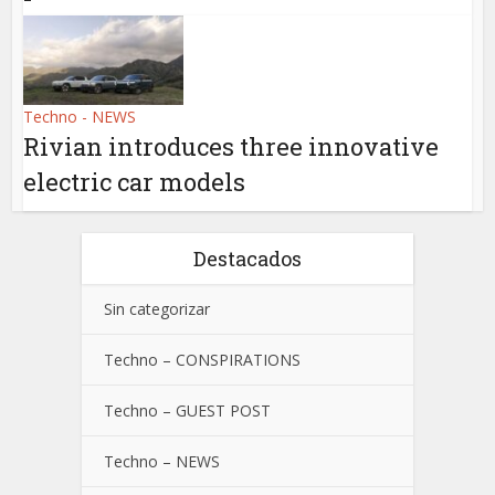
Techno - NEWS
Rivian introduces three innovative
electric car models
Destacados
Sin categorizar
Techno – CONSPIRATIONS
Techno – GUEST POST
Techno – NEWS