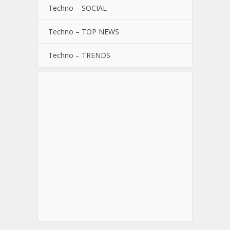
Techno – SOCIAL
Techno – TOP NEWS
Techno – TRENDS