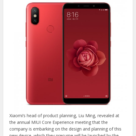
Xiaomi’s head of product planning, Liu Ming, revealed at
the annual MIUI Core Experience meeting that the
company is embarking on the design and planning of this
new device, which they presume will be launched by the