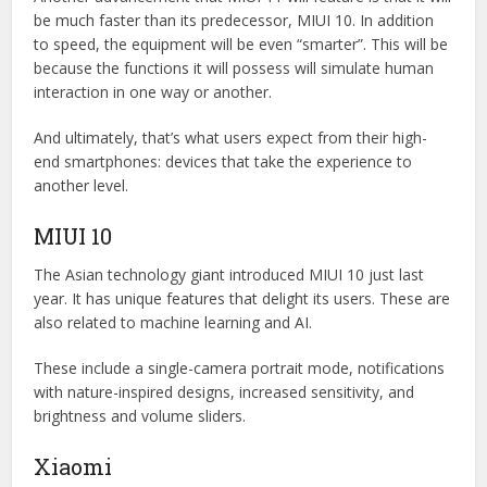
be much faster than its predecessor, MIUI 10. In addition
to speed, the equipment will be even “smarter”. This will be
because the functions it will possess will simulate human
interaction in one way or another.
And ultimately, that’s what users expect from their high-
end smartphones: devices that take the experience to
another level.
MIUI 10
The Asian technology giant introduced MIUI 10 just last
year. It has unique features that delight its users. These are
also related to machine learning and AI.
These include a single-camera portrait mode, notifications
with nature-inspired designs, increased sensitivity, and
brightness and volume sliders.
Xiaomi