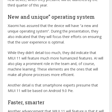
third quarter of this year.
New and unique” operating system
Xiaomi has assured that the device will have “a new and
unique operating system”. During the presentation, they
also indicated that they will focus their efforts on ensuring
that the user experience is optimal.
While they didn’t detail too much, they did indicate that
MIUI 11 will feature much more humanized features. AI will
also play a prominent role in the team and, of course,
machine learning. These elements are the ones that will
make all phone processes more efficient.
Another detail is that smartphone experts presume that
MIUI 11 will be based on Android 9.0 Pie.
Faster, smarter
Another advancement that MIUI 11 will feature is that it will