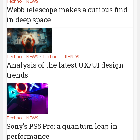
Techno - NEWS
Webb telescope makes a curious find
in deep space:...
Techno - NEWS
Techno - TRENDS
•
Analysis of the latest UX/UI design
trends
Techno - NEWS
Sony’s PS5 Pro: a quantum leap in
performance