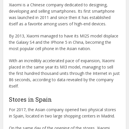
Xiaomi is a Chinese company dedicated to designing,
developing and selling smartphones. Its first smartphone
was launched in 2011 and since then it has established
itself as a favorite among users of high-end devices.
By 2013, Xiaomi managed to have its MI2S model displace
the Galaxy S4 and the IPhone 5 in China, becoming the
most popular cell phone in the Asian nation.
With an incredibly accelerated pace of expansion, Xiaomi
placed in the same year its MI3 model, managing to sell
the first hundred thousand units through the Internet in just
86 seconds, according to data revealed by the company
itself.
Stores in Spain
For 2017, the Asian company opened two physical stores
in Spain, located in two large shopping centers in Madrid.
On the same day of the opening of the stores, Xiaomi