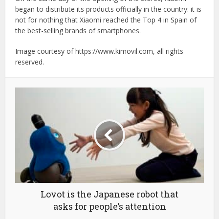
began to distribute its products officially in the country: it is
not for nothing that Xiaomi reached the Top 4 in Spain of
the best-selling brands of smartphones.
Image courtesy of https://www.kimovil.com, all rights
reserved.
Lovot is the Japanese robot that
asks for people’s attention