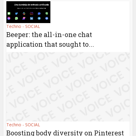
Techno - SOCIAL
Beeper: the all-in-one chat
application that sought to...
Techno - SOCIAL
Boosting body diversity on Pinterest