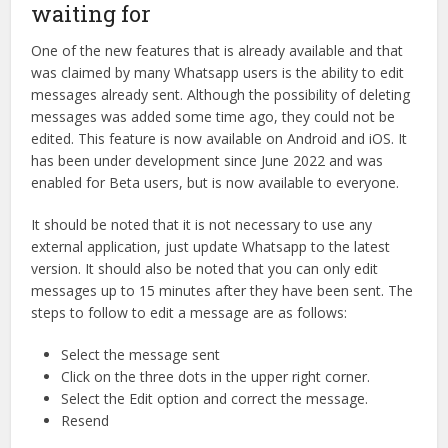
waiting for
One of the new features that is already available and that
was claimed by many Whatsapp users is the ability to edit
messages already sent. Although the possibility of deleting
messages was added some time ago, they could not be
edited. This feature is now available on Android and iOS. It
has been under development since June 2022 and was
enabled for Beta users, but is now available to everyone.
It should be noted that it is not necessary to use any
external application, just update Whatsapp to the latest
version. It should also be noted that you can only edit
messages up to 15 minutes after they have been sent. The
steps to follow to edit a message are as follows:
Select the message sent
Click on the three dots in the upper right corner.
Select the Edit option and correct the message.
Resend