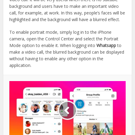
background and users have to make an important video
call, for example, at work. In this way, people’s faces will be
highlighted and the background will have a blurred effect.
To enable portrait mode, simply log in to the iPhone
camera, open the Control Center and select the Portrait
Mode option to enable it. When logging into
Whatsapp
to
make a video call, the blurred background can be displayed
without having to enable any other option in the
application.