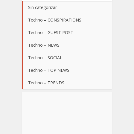
Sin categorizar
Techno – CONSPIRATIONS
Techno – GUEST POST
Techno – NEWS
Techno – SOCIAL
Techno – TOP NEWS
Techno – TRENDS