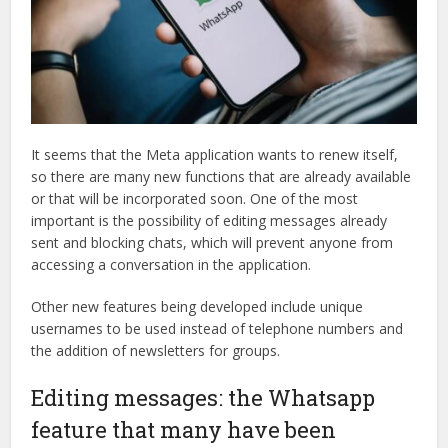
It seems that the Meta application wants to renew itself,
so there are many new functions that are already available
or that will be incorporated soon. One of the most
important is the possibility of editing messages already
sent and blocking chats, which will prevent anyone from
accessing a conversation in the application.
Other new features being developed include unique
usernames to be used instead of telephone numbers and
the addition of newsletters for groups.
Editing messages: the Whatsapp
feature that many have been