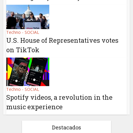
Techno - SOCIAL
U.S. House of Representatives votes
on TikTok
Techno - SOCIAL
Spotify videos, a revolution in the
music experience
Destacados