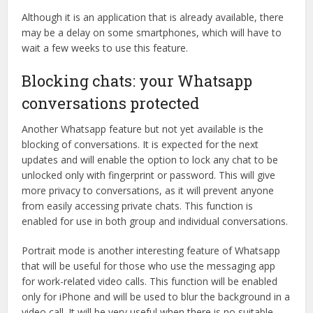
Although it is an application that is already available, there
may be a delay on some smartphones, which will have to
wait a few weeks to use this feature.
Blocking chats: your Whatsapp
conversations protected
Another Whatsapp feature but not yet available is the
blocking of conversations. It is expected for the next
updates and will enable the option to lock any chat to be
unlocked only with fingerprint or password. This will give
more privacy to conversations, as it will prevent anyone
from easily accessing private chats. This function is
enabled for use in both group and individual conversations.
Portrait mode is another interesting feature of Whatsapp
that will be useful for those who use the messaging app
for work-related video calls. This function will be enabled
only for iPhone and will be used to blur the background in a
video call. It will be very useful when there is no suitable