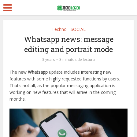
Techno - SOCIAL
Whatsapp news: message
editing and portrait mode
3 years
3 minutos de lectura
The new
Whatsapp
update includes interesting new
features with some highly requested functions by users.
That’s not all, as the popular messaging application is
working on new features that will arrive in the coming
months.