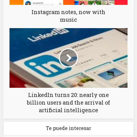
Instagram notes, now with
music
LinkedIn turns 20: nearly one
billion users and the arrival of
artificial intelligence
Te puede interesar