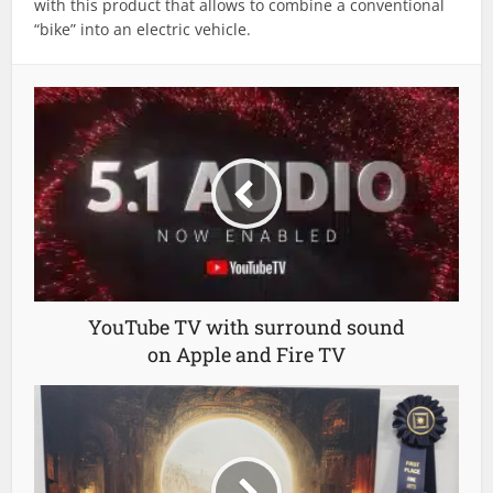
with this product that allows to combine a conventional
“bike” into an electric vehicle.
YouTube TV with surround sound
on Apple and Fire TV