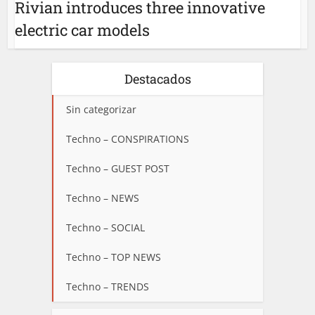
Rivian introduces three innovative
electric car models
Destacados
Sin categorizar
Techno – CONSPIRATIONS
Techno – GUEST POST
Techno – NEWS
Techno – SOCIAL
Techno – TOP NEWS
Techno – TRENDS