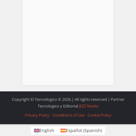
Copyright El Tecnoilogico © 2026.| All rights reserved | Partner
Tecnologico y Editorial
JEZZ Media
Privacy Policy
Conditions of Use
Cookie Policy
English
Español
(
Spanish
)