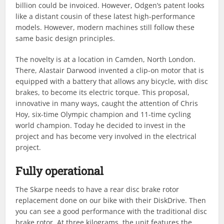
billion could be invoiced. However, Odgen’s patent looks
like a distant cousin of these latest high-performance
models. However, modern machines still follow these
same basic design principles.
The novelty is at a location in Camden, North London.
There, Alastair Darwood invented a clip-on motor that is
equipped with a battery that allows any bicycle, with disc
brakes, to become its electric torque. This proposal,
innovative in many ways, caught the attention of Chris
Hoy, six-time Olympic champion and 11-time cycling
world champion. Today he decided to invest in the
project and has become very involved in the electrical
project.
Fully operational
The Skarpe needs to have a rear disc brake rotor
replacement done on our bike with their DiskDrive. Then
you can see a good performance with the traditional disc
brake rotor. At three kilograms, the unit features the