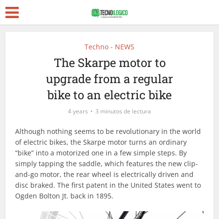
Techno - NEWS
The Skarpe motor to
upgrade from a regular
bike to an electric bike
4 years
3 minutos de lectura
Although nothing seems to be revolutionary in the world
of electric bikes, the Skarpe motor turns an ordinary
“bike” into a motorized one in a few simple steps. By
simply tapping the saddle, which features the new clip-
and-go motor, the rear wheel is electrically driven and
disc braked. The first patent in the United States went to
Ogden Bolton Jt. back in 1895.