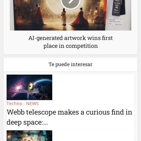
AI-generated artwork wins first
place in competition
Te puede interesar
Techno - NEWS
Webb telescope makes a curious find in
deep space:...