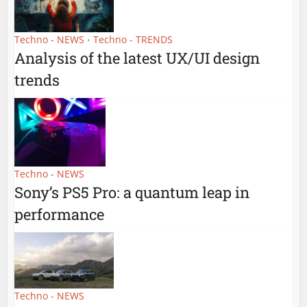
Techno - NEWS
Techno - TRENDS
•
Analysis of the latest UX/UI design
trends
Techno - NEWS
Sony’s PS5 Pro: a quantum leap in
performance
Techno - NEWS