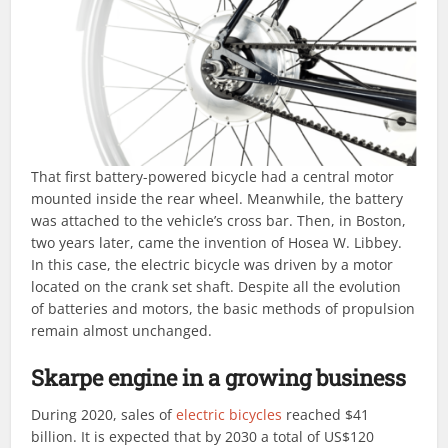
That first battery-powered bicycle had a central motor
mounted inside the rear wheel. Meanwhile, the battery
was attached to the vehicle’s cross bar. Then, in Boston,
two years later, came the invention of Hosea W. Libbey.
In this case, the electric bicycle was driven by a motor
located on the crank set shaft. Despite all the evolution
of batteries and motors, the basic methods of propulsion
remain almost unchanged.
Skarpe engine in a growing business
During 2020, sales of
electric bicycles
reached $41
billion. It is expected that by 2030 a total of US$120