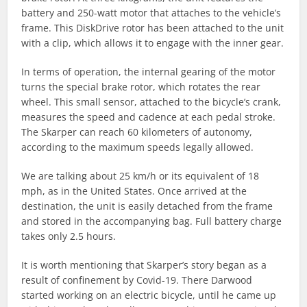
battery and 250-watt motor that attaches to the vehicle’s
frame. This DiskDrive rotor has been attached to the unit
with a clip, which allows it to engage with the inner gear.
In terms of operation, the internal gearing of the motor
turns the special brake rotor, which rotates the rear
wheel. This small sensor, attached to the bicycle’s crank,
measures the speed and cadence at each pedal stroke.
The Skarper can reach 60 kilometers of autonomy,
according to the maximum speeds legally allowed.
We are talking about 25 km/h or its equivalent of 18
mph, as in the United States. Once arrived at the
destination, the unit is easily detached from the frame
and stored in the accompanying bag. Full battery charge
takes only 2.5 hours.
It is worth mentioning that Skarper’s story began as a
result of confinement by Covid-19. There Darwood
started working on an electric bicycle, until he came up