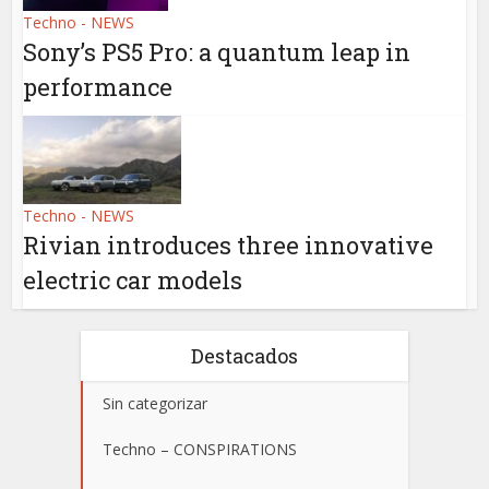
Techno - NEWS
Sony’s PS5 Pro: a quantum leap in
performance
Techno - NEWS
Rivian introduces three innovative
electric car models
Destacados
Sin categorizar
Techno – CONSPIRATIONS