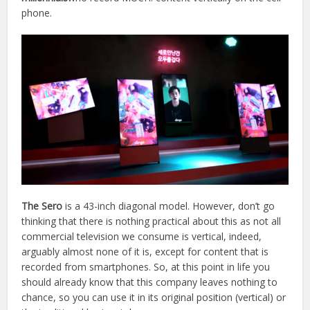
phone.
The Sero
is a 43-inch diagonal model. However, don’t go
thinking that there is nothing practical about this as not all
commercial television we consume is vertical, indeed,
arguably almost none of it is, except for content that is
recorded from smartphones. So, at this point in life you
should already know that this company leaves nothing to
chance, so you can use it in its original position (vertical) or