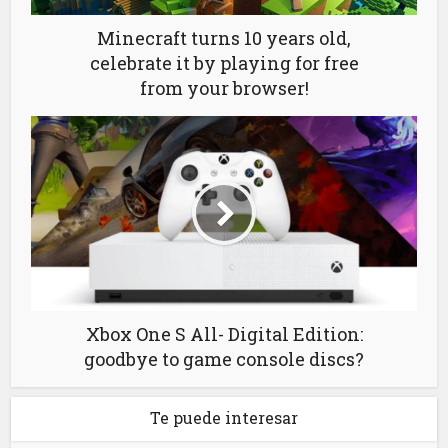
Minecraft turns 10 years old,
celebrate it by playing for free
from your browser!
Xbox One S All- Digital Edition:
goodbye to game console discs?
Te puede interesar