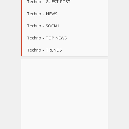
Techno – GUEST POST
Techno – NEWS
Techno – SOCIAL
Techno – TOP NEWS
Techno – TRENDS