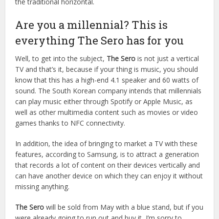
the traditional horizontal.
Are you a millennial? This is
everything The Sero has for you
Well, to get into the subject,
The Sero
is not just a vertical
TV and that’s it, because if your thing is music, you should
know that this has a high-end 4.1 speaker and 60 watts of
sound. The South Korean company intends that millennials
can play music either through Spotify or Apple Music, as
well as other multimedia content such as movies or video
games thanks to NFC connectivity.
In addition, the idea of bringing to market a TV with these
features, according to Samsung, is to attract a generation
that records a lot of content on their devices vertically and
can have another device on which they can enjoy it without
missing anything.
The Sero
will be sold from May with a blue stand, but if you
were already going to run out and buy it, I’m sorry to