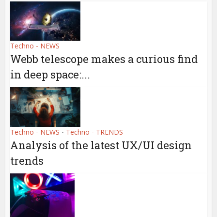
Techno - NEWS
Webb telescope makes a curious find
in deep space:...
Techno - NEWS
Techno - TRENDS
•
Analysis of the latest UX/UI design
trends