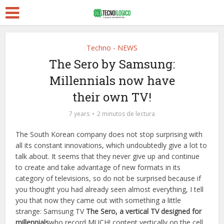
Techno - NEWS
The Sero by Samsung:
Millennials now have
their own TV!
7 years
2 minutos de lectura
The South Korean company does not stop surprising with
all its constant innovations, which undoubtedly give a lot to
talk about. It seems that they never give up and continue
to create and take advantage of new formats in its
category of televisions, so do not be surprised because if
you thought you had already seen almost everything, I tell
you that now they came out with something a little
strange: Samsung TV
The Sero, a vertical TV designed for
millennials
who record MUCH! content vertically on the cell