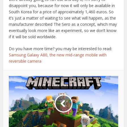
disappoint you, because for now it will only be available in
South Korea for a price of approximately 1,460 euros. So
it’s just a matter of waiting to see what will happen, as the
manufacturer described The Sero as a concept, which may
eventually look more like an experiment, so we don’t know
if it will be sold worldwide.
Do you have more time? you may be interested to read:
Samsung Galaxy A80, the new mid-range mobile with
reversible camera