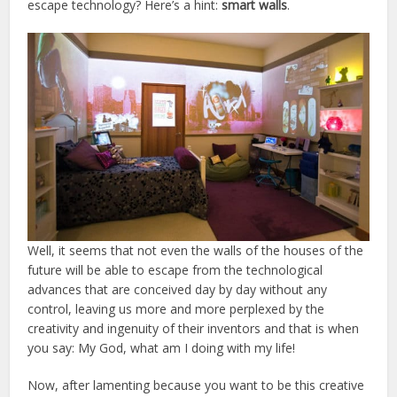
escape technology? Here’s a hint:
smart walls
.
Well, it seems that not even the walls of the houses of the
future will be able to escape from the technological
advances that are conceived day by day without any
control, leaving us more and more perplexed by the
creativity and ingenuity of their inventors and that is when
you say: My God, what am I doing with my life!
Now, after lamenting because you want to be this creative