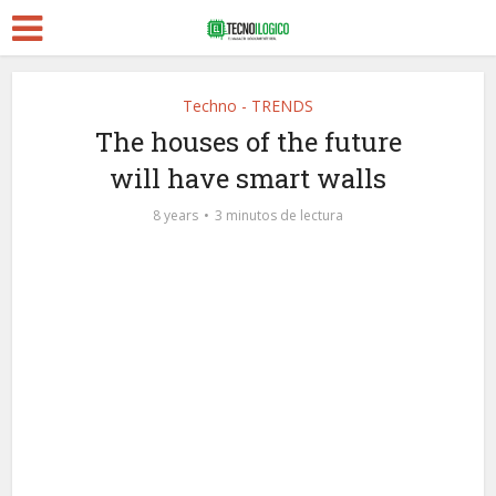
Techno - TRENDS
The houses of the future
will have smart walls
8 years
3 minutos de lectura