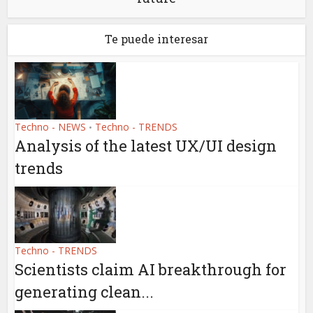
Te puede interesar
Techno - NEWS
Techno - TRENDS
•
Analysis of the latest UX/UI design
trends
Techno - TRENDS
Scientists claim AI breakthrough for
generating clean...