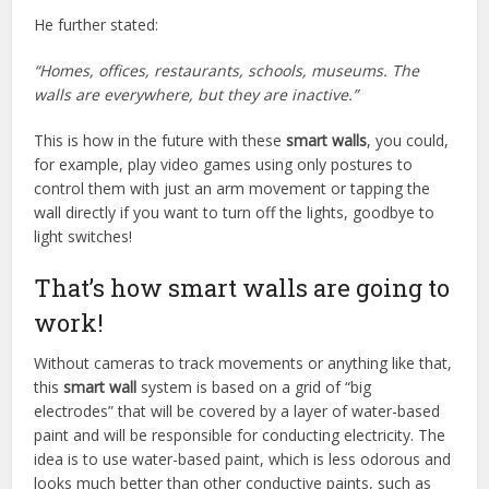
He further stated:
“Homes, offices, restaurants, schools, museums. The
walls are everywhere, but they are inactive.”
This is how in the future with these
smart walls
, you could,
for example, play video games using only postures to
control them with just an arm movement or tapping the
wall directly if you want to turn off the lights, goodbye to
light switches!
That’s how smart walls are going to
work!
Without cameras to track movements or anything like that,
this
smart wall
system is based on a grid of “big
electrodes” that will be covered by a layer of water-based
paint and will be responsible for conducting electricity. The
idea is to use water-based paint, which is less odorous and
looks much better than other conductive paints, such as