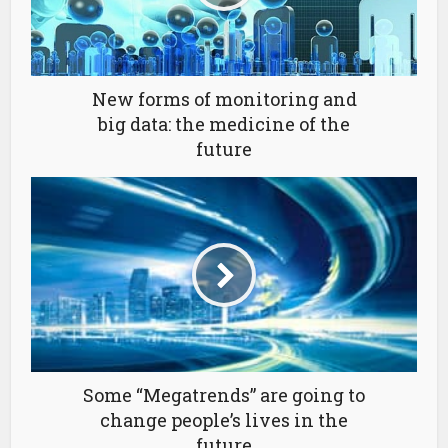
New forms of monitoring and
big data: the medicine of the
future
Some “Megatrends” are going to
change people’s lives in the
future