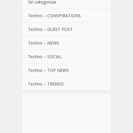
Sin categorizar
Techno – CONSPIRATIONS
Techno – GUEST POST
Techno – NEWS
Techno – SOCIAL
Techno – TOP NEWS
Techno – TRENDS