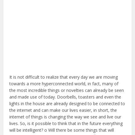
It is not difficult to realize that every day we are moving
towards a more hyperconnected world, in fact, many of
the most incredible things or novelties can already be seen
and made use of today. Doorbells, toasters and even the
lights in the house are already designed to be connected to
the internet and can make our lives easier, in short, the
internet of things is changing the way we see and live our
lives. So, is it possible to think that in the future everything
will be intelligent? o Will there be some things that will