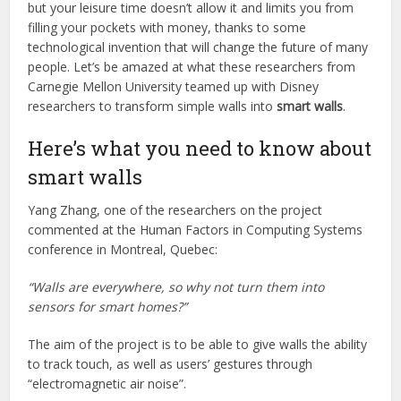
but your leisure time doesn’t allow it and limits you from
filling your pockets with money, thanks to some
technological invention that will change the future of many
people. Let’s be amazed at what these researchers from
Carnegie Mellon University teamed up with Disney
researchers to transform simple walls into
smart walls
.
Here’s what you need to know about
smart walls
Yang Zhang, one of the researchers on the project
commented at the Human Factors in Computing Systems
conference in Montreal, Quebec:
“Walls are everywhere, so why not turn them into
sensors for smart homes?”
The aim of the project is to be able to give walls the ability
to track touch, as well as users’ gestures through
“electromagnetic air noise”.