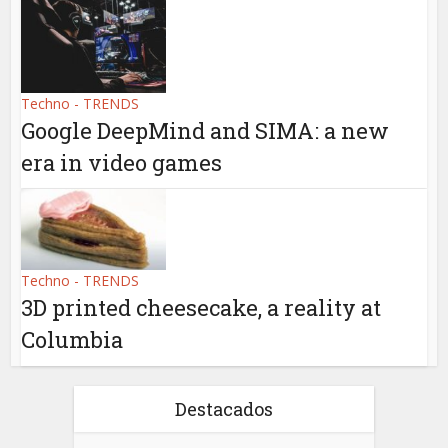
Techno - TRENDS
Google DeepMind and SIMA: a new
era in video games
Techno - TRENDS
3D printed cheesecake, a reality at
Columbia
Destacados