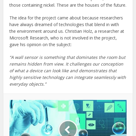
those containing nickel. These are the houses of the future.
The idea for the project came about because researchers
have always dreamed of technologies that blend in with
the environment around us. Christian Holz, a researcher at
Microsoft Research, who is not involved in the project,
gave his opinion on the subject:
“A wall sensor is something that dominates the room but
remains hidden from view. It challenges our conception
of what a device can look like and demonstrates that
highly sensitive technology can integrate seamlessly with
everyday objects.”